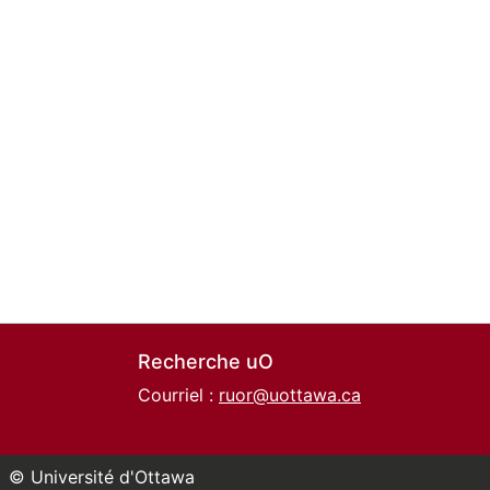
Recherche uO
Courriel :
ruor@uottawa.ca
© Université d'Ottawa