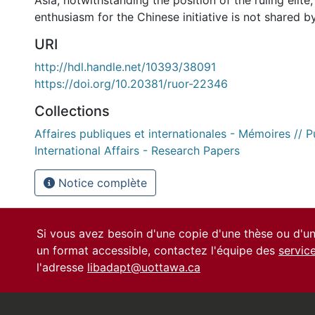
Asia, notwithstanding the position of the ruling elite, w
enthusiasm for the Chinese initiative is not shared by 
URI
http://hdl.handle.net/10393/38091
https://doi.org/10.20381/ruor-22346
Collections
Affaires publiques et internationales - Mémoires // P
International Affairs - Research Papers
Notice complète
Si vous avez besoin d'une copie d'une thèse ou d'
un format accessible, contactez l'équipe des
servic
l'adresse
libadapt@uottawa.ca