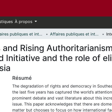
stiques
À propos
Affaires publiques et internationales // Public and International Affairs
Affaires publiques et internationales - Mémoires // Public and International Affairs - Research Papers
s and Rising Authoritarianis
 Initiative and the role of e
sia
Résumé
The degradation of rights and democracy in Southe
the last five years has captured the world’s attention,
prominent debate and vast literature about this incre
issue. This paper acknowledges that there are domes
matter but chooses to focus on how international fa