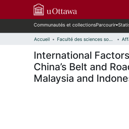
Communautés et collections
Parcourir
Stati
Accueil
Faculté des sciences sociales // Faculty of Social Sciences
International Factor
China’s Belt and Road
Malaysia and Indone