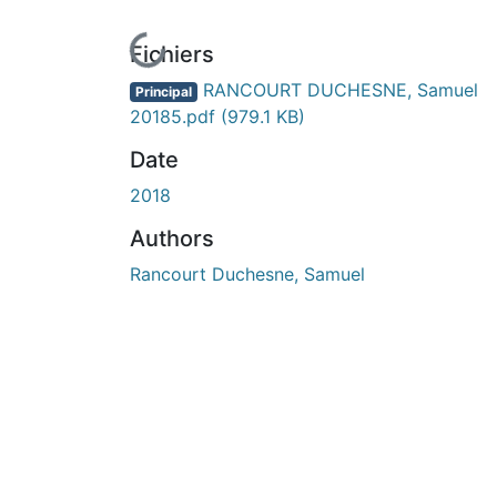
En cours de chargement...
Fichiers
RANCOURT DUCHESNE, Samuel
Principal
20185.pdf
(979.1 KB)
Date
2018
Authors
Rancourt Duchesne, Samuel