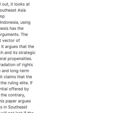
 out, it looks at
outheast Asia
ump
 Indonesia, using
esis has the
 arguments. The
t vector of
It argues that the
ach and its strategic
eral propensities.
adation of rights
e and long-term
t claims that the
he ruling elite. If
tial offered by
 the contrary,
this paper argues
es in Southeast