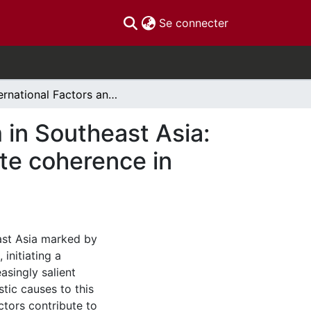
(current)
Se connecter
International Factors and Rising Authoritarianism in Southeast Asia: China’s Belt and Road Initiative and the role of elite coherence in Malaysia and Indonesia
m in Southeast Asia:
lite coherence in
ast Asia marked by
 initiating a
asingly salient
tic causes to this
ctors contribute to