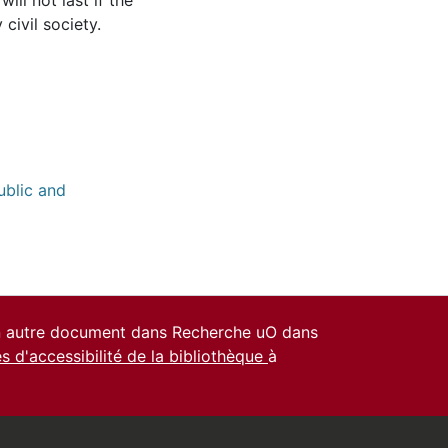
ill not last if the
civil society.
ublic and
un autre document dans Recherche uO dans
es d'accessibilité de la bibliothèque
à