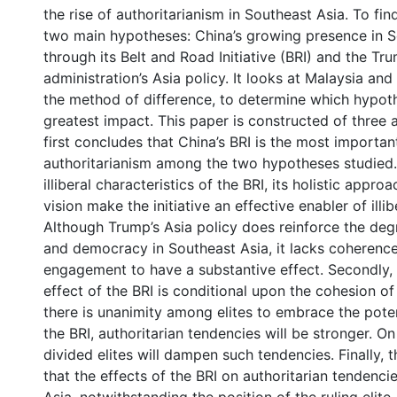
the rise of authoritarianism in Southeast Asia. To find
two main hypotheses: China’s growing presence in S
through its Belt and Road Initiative (BRI) and the Tr
administration’s Asia policy. It looks at Malaysia and
the method of difference, to determine which hypoth
greatest impact. This paper is constructed of three
first concludes that China’s BRI is the most importan
authoritarianism among the two hypotheses studied. 
illiberal characteristics of the BRI, its holistic appro
vision make the initiative an effective enabler of illib
Although Trump’s Asia policy does reinforce the degr
and democracy in Southeast Asia, it lacks coherenc
engagement to have a substantive effect. Secondly, i
effect of the BRI is conditional upon the cohesion of t
there is unanimity among elites to embrace the poten
the BRI, authoritarian tendencies will be stronger. On
divided elites will dampen such tendencies. Finally, 
that the effects of the BRI on authoritarian tendenci