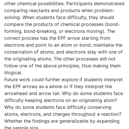
other chemical possibilities. Participants demonstrated
comparing reactants and products when problem-
solving. When students face difficulty, they should
compare the products of chemical processes (bond-
forming, bond-breaking, or electrons moving). The
correct process has the EPF arrow starting from
electrons and point to an atom or bond, maintains the
conservation of atoms, and electrons stay with one of
the originating atoms. The other processes will not
follow one of the above principles, thus making them
illogical.
Future work could further explore if students interpret
the EPF arrows as a whole or if they interpret the
arrowhead and arrow tail. Why do some students face
difficulty keeping electrons on an originating atom?
Why do some students face difficulty conserving
atoms, electrons, and charges throughout a reaction?
Whether the findings are generalizable by expanding
the sample size.