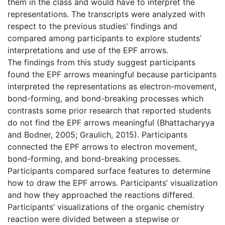
them in the class and would have to interpret the
representations. The transcripts were analyzed with
respect to the previous studies' findings and
compared among participants to explore students’
interpretations and use of the EPF arrows.
The findings from this study suggest participants
found the EPF arrows meaningful because participants
interpreted the representations as electron-movement,
bond-forming, and bond-breaking processes which
contrasts some prior research that reported students
do not find the EPF arrows meaningful (Bhattacharyya
and Bodner, 2005; Graulich, 2015). Participants
connected the EPF arrows to electron movement,
bond-forming, and bond-breaking processes.
Participants compared surface features to determine
how to draw the EPF arrows. Participants’ visualization
and how they approached the reactions differed.
Participants’ visualizations of the organic chemistry
reaction were divided between a stepwise or