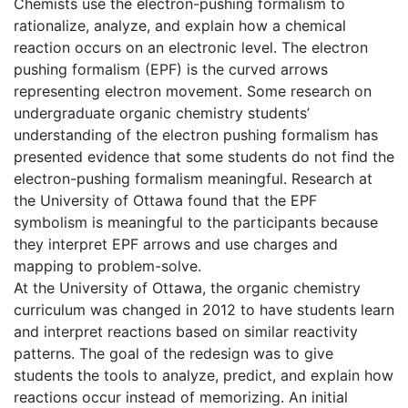
Chemists use the electron-pushing formalism to
rationalize, analyze, and explain how a chemical
reaction occurs on an electronic level. The electron
pushing formalism (EPF) is the curved arrows
representing electron movement. Some research on
undergraduate organic chemistry students’
understanding of the electron pushing formalism has
presented evidence that some students do not find the
electron-pushing formalism meaningful. Research at
the University of Ottawa found that the EPF
symbolism is meaningful to the participants because
they interpret EPF arrows and use charges and
mapping to problem-solve.
At the University of Ottawa, the organic chemistry
curriculum was changed in 2012 to have students learn
and interpret reactions based on similar reactivity
patterns. The goal of the redesign was to give
students the tools to analyze, predict, and explain how
reactions occur instead of memorizing. An initial