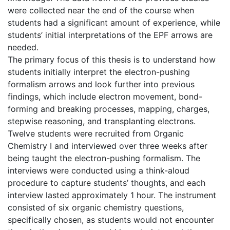
were collected near the end of the course when
students had a significant amount of experience, while
students’ initial interpretations of the EPF arrows are
needed.
The primary focus of this thesis is to understand how
students initially interpret the electron-pushing
formalism arrows and look further into previous
findings, which include electron movement, bond-
forming and breaking processes, mapping, charges,
stepwise reasoning, and transplanting electrons.
Twelve students were recruited from Organic
Chemistry I and interviewed over three weeks after
being taught the electron-pushing formalism. The
interviews were conducted using a think-aloud
procedure to capture students’ thoughts, and each
interview lasted approximately 1 hour. The instrument
consisted of six organic chemistry questions,
specifically chosen, as students would not encounter