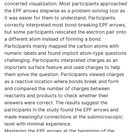
concerted visualization. Most participants approached
the EPF arrows stepwise as a problem-solving tool as
it was easier for them to understand. Participants
correctly interpreted most bond-breaking EPF arrows,
but some participants relocated the electron pair onto
a different atom instead of forming a bond.
Participants mainly mapped the carbon atoms with
numeric labels and found implicit atom-type questions
challenging. Participants interpreted charges as an
important surface feature and used charges to help
them solve the question. Participants viewed charges
as a reactive location where bonds break and form
and compared the number of charges between
reactants and products to check whether their
answers were correct. The results suggest the
participants in the study found the EPF arrows and
made meaningful connections at the submicroscopic
level with minimal experience.
Mastering the EPF arrows at the beginning of the