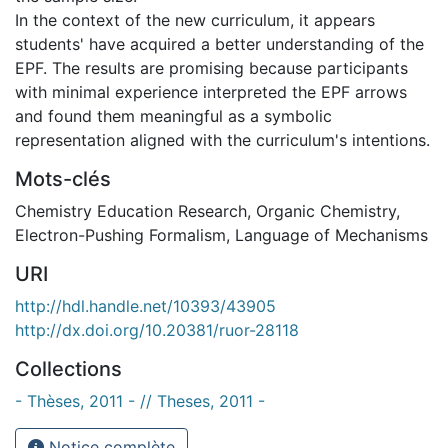
In the context of the new curriculum, it appears
students' have acquired a better understanding of the
EPF. The results are promising because participants
with minimal experience interpreted the EPF arrows
and found them meaningful as a symbolic
representation aligned with the curriculum's intentions.
Mots-clés
Chemistry Education Research
,
Organic Chemistry
,
Electron-Pushing Formalism
,
Language of Mechanisms
URI
http://hdl.handle.net/10393/43905
http://dx.doi.org/10.20381/ruor-28118
Collections
- Thèses, 2011 - // Theses, 2011 -
Notice complète