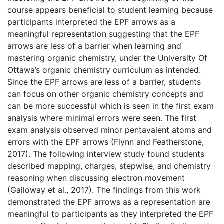
course appears beneficial to student learning because
participants interpreted the EPF arrows as a
meaningful representation suggesting that the EPF
arrows are less of a barrier when learning and
mastering organic chemistry, under the University Of
Ottawa’s organic chemistry curriculum as intended.
Since the EPF arrows are less of a barrier, students
can focus on other organic chemistry concepts and
can be more successful which is seen in the first exam
analysis where minimal errors were seen. The first
exam analysis observed minor pentavalent atoms and
errors with the EPF arrows (Flynn and Featherstone,
2017). The following interview study found students
described mapping, charges, stepwise, and chemistry
reasoning when discussing electron movement
(Galloway et al., 2017). The findings from this work
demonstrated the EPF arrows as a representation are
meaningful to participants as they interpreted the EPF