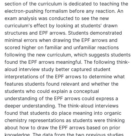
section of the curriculum is dedicated to teaching the
electron-pushing formalism before any reaction. An
exam analysis was conducted to see the new
curriculum's effect by looking at students' drawn
structures and EPF arrows. Students demonstrated
minimal errors when drawing the EPF arrows and
scored higher on familiar and unfamiliar reactions
following the new curriculum, which suggests students
found the EPF arrows meaningful. The following think-
aloud interview study better captured student
interpretations of the EPF arrows to determine what
features students found relevant and whether the
students who could explain a conceptual
understanding of the EPF arrows could express a
deeper understanding. The think-aloud interviews
found that students do place meaning into organic
chemistry representations as students were thinking
about how to draw the EPF arrows based on prior
knowledge. The data from the two previous studies