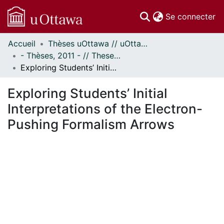
(c
Se connecter
Accueil
Thèses uOttawa // uOttawa Theses
Communautés
- Thèses, 2011 - // Theses, 2011 -
et collections
Exploring Students’ Initial Interpretations of the Electron-Pushing Formalism Arrows
Parcourir
Statistiques
Exploring Students’ Initial
À propos
Interpretations of the Electron-
Pushing Formalism Arrows