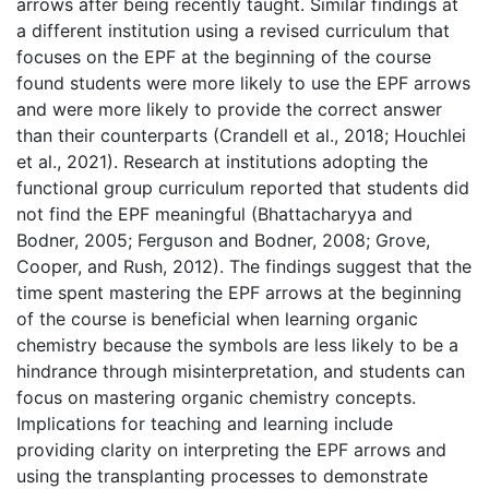
arrows after being recently taught. Similar findings at
a different institution using a revised curriculum that
focuses on the EPF at the beginning of the course
found students were more likely to use the EPF arrows
and were more likely to provide the correct answer
than their counterparts (Crandell et al., 2018; Houchlei
et al., 2021). Research at institutions adopting the
functional group curriculum reported that students did
not find the EPF meaningful (Bhattacharyya and
Bodner, 2005; Ferguson and Bodner, 2008; Grove,
Cooper, and Rush, 2012). The findings suggest that the
time spent mastering the EPF arrows at the beginning
of the course is beneficial when learning organic
chemistry because the symbols are less likely to be a
hindrance through misinterpretation, and students can
focus on mastering organic chemistry concepts.
Implications for teaching and learning include
providing clarity on interpreting the EPF arrows and
using the transplanting processes to demonstrate