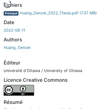
En cours de chargement...
Fichiers
Huang_Denzel_2022_Thesis.pdf
(7.07 MB)
Principal
Date
2022-08-11
Authors
Huang, Denzel
Éditeur
Université d'Ottawa / University of Ottawa
Licence Creative Commons
Attribution 4.0 International
Résumé