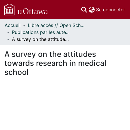
(c
Se connecter
Accueil
Libre accès // Open Scholarship
Communautés
Publications par les auteurs d'uOttawa publiés par BioMed Central // uOttawa authored publications from BioMed Central
et collections
A survey on the attitudes towards research in medical school
Parcourir
Statistiques
A survey on the attitudes
À propos
towards research in medical
school