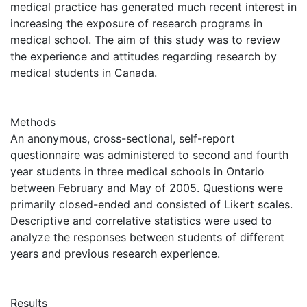
medical practice has generated much recent interest in
increasing the exposure of research programs in
medical school. The aim of this study was to review
the experience and attitudes regarding research by
medical students in Canada.
Methods
An anonymous, cross-sectional, self-report
questionnaire was administered to second and fourth
year students in three medical schools in Ontario
between February and May of 2005. Questions were
primarily closed-ended and consisted of Likert scales.
Descriptive and correlative statistics were used to
analyze the responses between students of different
years and previous research experience.
Results