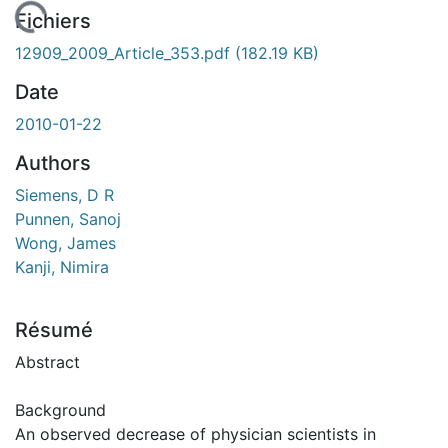
rgement...
Fichiers
12909_2009_Article_353.pdf
(182.19 KB)
Date
2010-01-22
Authors
Siemens, D R
Punnen, Sanoj
Wong, James
Kanji, Nimira
Résumé
Abstract
Background
An observed decrease of physician scientists in