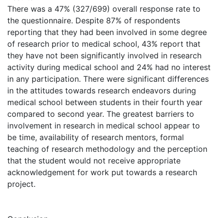
There was a 47% (327/699) overall response rate to
the questionnaire. Despite 87% of respondents
reporting that they had been involved in some degree
of research prior to medical school, 43% report that
they have not been significantly involved in research
activity during medical school and 24% had no interest
in any participation. There were significant differences
in the attitudes towards research endeavors during
medical school between students in their fourth year
compared to second year. The greatest barriers to
involvement in research in medical school appear to
be time, availability of research mentors, formal
teaching of research methodology and the perception
that the student would not receive appropriate
acknowledgement for work put towards a research
project.