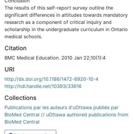
Conclusion
The results of this self-report survey outline the
significant differences in attitudes towards mandatory
research as a component of critical inquiry and
scholarship in the undergraduate curriculum in Ontario
medical schools.
Citation
BMC Medical Education. 2010 Jan 22;10(1):4
URI
http://dx.doi.org/10.1186/1472-6920-10-4
http://hdl.handle.net/10393/33616
Collections
Publications par les auteurs d'uOttawa publiés par
BioMed Central // uOttawa authored publications from
BioMed Central