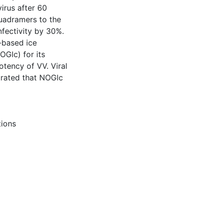
irus after 60
quadramers to the
nfectivity by 30%.
-based ice
OGlc) for its
potency of VV. Viral
rated that NOGlc
tions