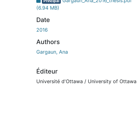
En cours de chargement...
Gargaun_Ana_2016_thesis.pdf
Principal
(6.94 MB)
Date
2016
Authors
Gargaun, Ana
Éditeur
Université d'Ottawa / University of Ottawa