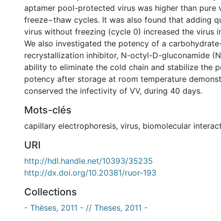
aptamer pool-protected virus was higher than pure v
freeze−thaw cycles. It was also found that adding 
virus without freezing (cycle 0) increased the virus i
We also investigated the potency of a carbohydrate
recrystallization inhibitor, N-octyl-D-gluconamide (N
ability to eliminate the cold chain and stabilize the 
potency after storage at room temperature demonst
conserved the infectivity of VV, during 40 days.
Mots-clés
capillary electrophoresis
,
virus
,
biomolecular interac
URI
http://hdl.handle.net/10393/35235
http://dx.doi.org/10.20381/ruor-193
Collections
- Thèses, 2011 - // Theses, 2011 -