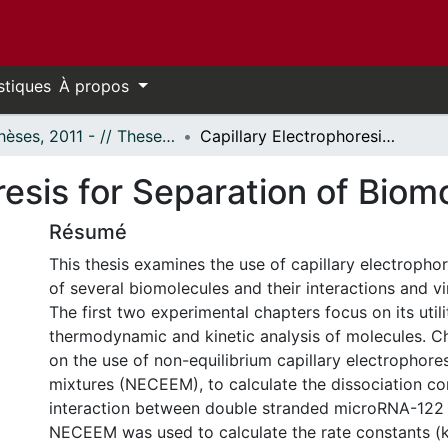
stiques
À propos
- Thèses, 2011 - // Theses, 2011 -
Capillary Electrophoresis for Separation of Biomolecules and Viruses
resis for Separation of Biom
Résumé
This thesis examines the use of capillary electrophor
of several biomolecules and their interactions and vi
The first two experimental chapters focus on its utili
thermodynamic and kinetic analysis of molecules. C
on the use of non-equilibrium capillary electrophores
mixtures (NECEEM), to calculate the dissociation co
interaction between double stranded microRNA-122 
NECEEM was used to calculate the rate constants (