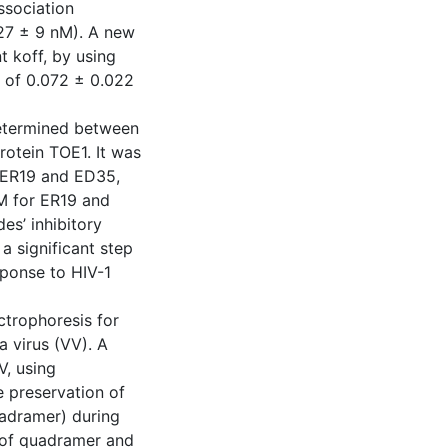
ssociation
27 ± 9 nM). A new
 koff, by using
ue of 0.072 ± 0.022
determined between
rotein TOE1. It was
s ER19 and ED35,
µM for ER19 and
es’ inhibitory
 a significant step
sponse to HIV-1
ctrophoresis for
a virus (VV). A
V, using
e preservation of
uadramer) during
y of quadramer and