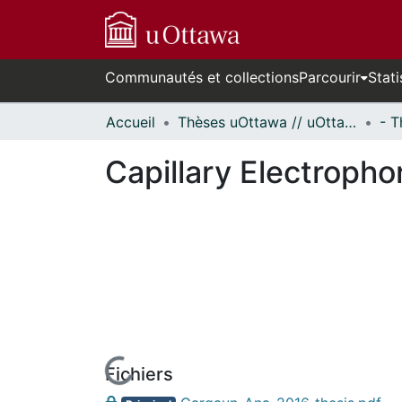
Communautés et collections
Parcourir
Stati
Accueil
Thèses uOttawa // uOttawa Theses
Capillary Electropho
Fichiers