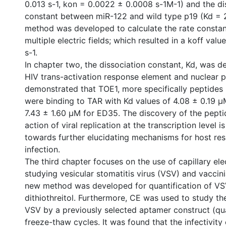
0.013 s-1, kon = 0.0022 ± 0.0008 s-1M-1) and the di
constant between miR-122 and wild type p19 (Kd = 
method was developed to calculate the rate constant
multiple electric fields; which resulted in a koff val
s-1.
In chapter two, the dissociation constant, Kd, was 
HIV trans-activation response element and nuclear p
demonstrated that TOE1, more specifically peptide
were binding to TAR with Kd values of 4.08 ± 0.19 
7.43 ± 1.60 µM for ED35. The discovery of the peptid
action of viral replication at the transcription level is
towards further elucidating mechanisms for host re
infection.
The third chapter focuses on the use of capillary ele
studying vesicular stomatitis virus (VSV) and vaccini
new method was developed for quantification of VS
dithiothreitol. Furthermore, CE was used to study th
VSV by a previously selected aptamer construct (q
freeze-thaw cycles. It was found that the infectivit