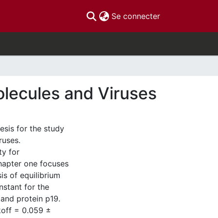
(current)
Se connecter
olecules and Viruses
esis for the study
ruses.
ty for
hapter one focuses
is of equilibrium
nstant for the
and protein p19.
koff = 0.059 ±