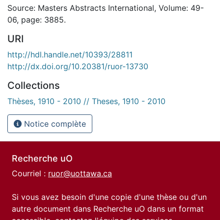
Source: Masters Abstracts International, Volume: 49-
06, page: 3885.
URI
http://hdl.handle.net/10393/28811
http://dx.doi.org/10.20381/ruor-13730
Collections
Thèses, 1910 - 2010 // Theses, 1910 - 2010
Notice complète
Recherche uO
Courriel :
ruor@uottawa.ca
Si vous avez besoin d'une copie d'une thèse ou d'un
autre document dans Recherche uO dans un format