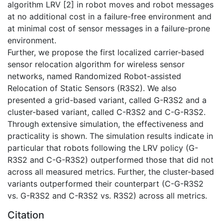
algorithm LRV [2] in robot moves and robot messages
at no additional cost in a failure-free environment and
at minimal cost of sensor messages in a failure-prone
environment.
Further, we propose the first localized carrier-based
sensor relocation algorithm for wireless sensor
networks, named Randomized Robot-assisted
Relocation of Static Sensors (R3S2). We also
presented a grid-based variant, called G-R3S2 and a
cluster-based variant, called C-R3S2 and C-G-R3S2.
Through extensive simulation, the effectiveness and
practicality is shown. The simulation results indicate in
particular that robots following the LRV policy (G-
R3S2 and C-G-R3S2) outperformed those that did not
across all measured metrics. Further, the cluster-based
variants outperformed their counterpart (C-G-R3S2
vs. G-R3S2 and C-R3S2 vs. R3S2) across all metrics.
Citation