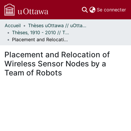
(c
Se connecter
Accueil
Thèses uOttawa // uOttawa Theses
Communautés
Thèses, 1910 - 2010 // Theses, 1910 - 2010
et collections
Placement and Relocation of Wireless Sensor Nodes by a Team of Robots
Parcourir
Statistiques
Placement and Relocation of
À propos
Wireless Sensor Nodes by a
Team of Robots