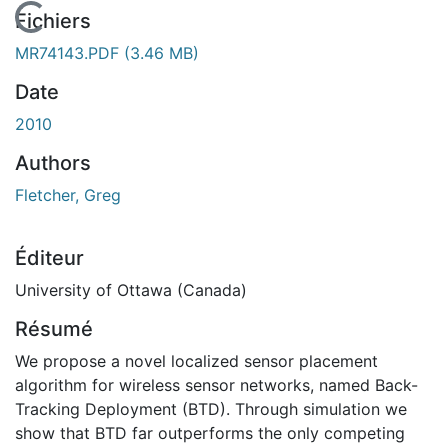
En cours de chargement...
Fichiers
MR74143.PDF
(3.46 MB)
Date
2010
Authors
Fletcher, Greg
Éditeur
University of Ottawa (Canada)
Résumé
We propose a novel localized sensor placement
algorithm for wireless sensor networks, named Back-
Tracking Deployment (BTD). Through simulation we
show that BTD far outperforms the only competing