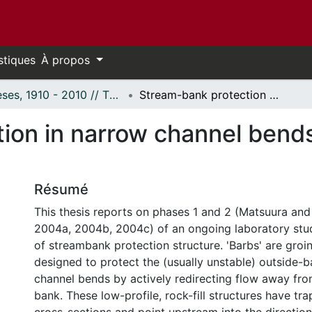
stiques
À propos
Thèses, 1910 - 2010 // Theses, 1910 - 2010
Stream-bank protection in narrow channel bends using 'barbs': A laboratory study
on in narrow channel bends 
Résumé
This thesis reports on phases 1 and 2 (Matsuura an
2004a, 2004b, 2004c) of an ongoing laboratory stu
of streambank protection structure. 'Barbs' are groin
designed to protect the (usually unstable) outside-b
channel bends by actively redirecting flow away fro
bank. These low-profile, rock-fill structures have t