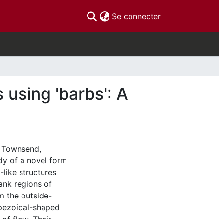
(current)
Se connecter
using 'barbs': A
d Townsend,
dy of a novel form
-like structures
ank regions of
m the outside-
rapezoidal-shaped