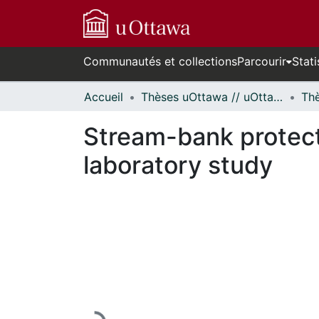
Communautés et collections
Parcourir
Stati
Accueil
Thèses uOttawa // uOttawa Theses
Stream-bank protecti
laboratory study
En cours de chargement...