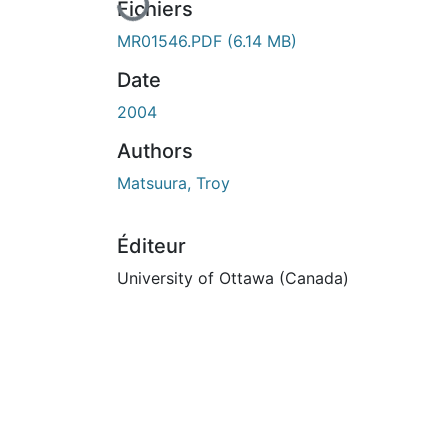
Fichiers
MR01546.PDF
(6.14 MB)
Date
2004
Authors
Matsuura, Troy
Éditeur
University of Ottawa (Canada)