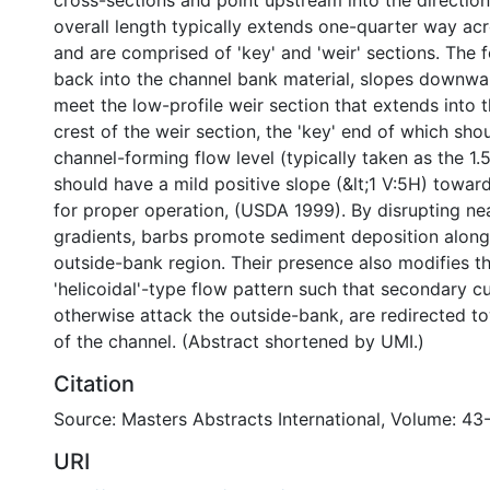
cross-sections and point upstream into the direction 
overall length typically extends one-quarter way acr
and are comprised of 'key' and 'weir' sections. The f
back into the channel bank material, slopes downwar
meet the low-profile weir section that extends into 
crest of the weir section, the 'key' end of which sh
channel-forming flow level (typically taken as the 1.
should have a mild positive slope (&lt;1 V:5H) towar
for proper operation, (USDA 1999). By disrupting ne
gradients, barbs promote sediment deposition along
outside-bank region. Their presence also modifies t
'helicoidal'-type flow pattern such that secondary c
otherwise attack the outside-bank, are redirected t
of the channel. (Abstract shortened by UMI.)
Citation
Source: Masters Abstracts International, Volume: 43
URI