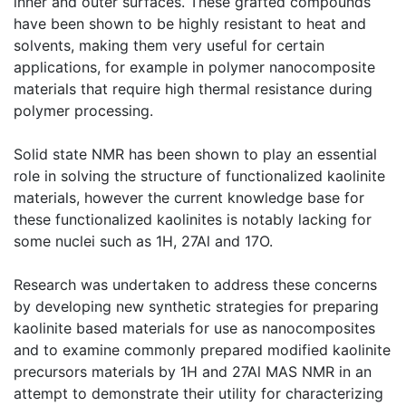
inner and outer surfaces. These grafted compounds
have been shown to be highly resistant to heat and
solvents, making them very useful for certain
applications, for example in polymer nanocomposite
materials that require high thermal resistance during
polymer processing.
Solid state NMR has been shown to play an essential
role in solving the structure of functionalized kaolinite
materials, however the current knowledge base for
these functionalized kaolinites is notably lacking for
some nuclei such as 1H, 27Al and 17O.
Research was undertaken to address these concerns
by developing new synthetic strategies for preparing
kaolinite based materials for use as nanocomposites
and to examine commonly prepared modified kaolinite
precursors materials by 1H and 27Al MAS NMR in an
attempt to demonstrate their utility for characterizing