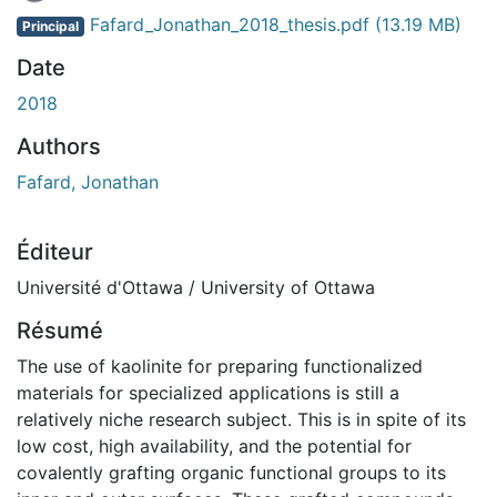
Fafard_Jonathan_2018_thesis.pdf
(13.19 MB)
Principal
Date
2018
Authors
Fafard, Jonathan
Éditeur
Université d'Ottawa / University of Ottawa
Résumé
The use of kaolinite for preparing functionalized
materials for specialized applications is still a
relatively niche research subject. This is in spite of its
low cost, high availability, and the potential for
covalently grafting organic functional groups to its