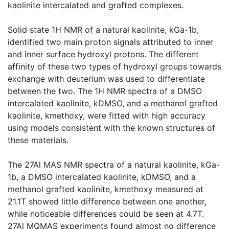
kaolinite intercalated and grafted complexes.
Solid state 1H NMR of a natural kaolinite, kGa-1b,
identified two main proton signals attributed to inner
and inner surface hydroxyl protons. The different
affinity of these two types of hydroxyl groups towards
exchange with deuterium was used to differentiate
between the two. The 1H NMR spectra of a DMSO
intercalated kaolinite, kDMSO, and a methanol grafted
kaolinite, kmethoxy, were fitted with high accuracy
using models consistent with the known structures of
these materials.
The 27Al MAS NMR spectra of a natural kaolinite, kGa-
1b, a DMSO intercalated kaolinite, kDMSO, and a
methanol grafted kaolinite, kmethoxy measured at
21.1T showed little difference between one another,
while noticeable differences could be seen at 4.7T.
27Al MQMAS experiments found almost no difference