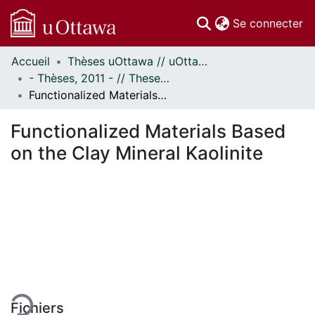
(c
Se connecter
Accueil
Thèses uOttawa // uOttawa Theses
Communautés
- Thèses, 2011 - // Theses, 2011 -
et collections
Functionalized Materials Based on the Clay Mineral Kaolinite
Parcourir
Statistiques
Functionalized Materials Based
À propos
on the Clay Mineral Kaolinite
En cours de chargement...
Fichiers