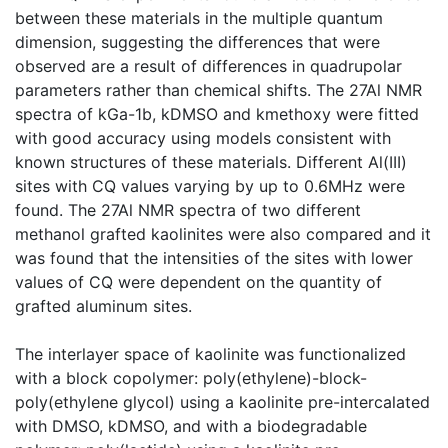
between these materials in the multiple quantum
dimension, suggesting the differences that were
observed are a result of differences in quadrupolar
parameters rather than chemical shifts. The 27Al NMR
spectra of kGa-1b, kDMSO and kmethoxy were fitted
with good accuracy using models consistent with
known structures of these materials. Different Al(III)
sites with CQ values varying by up to 0.6MHz were
found. The 27Al NMR spectra of two different
methanol grafted kaolinites were also compared and it
was found that the intensities of the sites with lower
values of CQ were dependent on the quantity of
grafted aluminum sites.
The interlayer space of kaolinite was functionalized
with a block copolymer: poly(ethylene)-block-
poly(ethylene glycol) using a kaolinite pre-intercalated
with DMSO, kDMSO, and with a biodegradable