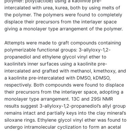
polymer: poly(lactide) using a kaolinite pre-
intercalated with urea, kurea, both by using melts of
the polymer. The polymers were found to completely
displace their precursors from the interlayer space
giving a monolayer type arrangement of the polymer.
Attempts were made to graft compounds containing
polymerizable functional groups: 3-allyloxy-1,2-
propanediol and ethylene glycol vinyl ether to
kaolinite’s inner surfaces using a kaolinite pre-
intercalated and grafted with methanol, kmethoxy, and
a kaolinite pre-intercalated with DMSO, kDMSO,
respectively. Both compounds were found to displace
their precursors from the interlayer space, adopting a
monolayer type arrangement. 13C and 29Si NMR
results suggest 3-allyloxy-1,2-propanediol’s allyl group
remains intact and partially keys into the clay mineral’s
siloxane rings. Ethylene glycol vinyl ether was found to
undergo intramolecular cyclization to form an acetal