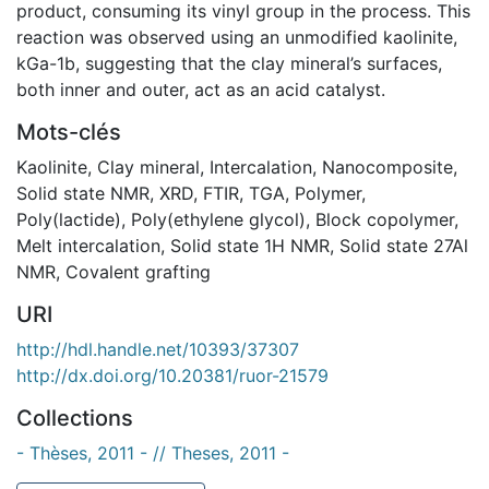
product, consuming its vinyl group in the process. This
reaction was observed using an unmodified kaolinite,
kGa-1b, suggesting that the clay mineral’s surfaces,
both inner and outer, act as an acid catalyst.
Mots-clés
Kaolinite
,
Clay mineral
,
Intercalation
,
Nanocomposite
,
Solid state NMR
,
XRD
,
FTIR
,
TGA
,
Polymer
,
Poly(lactide)
,
Poly(ethylene glycol)
,
Block copolymer
,
Melt intercalation
,
Solid state 1H NMR
,
Solid state 27Al
NMR
,
Covalent grafting
URI
http://hdl.handle.net/10393/37307
http://dx.doi.org/10.20381/ruor-21579
Collections
- Thèses, 2011 - // Theses, 2011 -