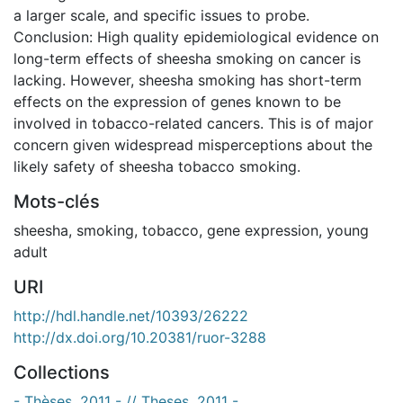
a larger scale, and specific issues to probe.
Conclusion: High quality epidemiological evidence on
long-term effects of sheesha smoking on cancer is
lacking. However, sheesha smoking has short-term
effects on the expression of genes known to be
involved in tobacco-related cancers. This is of major
concern given widespread misperceptions about the
likely safety of sheesha tobacco smoking.
Mots-clés
sheesha
,
smoking
,
tobacco
,
gene expression
,
young
adult
URI
http://hdl.handle.net/10393/26222
http://dx.doi.org/10.20381/ruor-3288
Collections
- Thèses, 2011 - // Theses, 2011 -