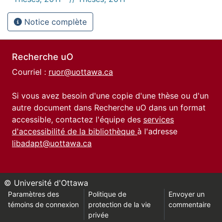
Notice complète
Recherche uO
Courriel :
ruor@uottawa.ca
Si vous avez besoin d'une copie d'une thèse ou d'un
autre document dans Recherche uO dans un format
accessible, contactez l'équipe des
services
d'accessibilité de la bibliothèque
à l'adresse
libadapt@uottawa.ca
© Université d'Ottawa
Paramètres des
Politique de
Envoyer un
témoins de connexion
protection de la vie
commentaire
privée