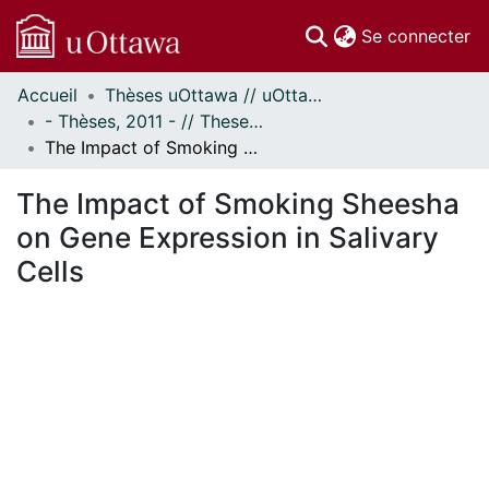
(c
Se connecter
Accueil
Thèses uOttawa // uOttawa Theses
Communautés
- Thèses, 2011 - // Theses, 2011 -
et collections
The Impact of Smoking Sheesha on Gene Expression in Salivary Cells
Parcourir
Statistiques
The Impact of Smoking Sheesha
À propos
on Gene Expression in Salivary
Cells