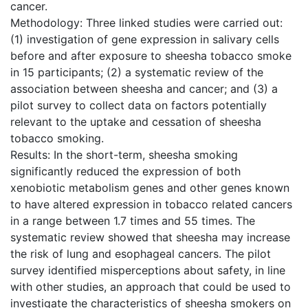
cancer.
Methodology: Three linked studies were carried out:
(1) investigation of gene expression in salivary cells
before and after exposure to sheesha tobacco smoke
in 15 participants; (2) a systematic review of the
association between sheesha and cancer; and (3) a
pilot survey to collect data on factors potentially
relevant to the uptake and cessation of sheesha
tobacco smoking.
Results: In the short-term, sheesha smoking
significantly reduced the expression of both
xenobiotic metabolism genes and other genes known
to have altered expression in tobacco related cancers
in a range between 1.7 times and 55 times. The
systematic review showed that sheesha may increase
the risk of lung and esophageal cancers. The pilot
survey identified misperceptions about safety, in line
with other studies, an approach that could be used to
investigate the characteristics of sheesha smokers on