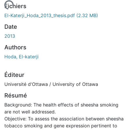
gement...
Fichiers
El-Katerji_Hoda_2013_thesis.pdf
(2.32 MB)
Date
2013
Authors
Hoda, El-katerji
Éditeur
Université d'Ottawa / University of Ottawa
Résumé
Background: The health effects of sheesha smoking
are not well addressed.
Objective: To assess the association between sheesha
tobacco smoking and gene expression pertinent to