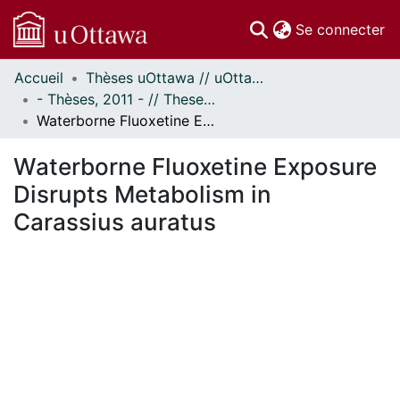
(c
Se connecter
Accueil
Thèses uOttawa // uOttawa Theses
Communautés
- Thèses, 2011 - // Theses, 2011 -
et collections
Waterborne Fluoxetine Exposure Disrupts Metabolism in Carassius auratus
Parcourir
Statistiques
Waterborne Fluoxetine Exposure
À propos
Disrupts Metabolism in
Carassius auratus
En cours de chargement...