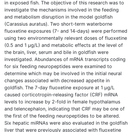
in exposed fish. The objective of this research was to
investigate the mechanisms involved in the feeding
and metabolism disruption in the model goldfish
(Carassius auratus). Two short-term waterborne
fluoxetine exposures (7- and 14-days) were performed
using two environmentally relevant doses of fluoxetine
(0.5 and 1 μg/L) and metabolic effects at the level of
the brain, liver, serum and bile in goldfish were
investigated. Abundances of mRNA transcripts coding
for six feeding neuropeptides were examined to
determine which may be involved in the initial neural
changes associated with decreased appetite in
goldfish. The 7-day fluoxetine exposure at 1 μg/L
caused corticotropin-releasing factor (CRF) mRNA
levels to increase by 2-fold in female hypothalamus
and telencephalon, indicating that CRF may be one of
the first of the feeding neuropeptides to be altered.
Six hepatic miRNAs were also evaluated in the goldfish
liver that were previously associated with fluoxetine