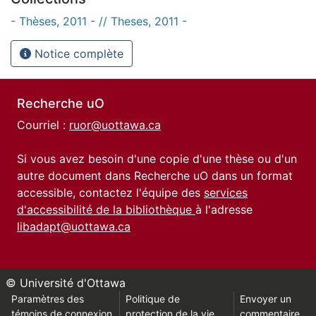
- Thèses, 2011 - // Theses, 2011 -
Notice complète
Recherche uO
Courriel :
ruor@uottawa.ca
Si vous avez besoin d'une copie d'une thèse ou d'un
autre document dans Recherche uO dans un format
accessible, contactez l'équipe des
services
d'accessibilité de la bibliothèque
à l'adresse
libadapt@uottawa.ca
© Université d'Ottawa
Paramètres des
Politique de
Envoyer un
témoins de connexion
protection de la vie
commentaire