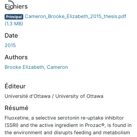
Fichiers
Cameron_Brooke_Elizabeth_2015_thesis.pdf
Principal
(1.3 MB)
Date
2015
Authors
Brooke Elizabeth, Cameron
Éditeur
Université d'Ottawa / University of Ottawa
Résumé
Fluoxetine, a selective serotonin re-uptake inhibitor
(SSRI) and the active ingredient in Prozac®, is found in
the environment and disrupts feeding and metabolism