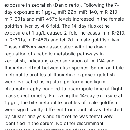
exposure in zebrafish (Danio rerio). Following the 7-
day exposure at 1 μg/L, miR-22b, miR-140, miR-210,
miR-301a and miR-457b levels increased in the female
goldfish liver by 4-6 fold. The 14-day fluoxetine
exposure at 1 μg/L caused 2-fold increases in miR-210,
miR-301a, miR-457b and let-7d in male goldfish liver.
These miRNAs were associated with the down-
regulation of anabolic metabolic pathways in
zebrafish, indicating a conservation of miRNA and
fluoxetine effect between fish species. Serum and bile
metabolite profiles of fluoxetine exposed goldfish
were evaluated using ultra performance liquid
chromatography coupled to quadrupole time of flight
mass spectrometry. Following the 14-day exposure at
1 μg/L, the bile metabolite profiles of male goldfish
were significantly different from controls as detected
by cluster analysis and fluoxetine was tentatively
identified in the serum. No other discriminant