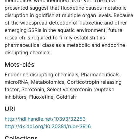
metabolites were identified as of yet. The data
presented suggest that fluoxetine causes metabolic
disruption in goldfish at multiple organ levels. Because
of the widespread detection of fluoxetine and other
emerging SSRIs in the aquatic environment, future
research is required to firmly establish this
pharmaceutical class as a metabolic and endocrine
disrupting chemical.
Mots-clés
Endocrine disrupting chemicals
,
Pharmaceuticals
,
microRNA
,
Metabolomics
,
Corticotropin releasing
factor
,
Serotonin
,
Selective serotonin reuptake
inhibitors
,
Fluoxetine
,
Goldfish
URI
http://hdl.handle.net/10393/32253
http://dx.doi.org/10.20381/ruor-3916
Collections