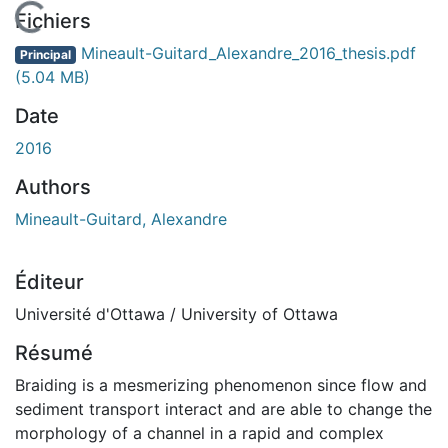
En cours de chargement...
Fichiers
Mineault-Guitard_Alexandre_2016_thesis.pdf
Principal
(5.04 MB)
Date
2016
Authors
Mineault-Guitard, Alexandre
Éditeur
Université d'Ottawa / University of Ottawa
Résumé
Braiding is a mesmerizing phenomenon since flow and
sediment transport interact and are able to change the
morphology of a channel in a rapid and complex