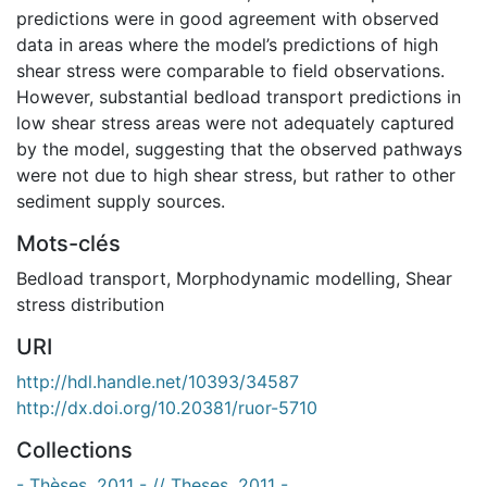
predictions were in good agreement with observed
data in areas where the model’s predictions of high
shear stress were comparable to field observations.
However, substantial bedload transport predictions in
low shear stress areas were not adequately captured
by the model, suggesting that the observed pathways
were not due to high shear stress, but rather to other
sediment supply sources.
Mots-clés
Bedload transport
,
Morphodynamic modelling
,
Shear
stress distribution
URI
http://hdl.handle.net/10393/34587
http://dx.doi.org/10.20381/ruor-5710
Collections
- Thèses, 2011 - // Theses, 2011 -