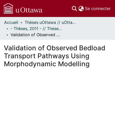
(c
Se connecter
Accueil
Thèses uOttawa // uOttawa Theses
Communautés
- Thèses, 2011 - // Theses, 2011 -
et collections
Validation of Observed Bedload Transport Pathways Using Morphodynamic Modelling
Parcourir
Statistiques
Validation of Observed Bedload
À propos
Transport Pathways Using
Morphodynamic Modelling