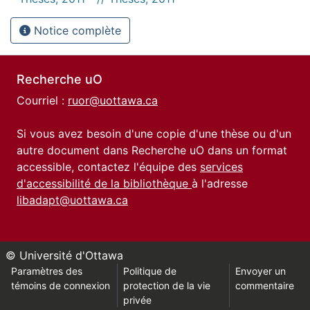
Notice complète
Recherche uO
Courriel :
ruor@uottawa.ca
Si vous avez besoin d'une copie d'une thèse ou d'un
autre document dans Recherche uO dans un format
accessible, contactez l'équipe des
services
d'accessibilité de la bibliothèque
à l'adresse
libadapt@uottawa.ca
© Université d'Ottawa
Paramètres des
Politique de
Envoyer un
témoins de connexion
protection de la vie
commentaire
privée