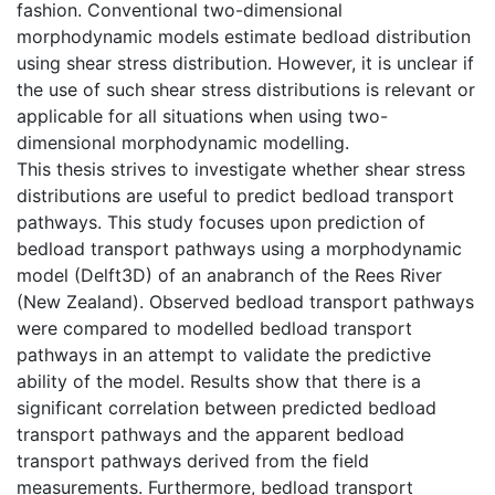
fashion. Conventional two-dimensional
morphodynamic models estimate bedload distribution
using shear stress distribution. However, it is unclear if
the use of such shear stress distributions is relevant or
applicable for all situations when using two-
dimensional morphodynamic modelling.
This thesis strives to investigate whether shear stress
distributions are useful to predict bedload transport
pathways. This study focuses upon prediction of
bedload transport pathways using a morphodynamic
model (Delft3D) of an anabranch of the Rees River
(New Zealand). Observed bedload transport pathways
were compared to modelled bedload transport
pathways in an attempt to validate the predictive
ability of the model. Results show that there is a
significant correlation between predicted bedload
transport pathways and the apparent bedload
transport pathways derived from the field
measurements. Furthermore, bedload transport