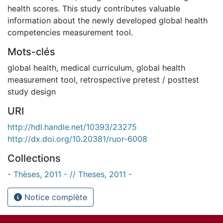
health scores. This study contributes valuable
information about the newly developed global health
competencies measurement tool.
Mots-clés
global health
,
medical curriculum
,
global health
measurement tool
,
retrospective pretest / posttest
study design
URI
http://hdl.handle.net/10393/23275
http://dx.doi.org/10.20381/ruor-6008
Collections
- Thèses, 2011 - // Theses, 2011 -
Notice complète