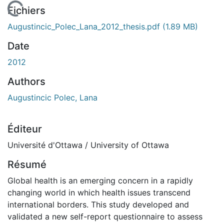
En cours de chargement...
Fichiers
Augustincic_Polec_Lana_2012_thesis.pdf
(1.89 MB)
Date
2012
Authors
Augustincic Polec, Lana
Éditeur
Université d'Ottawa / University of Ottawa
Résumé
Global health is an emerging concern in a rapidly
changing world in which health issues transcend
international borders. This study developed and
validated a new self-report questionnaire to assess