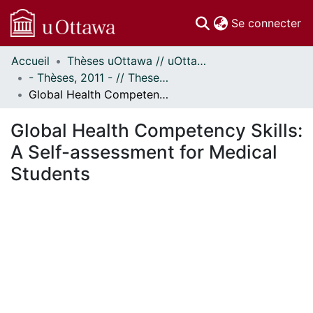
(c
Se connecter
Accueil
Thèses uOttawa // uOttawa Theses
Communautés
- Thèses, 2011 - // Theses, 2011 -
et collections
Global Health Competency Skills: A Self-assessment for Medical Students
Parcourir
Statistiques
Global Health Competency Skills:
À propos
A Self-assessment for Medical
Students