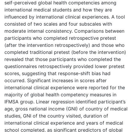
self-perceived global health competencies among
international medical students and how they are
influenced by international clinical experiences. A tool
consisted of two scales and four subscales with
moderate internal consistency. Comparisons between
participants who completed retrospective pretest
(after the intervention retrospectively) and those who
completed traditional pretest (before the intervention)
revealed that those participants who completed the
questionnaires retrospectively provided lower pretest
scores, suggesting that response-shift bias had
occurred. Significant increases in scores after
international clinical experience were reported for the
majority of global health competency measures in
IFMSA group. Linear regression identified participant’s
age, gross national income (GNI) of country of medical
studies, GNI of the country visited, duration of
international clinical experience and years of medical
school completed, as significant predictors of global