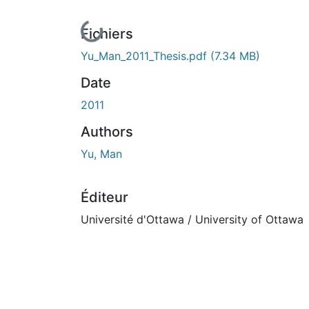
En cours de chargement...
Fichiers
Yu_Man_2011_Thesis.pdf
(7.34 MB)
Date
2011
Authors
Yu, Man
Éditeur
Université d'Ottawa / University of Ottawa