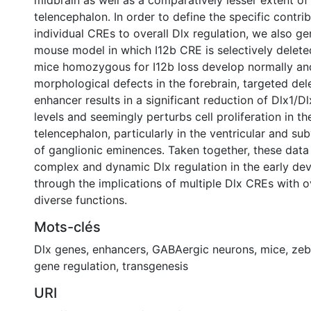
midbrain as well as a comparatively lesser extent of 
telencephalon. In order to define the specific contri
individual CREs to overall Dlx regulation, we also g
mouse model in which I12b CRE is selectively delete
mice homozygous for I12b loss develop normally an
morphological defects in the forebrain, targeted dele
enhancer results in a significant reduction of Dlx1/Dl
levels and seemingly perturbs cell proliferation in th
telencephalon, particularly in the ventricular and su
of ganglionic eminences. Taken together, these data i
complex and dynamic Dlx regulation in the early dev
through the implications of multiple Dlx CREs with 
diverse functions.
Mots-clés
Dlx genes
,
enhancers
,
GABAergic neurons
,
mice
,
zeb
gene regulation
,
transgenesis
URI