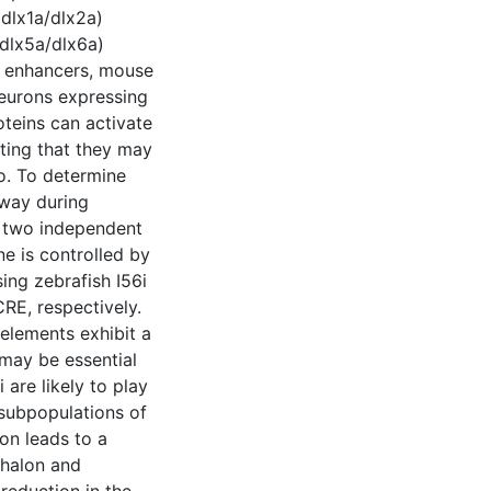
 dlx1a/dlx2a)
 dlx5a/dlx6a)
ee enhancers, mouse
neurons expressing
oteins can activate
sting that they may
o. To determine
hway during
h two independent
ne is controlled by
ing zebrafish I56i
CRE, respectively.
elements exhibit a
d may be essential
 are likely to play
t subpopulations of
ion leads to a
phalon and