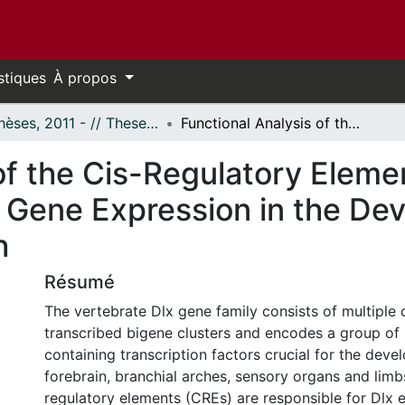
stiques
À propos
- Thèses, 2011 - // Theses, 2011 -
Functional Analysis of the Cis-Regulatory Elements I56i, I56ii and I12b that Control Dlx Gene Expression in the Developing Forebrain of Mouse and Zebrafish
of the Cis-Regulatory Element
x Gene Expression in the Dev
h
Résumé
The vertebrate Dlx gene family consists of multiple
transcribed bigene clusters and encodes a group o
containing transcription factors crucial for the dev
forebrain, branchial arches, sensory organs and limbs
regulatory elements (CREs) are responsible for Dlx e