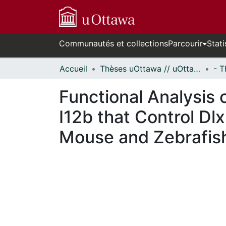
Communautés et collections
Parcourir
Stati
Accueil
Thèses uOttawa // uOttawa Theses
Functional Analysis 
I12b that Control Dl
Mouse and Zebrafis