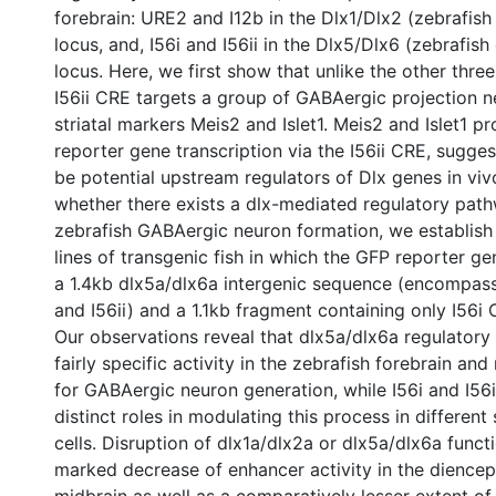
forebrain: URE2 and I12b in the Dlx1/Dlx2 (zebrafish
locus, and, I56i and I56ii in the Dlx5/Dlx6 (zebrafish
locus. Here, we first show that unlike the other thr
I56ii CRE targets a group of GABAergic projection 
striatal markers Meis2 and Islet1. Meis2 and Islet1 pr
reporter gene transcription via the I56ii CRE, sugge
be potential upstream regulators of Dlx genes in viv
whether there exists a dlx-mediated regulatory pat
zebrafish GABAergic neuron formation, we establis
lines of transgenic fish in which the GFP reporter ge
a 1.4kb dlx5a/dlx6a intergenic sequence (encompass
and I56ii) and a 1.1kb fragment containing only I56i 
Our observations reveal that dlx5a/dlx6a regulatory 
fairly specific activity in the zebrafish forebrain an
for GABAergic neuron generation, while I56i and I56ii
distinct roles in modulating this process in differen
cells. Disruption of dlx1a/dlx2a or dlx5a/dlx6a funct
marked decrease of enhancer activity in the dience