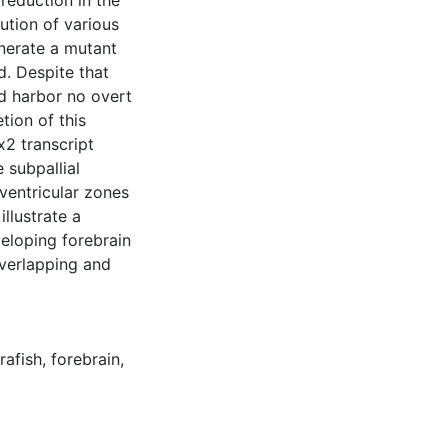
reduction in the
bution of various
enerate a mutant
d. Despite that
d harbor no overt
tion of this
x2 transcript
e subpallial
bventricular zones
llustrate a
eloping forebrain
overlapping and
rafish
,
forebrain
,