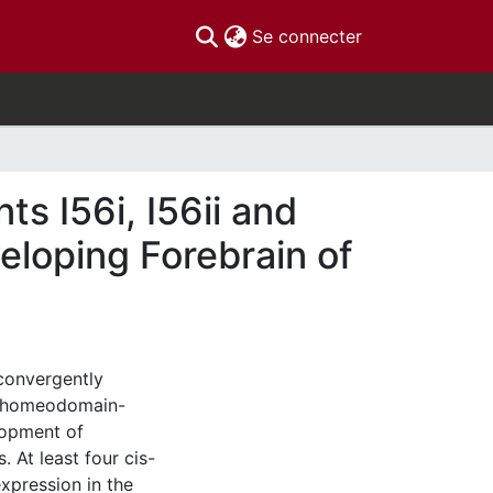
(current)
Se connecter
s I56i, I56ii and
eloping Forebrain of
 convergently
f homeodomain-
elopment of
. At least four cis-
xpression in the