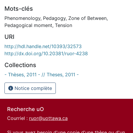
Mots-clés
Phenomenology
,
Pedagogy
,
Zone of Between
,
Pedagogical moment
,
Tension
URI
http://hdl.handle.net/10393/32573
http://dx.doi.org/10.20381/ruor-4238
Collections
- Thèses, 2011 - // Theses, 2011 -
Notice complète
Recherche uO
Courriel :
ruor@uottawa.ca
Si vous avez besoin d'une copie d'une thèse ou d'un