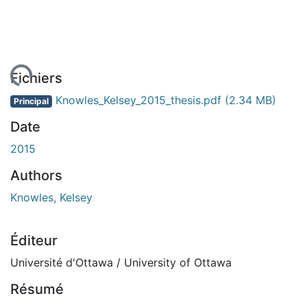
gement...
Fichiers
Knowles_Kelsey_2015_thesis.pdf
(2.34 MB)
Principal
Date
2015
Authors
Knowles, Kelsey
Éditeur
Université d'Ottawa / University of Ottawa
Résumé