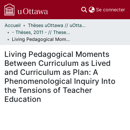
(c
Se connecter
Accueil
Thèses uOttawa // uOttawa Theses
Communautés
- Thèses, 2011 - // Theses, 2011 -
et collections
Living Pedagogical Moments Between Curriculum as Lived and Curriculum as Plan: A Phenomenological Inquiry Into the Tensions of Teacher Education
Parcourir
Statistiques
Living Pedagogical Moments
À propos
Between Curriculum as Lived
and Curriculum as Plan: A
Phenomenological Inquiry Into
the Tensions of Teacher
Education