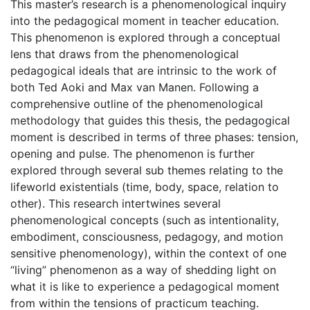
This master’s research is a phenomenological inquiry
into the pedagogical moment in teacher education.
This phenomenon is explored through a conceptual
lens that draws from the phenomenological
pedagogical ideals that are intrinsic to the work of
both Ted Aoki and Max van Manen. Following a
comprehensive outline of the phenomenological
methodology that guides this thesis, the pedagogical
moment is described in terms of three phases: tension,
opening and pulse. The phenomenon is further
explored through several sub themes relating to the
lifeworld existentials (time, body, space, relation to
other). This research intertwines several
phenomenological concepts (such as intentionality,
embodiment, consciousness, pedagogy, and motion
sensitive phenomenology), within the context of one
“living” phenomenon as a way of shedding light on
what it is like to experience a pedagogical moment
from within the tensions of practicum teaching.