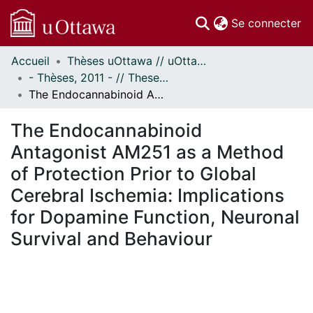
(c
Se connecter
Accueil
Thèses uOttawa // uOttawa Theses
Communautés
- Thèses, 2011 - // Theses, 2011 -
et collections
The Endocannabinoid Antagonist AM251 as a Method of Protection Prior to Global Cerebral Ischemia: Implications for Dopamine Function, Neuronal Survival and Behaviour
Parcourir
Statistiques
The Endocannabinoid
À propos
Antagonist AM251 as a Method
of Protection Prior to Global
Cerebral Ischemia: Implications
for Dopamine Function, Neuronal
Survival and Behaviour