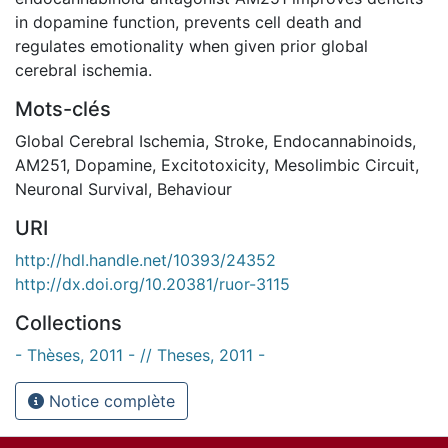
in dopamine function, prevents cell death and
regulates emotionality when given prior global
cerebral ischemia.
Mots-clés
Global Cerebral Ischemia
,
Stroke
,
Endocannabinoids
,
AM251
,
Dopamine
,
Excitotoxicity
,
Mesolimbic Circuit
,
Neuronal Survival
,
Behaviour
URI
http://hdl.handle.net/10393/24352
http://dx.doi.org/10.20381/ruor-3115
Collections
- Thèses, 2011 - // Theses, 2011 -
Notice complète