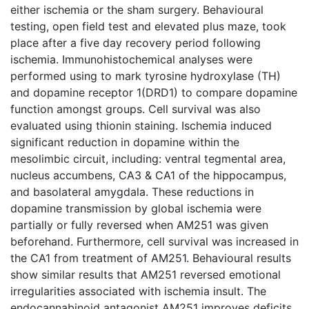
either ischemia or the sham surgery. Behavioural
testing, open field test and elevated plus maze, took
place after a five day recovery period following
ischemia. Immunohistochemical analyses were
performed using to mark tyrosine hydroxylase (TH)
and dopamine receptor 1(DRD1) to compare dopamine
function amongst groups. Cell survival was also
evaluated using thionin staining. Ischemia induced
significant reduction in dopamine within the
mesolimbic circuit, including: ventral tegmental area,
nucleus accumbens, CA3 & CA1 of the hippocampus,
and basolateral amygdala. These reductions in
dopamine transmission by global ischemia were
partially or fully reversed when AM251 was given
beforehand. Furthermore, cell survival was increased in
the CA1 from treatment of AM251. Behavioural results
show similar results that AM251 reversed emotional
irregularities associated with ischemia insult. The
endocannabinoid antagonist AM251 improves deficits