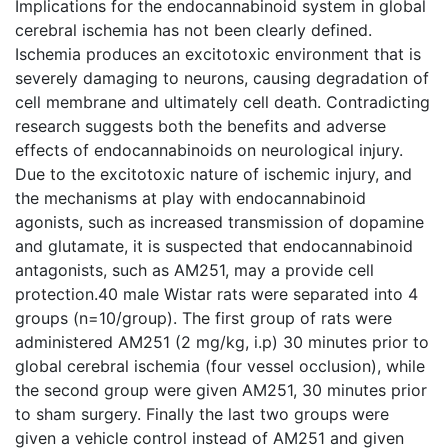
Implications for the endocannabinoid system in global
cerebral ischemia has not been clearly defined.
Ischemia produces an excitotoxic environment that is
severely damaging to neurons, causing degradation of
cell membrane and ultimately cell death. Contradicting
research suggests both the benefits and adverse
effects of endocannabinoids on neurological injury.
Due to the excitotoxic nature of ischemic injury, and
the mechanisms at play with endocannabinoid
agonists, such as increased transmission of dopamine
and glutamate, it is suspected that endocannabinoid
antagonists, such as AM251, may a provide cell
protection.40 male Wistar rats were separated into 4
groups (n=10/group). The first group of rats were
administered AM251 (2 mg/kg, i.p) 30 minutes prior to
global cerebral ischemia (four vessel occlusion), while
the second group were given AM251, 30 minutes prior
to sham surgery. Finally the last two groups were
given a vehicle control instead of AM251 and given