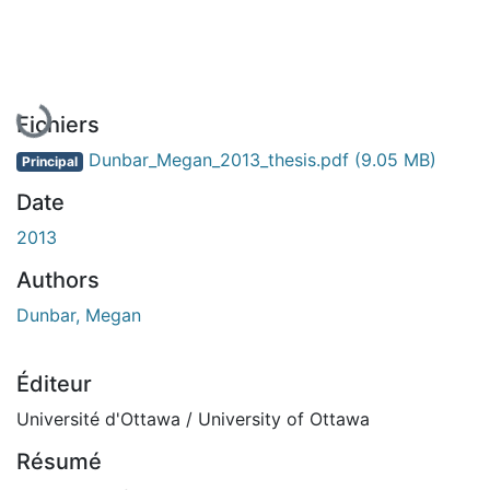
En cours de chargement...
Fichiers
Dunbar_Megan_2013_thesis.pdf
(9.05 MB)
Principal
Date
2013
Authors
Dunbar, Megan
Éditeur
Université d'Ottawa / University of Ottawa
Résumé