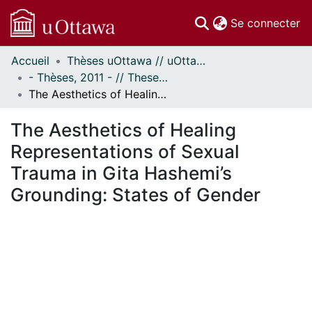
(c
Se connecter
Accueil
Thèses uOttawa // uOttawa Theses
Communautés
- Thèses, 2011 - // Theses, 2011 -
et collections
The Aesthetics of Healing Representations of Sexual Trauma in Gita Hashemi’s Grounding: States of Gender
Parcourir
Statistiques
The Aesthetics of Healing
À propos
Representations of Sexual
Trauma in Gita Hashemi’s
Grounding: States of Gender