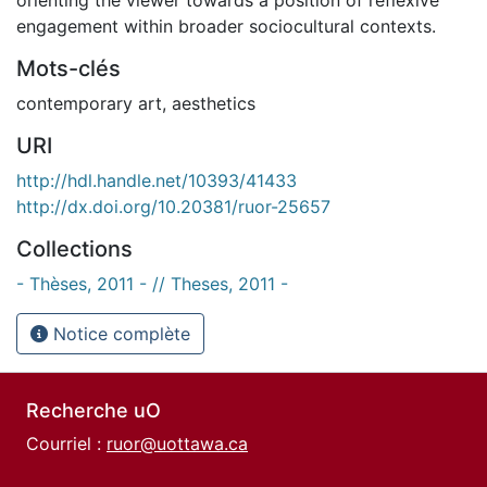
engagement within broader sociocultural contexts.
Mots-clés
contemporary art
,
aesthetics
URI
http://hdl.handle.net/10393/41433
http://dx.doi.org/10.20381/ruor-25657
Collections
- Thèses, 2011 - // Theses, 2011 -
Notice complète
Recherche uO
Courriel :
ruor@uottawa.ca