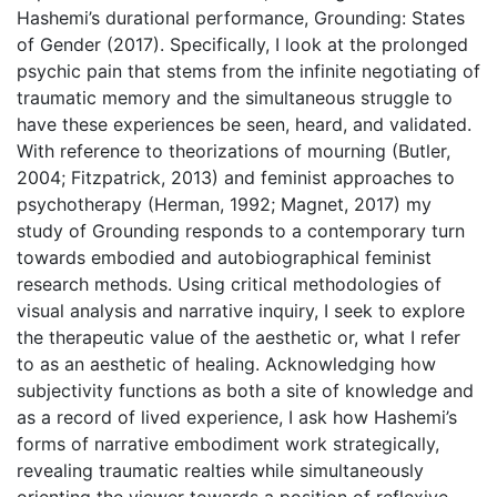
Hashemi’s durational performance, Grounding: States
of Gender (2017). Specifically, I look at the prolonged
psychic pain that stems from the infinite negotiating of
traumatic memory and the simultaneous struggle to
have these experiences be seen, heard, and validated.
With reference to theorizations of mourning (Butler,
2004; Fitzpatrick, 2013) and feminist approaches to
psychotherapy (Herman, 1992; Magnet, 2017) my
study of Grounding responds to a contemporary turn
towards embodied and autobiographical feminist
research methods. Using critical methodologies of
visual analysis and narrative inquiry, I seek to explore
the therapeutic value of the aesthetic or, what I refer
to as an aesthetic of healing. Acknowledging how
subjectivity functions as both a site of knowledge and
as a record of lived experience, I ask how Hashemi’s
forms of narrative embodiment work strategically,
revealing traumatic realties while simultaneously
orienting the viewer towards a position of reflexive