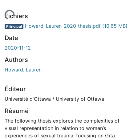
gement...
Fichiers
Howard_Lauren_2020_thesis.pdf
(10.65 MB)
Principal
Date
2020-11-12
Authors
Howard, Lauren
Éditeur
Université d'Ottawa / University of Ottawa
Résumé
The following thesis explores the complexities of
visual representation in relation to women’s
experiences of sexual trauma, focusing on Gita