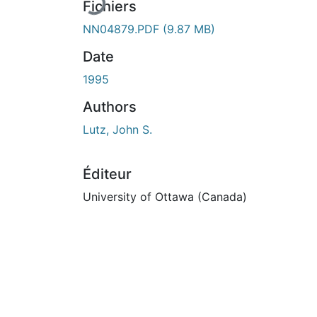
En cours de chargement...
Fichiers
NN04879.PDF
(9.87 MB)
Date
1995
Authors
Lutz, John S.
Éditeur
University of Ottawa (Canada)