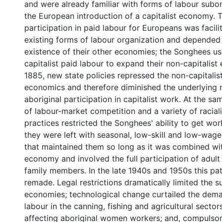
and were already familiar with forms of labour subor
the European introduction of a capitalist economy.
participation in paid labour for Europeans was facili
existing forms of labour organization and depended
existence of their other economies; the Songhees u
capitalist paid labour to expand their non-capitalist
1885, new state policies repressed the non-capitalist
economics and therefore diminished the underlying 
aboriginal participation in capitalist work. At the sam
of labour-market competition and a variety of racia
practices restricted the Songhees' ability to get wor
they were left with seasonal, low-skill and low-wage
that maintained them so long as it was combined wi
economy and involved the full participation of adul
family members. In the late 1940s and 1950s this pa
remade. Legal restrictions dramatically limited the s
economies; technological change curtailed the dema
labour in the canning, fishing and agricultural sectors
affecting aboriginal women workers; and, compulso