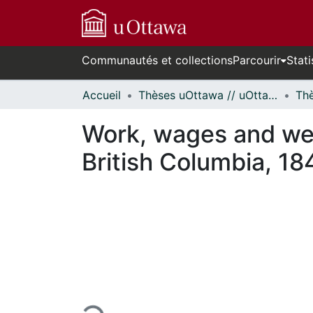
Communautés et collections
Parcourir
Stati
Accueil
Thèses uOttawa // uOttawa Theses
Work, wages and welf
British Columbia, 1