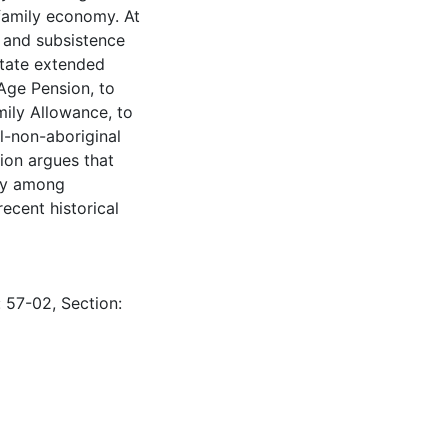
 family economy. At
 and subsistence
state extended
Age Pension, to
ily Allowance, to
al-non-aboriginal
tion argues that
cy among
ecent historical
: 57-02, Section: