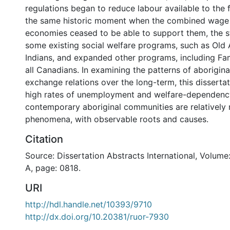
regulations began to reduce labour available to the
the same historic moment when the combined wage
economies ceased to be able to support them, the 
some existing social welfare programs, such as Old 
Indians, and expanded other programs, including Fam
all Canadians. In examining the patterns of aborigin
exchange relations over the long-term, this disserta
high rates of unemployment and welfare-dependen
contemporary aboriginal communities are relatively r
phenomena, with observable roots and causes.
Citation
Source: Dissertation Abstracts International, Volume
A, page: 0818.
URI
http://hdl.handle.net/10393/9710
http://dx.doi.org/10.20381/ruor-7930