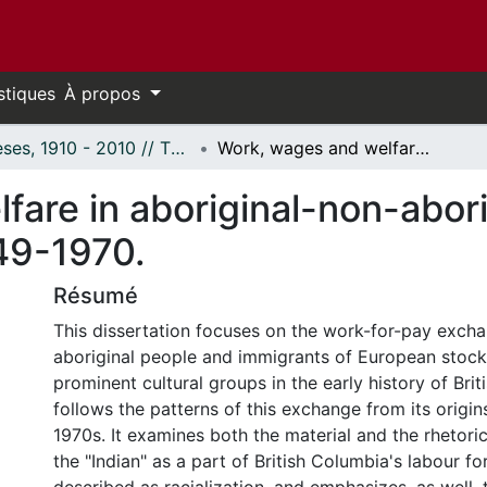
stiques
À propos
Thèses, 1910 - 2010 // Theses, 1910 - 2010
Work, wages and welfare in aboriginal-non-aboriginal relations, British Columbia, 1849-1970.
are in aboriginal-non-aborig
849-1970.
Résumé
This dissertation focuses on the work-for-pay exc
aboriginal people and immigrants of European stoc
prominent cultural groups in the early history of Bri
follows the patterns of this exchange from its origin
1970s. It examines both the material and the rhetoric
the "Indian" as a part of British Columbia's labour fo