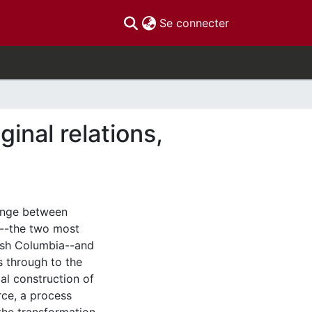
(current)
Se connecter
inal relations,
hange between
k--the two most
tish Columbia--and
s through to the
al construction of
rce, a process