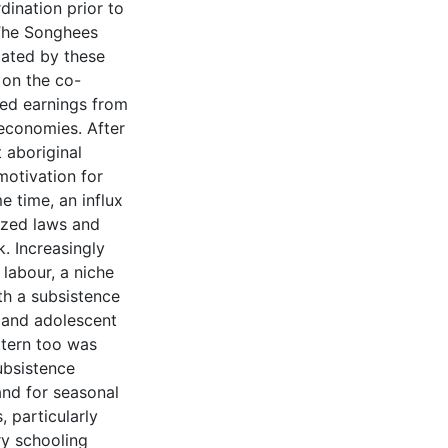
dination prior to
 The Songhees
tated by these
 on the co-
sed earnings from
 economies. After
 aboriginal
motivation for
e time, an influx
lized laws and
k. Increasingly
 labour, a niche
th a subsistence
t and adolescent
ttern too was
ubsistence
nd for seasonal
, particularly
ry schooling