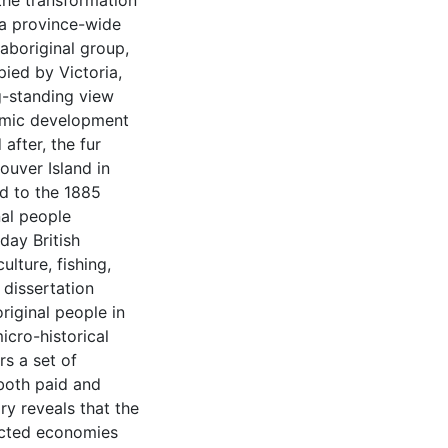
 the transformation
s a province-wide
 aboriginal group,
ied by Victoria,
ng-standing view
nomic development
after, the fur
ouver Island in
d to the 1885
nal people
day British
ulture, fishing,
 dissertation
riginal people in
icro-historical
rs a set of
both paid and
ry reveals that the
ected economies