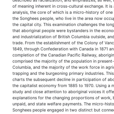
described as racialization, and emphasizes, as well,
of meaning inherent in cross-cultural exchange. It i
analysis, the core of which is a micro-history of one
the Songhees people, who live in the area now occup
the capital city. This examination challenges the lo
that aboriginal people were bystanders in the eco
and industrialization of British Columbia outside, and 
trade. From the establishment of the Colony of Vanc
1849, through Confederation with Canada in 1871 an
completion of the Canadian Pacific Railway, aborigi
comprised the majority of the population in present-
Columbia, and the majority of the work force in agric
trapping and the burgeoning primary industries. This
charts the subsequent decline in participation of abo
the capitalist economy from 1885 to 1970. Using a m
study and close attention to aboriginal voices it offe
explanations for the changing proportions of work, 
unpaid, and state welfare payments. The micro-histo
Songhees people engaged in two distinct but conn