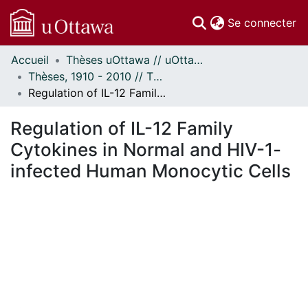
(c
Se connecter
Accueil
Thèses uOttawa // uOttawa Theses
Communautés
Thèses, 1910 - 2010 // Theses, 1910 - 2010
et collections
Regulation of IL-12 Family Cytokines in Normal and HIV-1-infected Human Monocytic Cells
Parcourir
Statistiques
Regulation of IL-12 Family
À propos
Cytokines in Normal and HIV-1-
infected Human Monocytic Cells