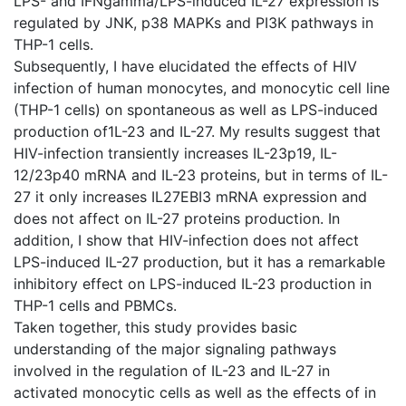
LPS- and IFNgamma/LPS-induced IL-27 expression is
regulated by JNK, p38 MAPKs and PI3K pathways in
THP-1 cells.
Subsequently, I have elucidated the effects of HIV
infection of human monocytes, and monocytic cell line
(THP-1 cells) on spontaneous as well as LPS-induced
production of1L-23 and IL-27. My results suggest that
HIV-infection transiently increases IL-23p19, IL-
12/23p40 mRNA and IL-23 proteins, but in terms of IL-
27 it only increases IL27EBI3 mRNA expression and
does not affect on IL-27 proteins production. In
addition, I show that HIV-infection does not affect
LPS-induced IL-27 production, but it has a remarkable
inhibitory effect on LPS-induced IL-23 production in
THP-1 cells and PBMCs.
Taken together, this study provides basic
understanding of the major signaling pathways
involved in the regulation of IL-23 and IL-27 in
activated monocytic cells as well as the effects of in