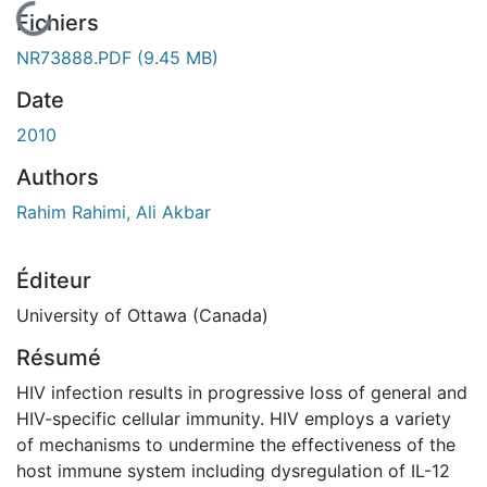
En cours de chargement...
Fichiers
NR73888.PDF
(9.45 MB)
Date
2010
Authors
Rahim Rahimi, Ali Akbar
Éditeur
University of Ottawa (Canada)
Résumé
HIV infection results in progressive loss of general and
HIV-specific cellular immunity. HIV employs a variety
of mechanisms to undermine the effectiveness of the
host immune system including dysregulation of IL-12