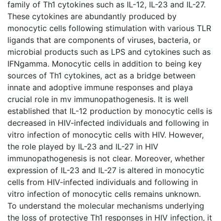
family of Th1 cytokines such as IL-12, IL-23 and IL-27.
These cytokines are abundantly produced by
monocytic cells following stimulation with various TLR
ligands that are components of viruses, bacteria, or
microbial products such as LPS and cytokines such as
IFNgamma. Monocytic cells in addition to being key
sources of Th1 cytokines, act as a bridge between
innate and adoptive immune responses and playa
crucial role in mv immunopathogenesis. It is well
established that IL-12 production by monocytic cells is
decreased in HIV-infected individuals and following in
vitro infection of monocytic cells with HIV. However,
the role played by IL-23 and IL-27 in HIV
immunopathogenesis is not clear. Moreover, whether
expression of IL-23 and IL-27 is altered in monocytic
cells from HIV-infected individuals and following in
vitro infection of monocytic cells remains unknown.
To understand the molecular mechanisms underlying
the loss of protective Th1 responses in HIV infection, it