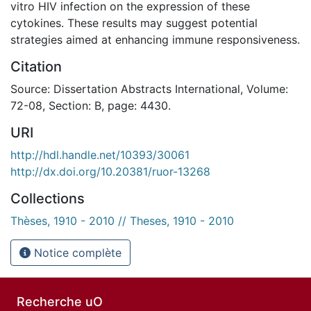
vitro HIV infection on the expression of these
cytokines. These results may suggest potential
strategies aimed at enhancing immune responsiveness.
Citation
Source: Dissertation Abstracts International, Volume:
72-08, Section: B, page: 4430.
URI
http://hdl.handle.net/10393/30061
http://dx.doi.org/10.20381/ruor-13268
Collections
Thèses, 1910 - 2010 // Theses, 1910 - 2010
Notice complète
Recherche uO