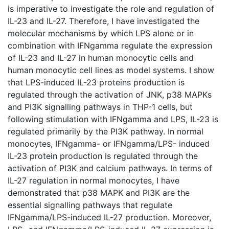
is imperative to investigate the role and regulation of
IL-23 and IL-27. Therefore, I have investigated the
molecular mechanisms by which LPS alone or in
combination with IFNgamma regulate the expression
of IL-23 and IL-27 in human monocytic cells and
human monocytic cell lines as model systems. I show
that LPS-induced IL-23 proteins production is
regulated through the activation of JNK, p38 MAPKs
and PI3K signalling pathways in THP-1 cells, but
following stimulation with IFNgamma and LPS, IL-23 is
regulated primarily by the PI3K pathway. In normal
monocytes, IFNgamma- or IFNgamma/LPS- induced
IL-23 protein production is regulated through the
activation of PI3K and calcium pathways. In terms of
IL-27 regulation in normal monocytes, I have
demonstrated that p38 MAPK and PI3K are the
essential signalling pathways that regulate
IFNgamma/LPS-induced IL-27 production. Moreover,