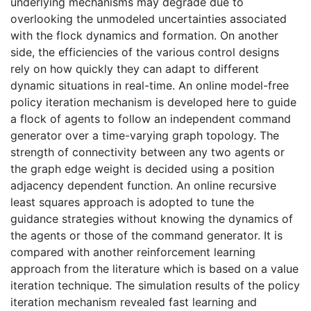
underlying mechanisms may degrade due to
overlooking the unmodeled uncertainties associated
with the flock dynamics and formation. On another
side, the efficiencies of the various control designs
rely on how quickly they can adapt to different
dynamic situations in real-time. An online model-free
policy iteration mechanism is developed here to guide
a flock of agents to follow an independent command
generator over a time-varying graph topology. The
strength of connectivity between any two agents or
the graph edge weight is decided using a position
adjacency dependent function. An online recursive
least squares approach is adopted to tune the
guidance strategies without knowing the dynamics of
the agents or those of the command generator. It is
compared with another reinforcement learning
approach from the literature which is based on a value
iteration technique. The simulation results of the policy
iteration mechanism revealed fast learning and