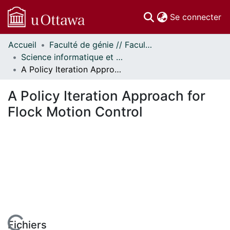
(c
Se connecter
Accueil
Faculté de génie // Faculty of Engineering
Communautés
Science informatique et génie électrique - Publications // Electrical Engineering and Computer Science - Publications
et collections
A Policy Iteration Approach for Flock Motion Control
Parcourir
Statistiques
A Policy Iteration Approach for
À propos
Flock Motion Control
Fichiers