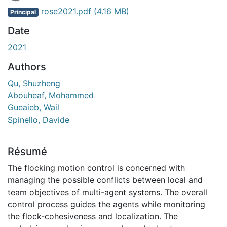
En cours de chargement...
rose2021.pdf
(4.16 MB)
Principal
Date
2021
Authors
Qu, Shuzheng
Abouheaf, Mohammed
Gueaieb, Wail
Spinello, Davide
Résumé
The flocking motion control is concerned with
managing the possible conflicts between local and
team objectives of multi-agent systems. The overall
control process guides the agents while monitoring
the flock-cohesiveness and localization. The