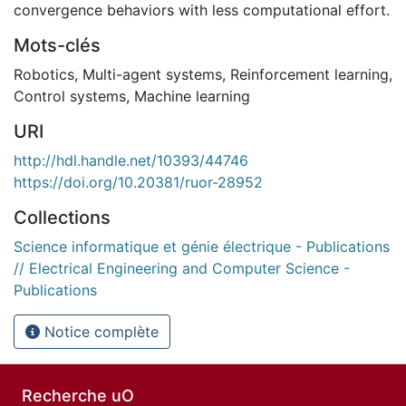
convergence behaviors with less computational effort.
Mots-clés
Robotics
,
Multi-agent systems
,
Reinforcement learning
,
Control systems
,
Machine learning
URI
http://hdl.handle.net/10393/44746
https://doi.org/10.20381/ruor-28952
Collections
Science informatique et génie électrique - Publications
// Electrical Engineering and Computer Science -
Publications
Notice complète
Recherche uO