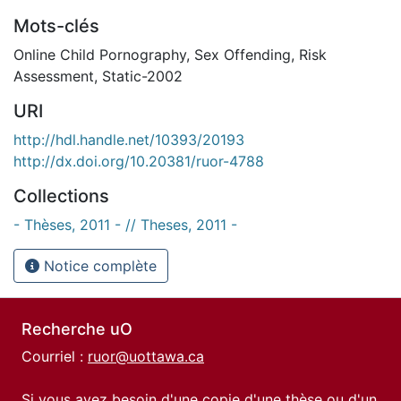
Mots-clés
Online Child Pornography
,
Sex Offending
,
Risk
Assessment
,
Static-2002
URI
http://hdl.handle.net/10393/20193
http://dx.doi.org/10.20381/ruor-4788
Collections
- Thèses, 2011 - // Theses, 2011 -
Notice complète
Recherche uO
Courriel :
ruor@uottawa.ca
Si vous avez besoin d'une copie d'une thèse ou d'un