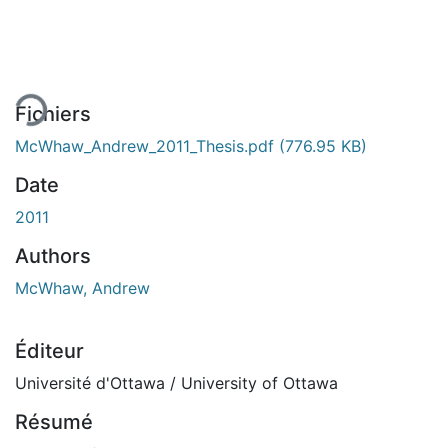
ment...
Fichiers
McWhaw_Andrew_2011_Thesis.pdf
(776.95 KB)
Date
2011
Authors
McWhaw, Andrew
Éditeur
Université d'Ottawa / University of Ottawa
Résumé