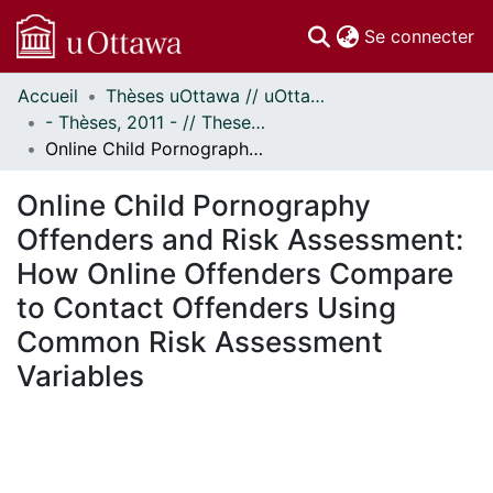
(c
Se connecter
Accueil
Thèses uOttawa // uOttawa Theses
Communautés
- Thèses, 2011 - // Theses, 2011 -
et collections
Online Child Pornography Offenders and Risk Assessment: How Online Offenders Compare to Contact Offenders Using Common Risk Assessment Variables
Parcourir
Statistiques
Online Child Pornography
À propos
Offenders and Risk Assessment:
How Online Offenders Compare
to Contact Offenders Using
Common Risk Assessment
Variables