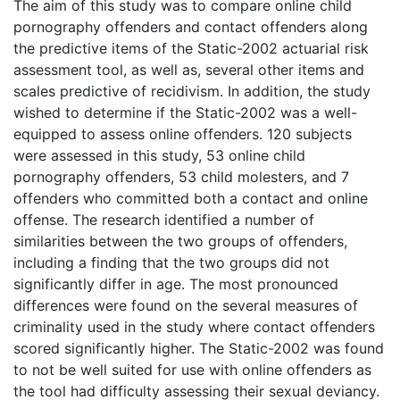
The aim of this study was to compare online child
pornography offenders and contact offenders along
the predictive items of the Static-2002 actuarial risk
assessment tool, as well as, several other items and
scales predictive of recidivism. In addition, the study
wished to determine if the Static-2002 was a well-
equipped to assess online offenders. 120 subjects
were assessed in this study, 53 online child
pornography offenders, 53 child molesters, and 7
offenders who committed both a contact and online
offense. The research identified a number of
similarities between the two groups of offenders,
including a finding that the two groups did not
significantly differ in age. The most pronounced
differences were found on the several measures of
criminality used in the study where contact offenders
scored significantly higher. The Static-2002 was found
to not be well suited for use with online offenders as
the tool had difficulty assessing their sexual deviancy.