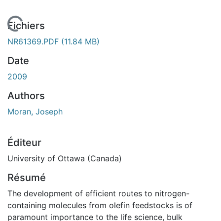
 de chargement...
Fichiers
NR61369.PDF
(11.84 MB)
Date
2009
Authors
Moran, Joseph
Éditeur
University of Ottawa (Canada)
Résumé
The development of efficient routes to nitrogen-
containing molecules from olefin feedstocks is of
paramount importance to the life science, bulk