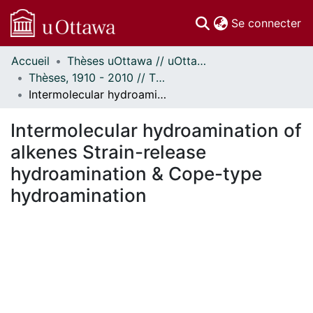
(c
Se connecter
Accueil
Thèses uOttawa // uOttawa Theses
Communautés
Thèses, 1910 - 2010 // Theses, 1910 - 2010
et collections
Intermolecular hydroamination of alkenes Strain-release hydroamination & Cope-type hydroamination
Parcourir
Statistiques
Intermolecular hydroamination of
À propos
alkenes Strain-release
hydroamination & Cope-type
hydroamination