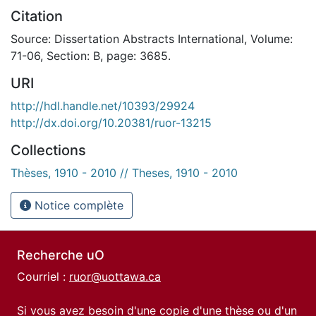
Citation
Source: Dissertation Abstracts International, Volume:
71-06, Section: B, page: 3685.
URI
http://hdl.handle.net/10393/29924
http://dx.doi.org/10.20381/ruor-13215
Collections
Thèses, 1910 - 2010 // Theses, 1910 - 2010
Notice complète
Recherche uO
Courriel :
ruor@uottawa.ca
Si vous avez besoin d'une copie d'une thèse ou d'un