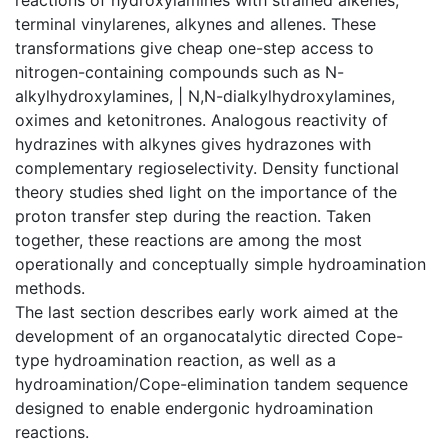
terminal vinylarenes, alkynes and allenes. These
transformations give cheap one-step access to
nitrogen-containing compounds such as N-
alkylhydroxylamines, | N,N-dialkylhydroxylamines,
oximes and ketonitrones. Analogous reactivity of
hydrazines with alkynes gives hydrazones with
complementary regioselectivity. Density functional
theory studies shed light on the importance of the
proton transfer step during the reaction. Taken
together, these reactions are among the most
operationally and conceptually simple hydroamination
methods.
The last section describes early work aimed at the
development of an organocatalytic directed Cope-
type hydroamination reaction, as well as a
hydroamination/Cope-elimination tandem sequence
designed to enable endergonic hydroamination
reactions.