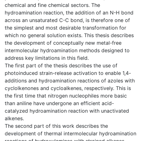
chemical and fine chemical sectors. The
hydroamination reaction, the addition of an N-H bond
across an unsaturated C-C bond, is therefore one of
the simplest and most desirable transformation for
which no general solution exists. This thesis describes
the development of conceptually new metal-free
intermolecular hydroamination methods designed to
address key limitations in this field.
The first part of the thesis describes the use of
photoinduced strain-release activation to enable 1,4-
additions and hydroamination reactions of azoles with
cyclolkenones and cycloalkenes, respectively. This is
the first time that nitrogen nucleophiles more basic
than aniline have undergone an efficient acid-
catalyzed hydroamination reaction with unactivated
alkenes.
The second part of this work describes the
development of thermal intermolecular hydroamination
reactions of hydroxylamines with strained alkenes,