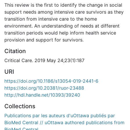
This review is the first to identify the change in social
support needs among intensive care survivors as they
transition from intensive care to the home
environment. An understanding of needs at different
transition periods would help inform health service
provision and support for survivors.
Citation
Critical Care. 2019 May 24;23(1):187
URI
https://doi.org/10.1186/s13054-019-2441-6
https://doi.org/10.20381/ruor-23488
http://hdl.handle.net/10393/39240
Collections
Publications par les auteurs d'uOttawa publiés par
BioMed Central // uOttawa authored publications from
BioMed Central