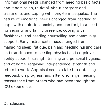
Informational needs changed from needing basic facts
about admission, to detail about progress and
treatments and coping with long-term sequelae. The
nature of emotional needs changed from needing to
cope with confusion, anxiety and comfort, to a need
for security and family presence, coping with
flashbacks, and needing counselling and community
support. Early instrumental needs ranged from
managing sleep, fatigue, pain and needing nursing care
and transitioned to needing physical and cognitive
ability support, strength training and personal hygiene;
and at home, regaining independence, strength and
return to work. Appraisal needs related to obtaining
feedback on progress, and after discharge, needing
reassurance from others who had been through the
ICU experience.
Conclusions