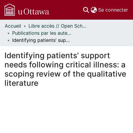
(c
Se connecter
Accueil
Libre accès // Open Scholarship
Communautés
Publications par les auteurs d'uOttawa publiés par BioMed Central // uOttawa authored publications from BioMed Central
et collections
Identifying patients’ support needs following critical illness: a scoping review of the qualitative literature
Parcourir
Statistiques
Identifying patients’ support
À propos
needs following critical illness: a
scoping review of the qualitative
literature