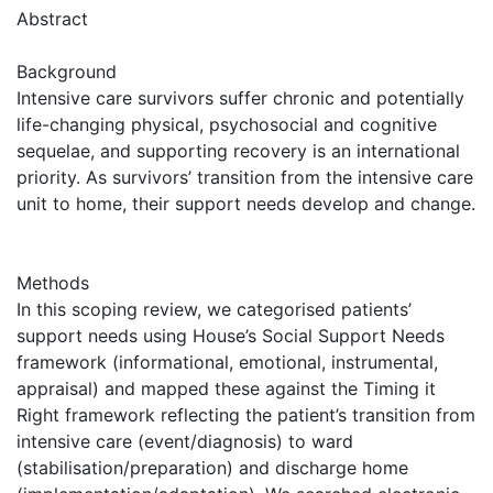
Abstract
Background
Intensive care survivors suffer chronic and potentially
life-changing physical, psychosocial and cognitive
sequelae, and supporting recovery is an international
priority. As survivors’ transition from the intensive care
unit to home, their support needs develop and change.
Methods
In this scoping review, we categorised patients’
support needs using House’s Social Support Needs
framework (informational, emotional, instrumental,
appraisal) and mapped these against the Timing it
Right framework reflecting the patient’s transition from
intensive care (event/diagnosis) to ward
(stabilisation/preparation) and discharge home