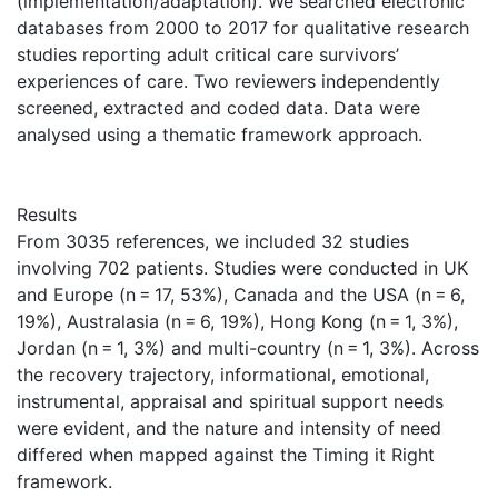
(implementation/adaptation). We searched electronic
databases from 2000 to 2017 for qualitative research
studies reporting adult critical care survivors’
experiences of care. Two reviewers independently
screened, extracted and coded data. Data were
analysed using a thematic framework approach.
Results
From 3035 references, we included 32 studies
involving 702 patients. Studies were conducted in UK
and Europe (n = 17, 53%), Canada and the USA (n = 6,
19%), Australasia (n = 6, 19%), Hong Kong (n = 1, 3%),
Jordan (n = 1, 3%) and multi-country (n = 1, 3%). Across
the recovery trajectory, informational, emotional,
instrumental, appraisal and spiritual support needs
were evident, and the nature and intensity of need
differed when mapped against the Timing it Right
framework.