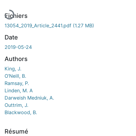
En cours de chargement...
Fichiers
13054_2019_Article_2441.pdf
(1.27 MB)
Date
2019-05-24
Authors
King, J.
O’Neill, B.
Ramsay, P.
Linden, M. A
Darweish Medniuk, A.
Outtrim, J.
Blackwood, B.
Résumé