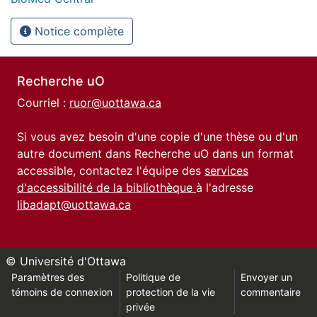
Notice complète
Recherche uO
Courriel :
ruor@uottawa.ca
Si vous avez besoin d'une copie d'une thèse ou d'un
autre document dans Recherche uO dans un format
accessible, contactez l'équipe des
services
d'accessibilité de la bibliothèque
à l'adresse
libadapt@uottawa.ca
© Université d'Ottawa
Paramètres des
Politique de
Envoyer un
témoins de connexion
protection de la vie
commentaire
privée