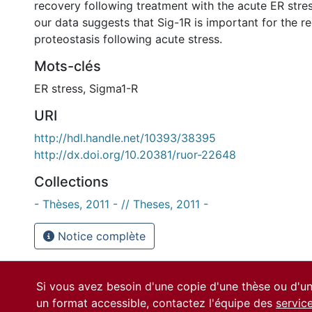
recovery following treatment with the acute ER stres
our data suggests that Sig-1R is important for the r
proteostasis following acute stress.
Mots-clés
ER stress
,
Sigma1-R
URI
http://hdl.handle.net/10393/38395
http://dx.doi.org/10.20381/ruor-22648
Collections
- Thèses, 2011 - // Theses, 2011 -
Notice complète
Si vous avez besoin d'une copie d'une thèse ou d'
un format accessible, contactez l'équipe des
servic