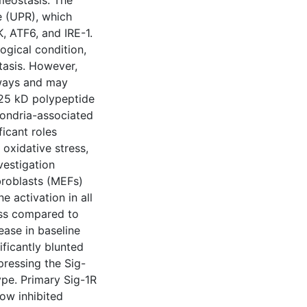
meostasis. The
e (UPR), which
, ATF6, and IRE-1.
logical condition,
tasis. However,
hways and may
 25 kD polypeptide
hondria-associated
icant roles
 oxidative stress,
vestigation
roblasts (MEFs)
 activation in all
ess compared to
ease in baseline
ficantly blunted
ressing the Sig-
pe. Primary Sig-1R
ow inhibited