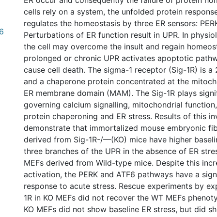
ER occur and consequently the failure of protein ho
cells rely on a system, the unfolded protein respons
regulates the homeostasis by three ER sensors: PERK
96
Perturbations of ER function result in UPR. In physio
the cell may overcome the insult and regain homeos
prolonged or chronic UPR activates apoptotic pat
cause cell death. The sigma-1 receptor (Sig-1R) is a
and a chaperone protein concentrated at the mitoc
ER membrane domain (MAM). The Sig-1R plays signif
governing calcium signalling, mitochondrial function,
protein chaperoning and ER stress. Results of this in
demonstrate that immortalized mouse embryonic fib
derived from Sig-1R-/—(KO) mice have higher baseline
three branches of the UPR in the absence of ER str
MEFs derived from Wild-type mice. Despite this incr
activation, the PERK and ATF6 pathways have a signi
response to acute stress. Rescue experiments by exp
1R in KO MEFs did not recover the WT MEFs phenoty
KO MEFs did not show baseline ER stress, but did sh