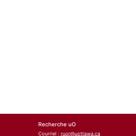
Recherche uO
Courriel :
ruor@uottawa.ca