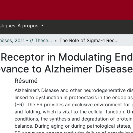
stiques
À propos
- Thèses, 2011 - // Theses, 2011 -
The Role of Sigma-1 Receptor in Modulating Endoplasmic Reticulum Stress: Putative Relevance to Alzheimer Disease
 Receptor in Modulating En
levance to Alzheimer Disease
Résumé
Alzheimer’s Disease and other neurodegenerative d
linked to dysfunction in proteostasis in the endopla
(ER). The ER provides an exclusive environment for 
and folding, which is vital to the cellular function. 
conditions, the synthesis and degradation of protein
balance. During aging or during pathological states,