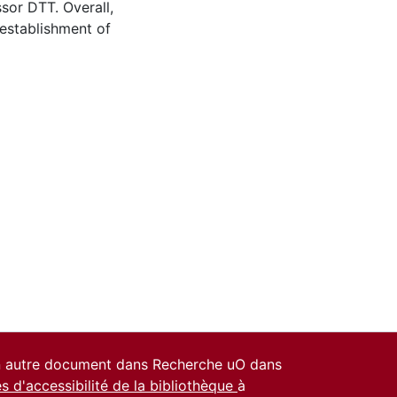
sor DTT. Overall,
eestablishment of
un autre document dans Recherche uO dans
es d'accessibilité de la bibliothèque
à