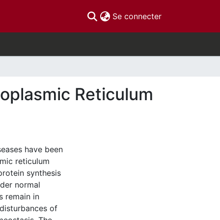
(current)
Se connecter
doplasmic Reticulum
iseases have been
smic reticulum
protein synthesis
Under normal
s remain in
 disturbances of