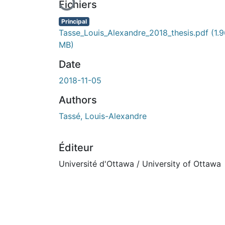
Fichiers
Principal
Tasse_Louis_Alexandre_2018_thesis.pdf
(1.
MB)
Date
2018-11-05
Authors
Tassé, Louis-Alexandre
Éditeur
Université d'Ottawa / University of Ottawa