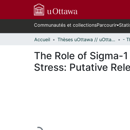
Communautés et collections
Parcourir
Stati
Accueil
Thèses uOttawa // uOttawa Theses
The Role of Sigma-1
Stress: Putative Re
En cours de chargement...