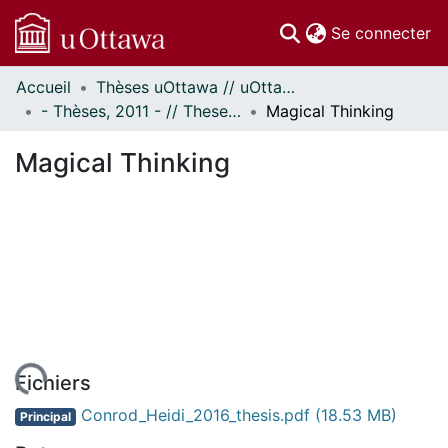
(c
Se connecter
Accueil
Thèses uOttawa // uOttawa Theses
Communautés
- Thèses, 2011 - // Theses, 2011 -
Magical Thinking
et collections
Parcourir
Magical Thinking
Statistiques
À propos
Fichiers
Conrod_Heidi_2016_thesis.pdf
(18.53 MB)
Principal