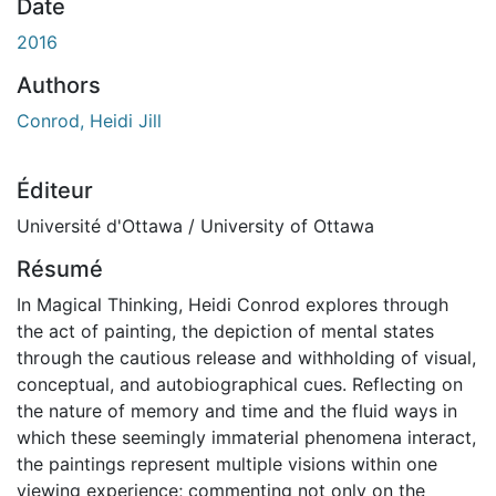
chargement...
Date
2016
Authors
Conrod, Heidi Jill
Éditeur
Université d'Ottawa / University of Ottawa
Résumé
In Magical Thinking, Heidi Conrod explores through
the act of painting, the depiction of mental states
through the cautious release and withholding of visual,
conceptual, and autobiographical cues. Reflecting on
the nature of memory and time and the fluid ways in
which these seemingly immaterial phenomena interact,
the paintings represent multiple visions within one
viewing experience; commenting not only on the