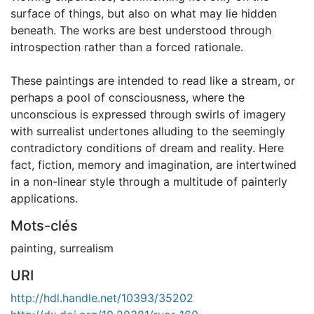
surface of things, but also on what may lie hidden
beneath. The works are best understood through
introspection rather than a forced rationale.
These paintings are intended to read like a stream, or
perhaps a pool of consciousness, where the
unconscious is expressed through swirls of imagery
with surrealist undertones alluding to the seemingly
contradictory conditions of dream and reality. Here
fact, fiction, memory and imagination, are intertwined
in a non-linear style through a multitude of painterly
applications.
Mots-clés
painting
,
surrealism
URI
http://hdl.handle.net/10393/35202