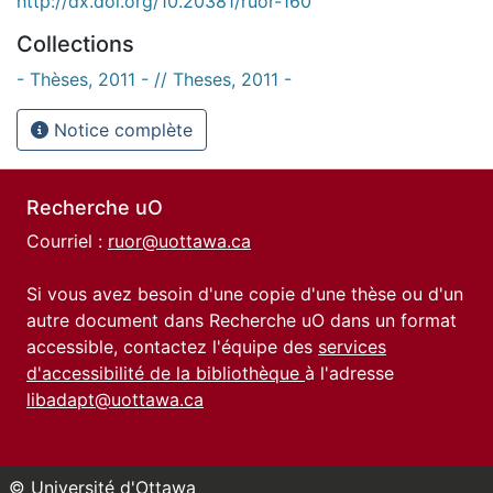
http://dx.doi.org/10.20381/ruor-160
Collections
- Thèses, 2011 - // Theses, 2011 -
Notice complète
Recherche uO
Courriel :
ruor@uottawa.ca
Si vous avez besoin d'une copie d'une thèse ou d'un
autre document dans Recherche uO dans un format
accessible, contactez l'équipe des
services
d'accessibilité de la bibliothèque
à l'adresse
libadapt@uottawa.ca
© Université d'Ottawa