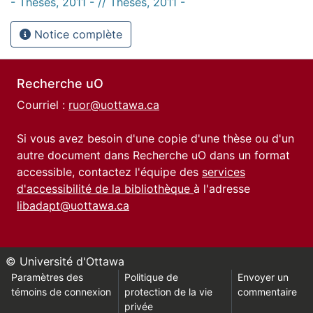
- Thèses, 2011 - // Theses, 2011 -
Notice complète
Recherche uO
Courriel :
ruor@uottawa.ca
Si vous avez besoin d'une copie d'une thèse ou d'un
autre document dans Recherche uO dans un format
accessible, contactez l'équipe des
services
d'accessibilité de la bibliothèque
à l'adresse
libadapt@uottawa.ca
© Université d'Ottawa
Paramètres des
Politique de
Envoyer un
témoins de connexion
protection de la vie
commentaire
privée