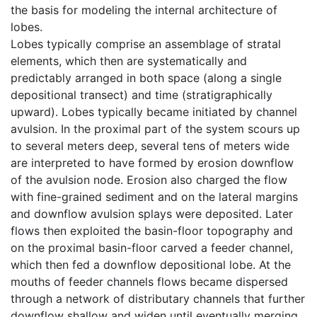
the basis for modeling the internal architecture of
lobes.
Lobes typically comprise an assemblage of stratal
elements, which then are systematically and
predictably arranged in both space (along a single
depositional transect) and time (stratigraphically
upward). Lobes typically became initiated by channel
avulsion. In the proximal part of the system scours up
to several meters deep, several tens of meters wide
are interpreted to have formed by erosion downflow
of the avulsion node. Erosion also charged the flow
with fine-grained sediment and on the lateral margins
and downflow avulsion splays were deposited. Later
flows then exploited the basin-floor topography and
on the proximal basin-floor carved a feeder channel,
which then fed a downflow depositional lobe. At the
mouths of feeder channels flows became dispersed
through a network of distributary channels that further
downflow shallow and widen until eventually merging