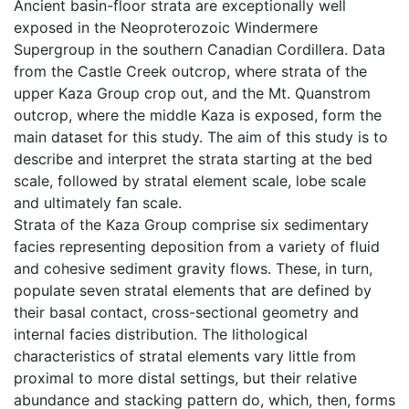
Ancient basin-floor strata are exceptionally well
exposed in the Neoproterozoic Windermere
Supergroup in the southern Canadian Cordillera. Data
from the Castle Creek outcrop, where strata of the
upper Kaza Group crop out, and the Mt. Quanstrom
outcrop, where the middle Kaza is exposed, form the
main dataset for this study. The aim of this study is to
describe and interpret the strata starting at the bed
scale, followed by stratal element scale, lobe scale
and ultimately fan scale.
Strata of the Kaza Group comprise six sedimentary
facies representing deposition from a variety of fluid
and cohesive sediment gravity flows. These, in turn,
populate seven stratal elements that are defined by
their basal contact, cross-sectional geometry and
internal facies distribution. The lithological
characteristics of stratal elements vary little from
proximal to more distal settings, but their relative
abundance and stacking pattern do, which, then, forms