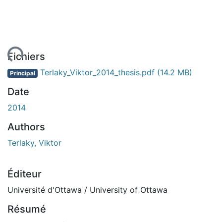
ent...
Fichiers
Terlaky_Viktor_2014_thesis.pdf
(14.2 MB)
Principal
Date
2014
Authors
Terlaky, Viktor
Éditeur
Université d'Ottawa / University of Ottawa
Résumé