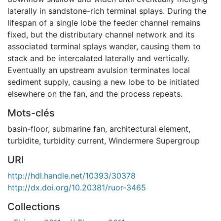
laterally in sandstone-rich terminal splays. During the
lifespan of a single lobe the feeder channel remains
fixed, but the distributary channel network and its
associated terminal splays wander, causing them to
stack and be intercalated laterally and vertically.
Eventually an upstream avulsion terminates local
sediment supply, causing a new lobe to be initiated
elsewhere on the fan, and the process repeats.
Mots-clés
basin-floor
,
submarine fan
,
architectural element
,
turbidite
,
turbidity current
,
Windermere Supergroup
URI
http://hdl.handle.net/10393/30378
http://dx.doi.org/10.20381/ruor-3465
Collections