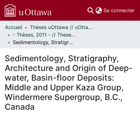
(c
Se connecter
Accueil
Thèses uOttawa // uOttawa Theses
Communautés
- Thèses, 2011 - // Theses, 2011 -
et collections
Sedimentology, Stratigraphy, Architecture and Origin of Deep-water, Basin-floor Deposits: Middle and Upper Kaza Group, Windermere Supergroup, B.C., Canada
Parcourir
Statistiques
Sedimentology, Stratigraphy,
À propos
Architecture and Origin of Deep-
water, Basin-floor Deposits:
Middle and Upper Kaza Group,
Windermere Supergroup, B.C.,
Canada