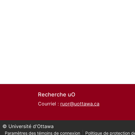
Recherche uO
Courriel :
ruor@uottawa.ca
© Université d'Ottawa
Paramètres des témoins de connexion
Politique de protection de