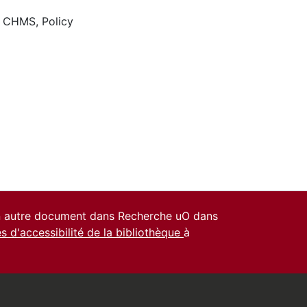
,
CHMS
,
Policy
un autre document dans Recherche uO dans
es d'accessibilité de la bibliothèque
à