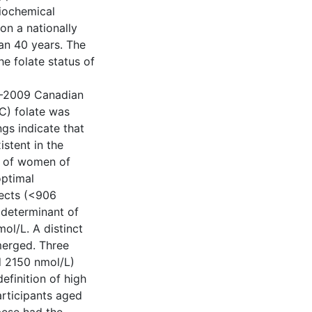
biochemical
on a nationally
an 40 years. The
he folate status of
07–2009 Canadian
C) folate was
gs indicate that
istent in the
th of women of
optimal
fects (<906
 determinant of
l/L. A distinct
merged. Three
d 2150 nmol/L)
efinition of high
articipants aged