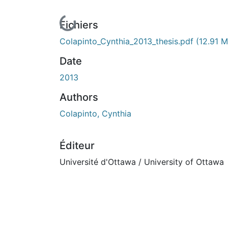
En cours de chargement...
Fichiers
Colapinto_Cynthia_2013_thesis.pdf
(12.91 
Date
2013
Authors
Colapinto, Cynthia
Éditeur
Université d'Ottawa / University of Ottawa