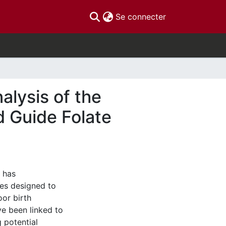
(current)
Se connecter
alysis of the
 Guide Folate
d has
ies designed to
oor birth
e been linked to
 potential