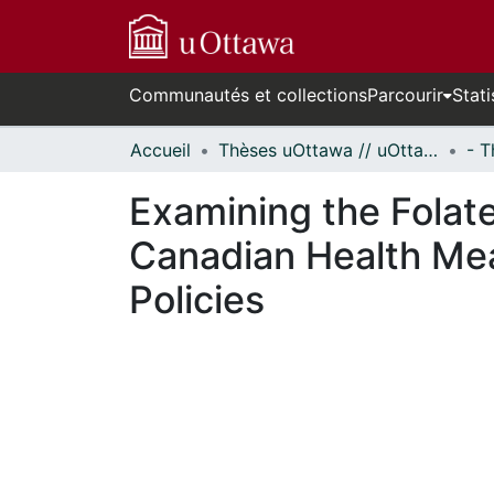
Communautés et collections
Parcourir
Stati
Accueil
Thèses uOttawa // uOttawa Theses
Examining the Folate
Canadian Health Mea
Policies