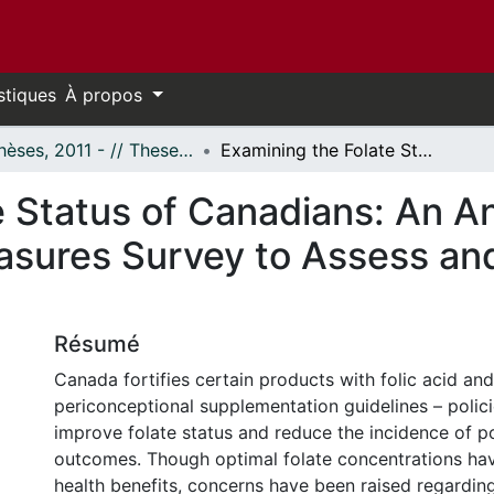
stiques
À propos
- Thèses, 2011 - // Theses, 2011 -
Examining the Folate Status of Canadians: An Analysis of the Canadian Health Measures Survey to Assess and Guide Folate Policies
 Status of Canadians: An An
sures Survey to Assess and
Résumé
Canada fortifies certain products with folic acid an
periconceptional supplementation guidelines – polic
improve folate status and reduce the incidence of p
outcomes. Though optimal folate concentrations hav
health benefits, concerns have been raised regarding