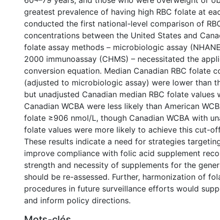
60¬–79 years, and those who were overweight or o
greatest prevalence of having high RBC folate at ea
conducted the first national-level comparison of RB
concentrations between the United States and Cana
folate assay methods – microbiologic assay (NHANE
2000 immunoassay (CHMS) – necessitated the applic
conversion equation. Median Canadian RBC folate c
(adjusted to microbiologic assay) were lower than 
but unadjusted Canadian median RBC folate values w
Canadian WCBA were less likely than American WC
folate ≥906 nmol/L, though Canadian WCBA with u
folate values were more likely to achieve this cut-off
These results indicate a need for strategies targeti
improve compliance with folic acid supplement rec
strength and necessity of supplements for the gener
should be re-assessed. Further, harmonization of f
procedures in future surveillance efforts would sup
and inform policy directions.
Mots-clés