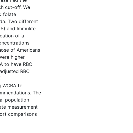
bese had the
ch cut-off. We
C folate
da. Two different
S) and Immulite
ation of a
oncentrations
those of Americans
ere higher.
BA to have RBC
nadjusted RBC
.
ng WCBA to
ommendations. The
al population
olate measurement
port comparisons