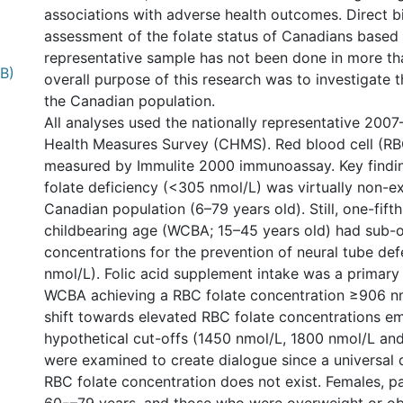
associations with adverse health outcomes. Direct 
assessment of the folate status of Canadians based 
representative sample has not been done in more th
MB)
overall purpose of this research was to investigate t
the Canadian population.
All analyses used the nationally representative 20
Health Measures Survey (CHMS). Red blood cell (RB
measured by Immulite 2000 immunoassay. Key findin
folate deficiency (<305 nmol/L) was virtually non-ex
Canadian population (6–79 years old). Still, one-fif
childbearing age (WCBA; 15–45 years old) had sub-
concentrations for the prevention of neural tube de
nmol/L). Folic acid supplement intake was a primary
WCBA achieving a RBC folate concentration ≥906 nmo
shift towards elevated RBC folate concentrations e
hypothetical cut-offs (1450 nmol/L, 1800 nmol/L an
were examined to create dialogue since a universal d
RBC folate concentration does not exist. Females, p