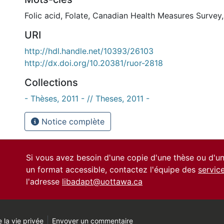
Folic acid
,
Folate
,
Canadian Health Measures Survey
URI
http://hdl.handle.net/10393/26103
http://dx.doi.org/10.20381/ruor-2818
Collections
- Thèses, 2011 - // Theses, 2011 -
Notice complète
Si vous avez besoin d'une copie d'une thèse ou d'
un format accessible, contactez l'équipe des
servic
l'adresse
libadapt@uottawa.ca
 la vie privée
Envoyer un commentaire