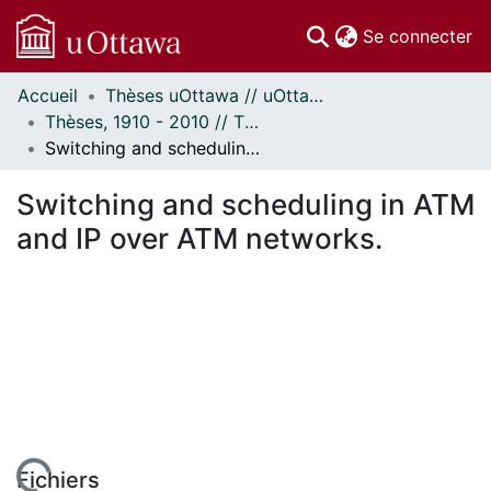
(c
Se connecter
Accueil
Thèses uOttawa // uOttawa Theses
Communautés
Thèses, 1910 - 2010 // Theses, 1910 - 2010
et collections
Switching and scheduling in ATM and IP over ATM networks.
Parcourir
Statistiques
Switching and scheduling in ATM
À propos
and IP over ATM networks.
Fichiers