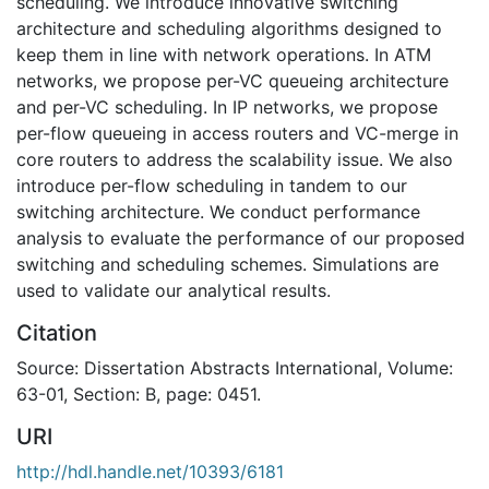
scheduling. We introduce innovative switching
architecture and scheduling algorithms designed to
keep them in line with network operations. In ATM
networks, we propose per-VC queueing architecture
and per-VC scheduling. In IP networks, we propose
per-flow queueing in access routers and VC-merge in
core routers to address the scalability issue. We also
introduce per-flow scheduling in tandem to our
switching architecture. We conduct performance
analysis to evaluate the performance of our proposed
switching and scheduling schemes. Simulations are
used to validate our analytical results.
Citation
Source: Dissertation Abstracts International, Volume:
63-01, Section: B, page: 0451.
URI
http://hdl.handle.net/10393/6181