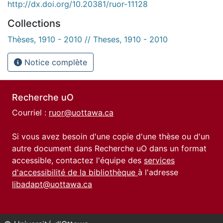
http://dx.doi.org/10.20381/ruor-11128
Collections
Thèses, 1910 - 2010 // Theses, 1910 - 2010
Notice complète
Recherche uO
Courriel :
ruor@uottawa.ca
Si vous avez besoin d'une copie d'une thèse ou d'un
autre document dans Recherche uO dans un format
accessible, contactez l'équipe des
services
d'accessibilité de la bibliothèque
à l'adresse
libadapt@uottawa.ca