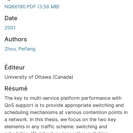
En cours de chargement...
NQ66190.PDF
(3.56 MB)
Date
2001
Authors
Zhou, Peifang.
Éditeur
University of Ottawa (Canada)
Résumé
The key to multi-service platform performance with
QoS support is to provide appropriate switching and
scheduling mechanisms at various contention points in
a network. In this thesis, we focus on the two key
elements in any traffic scheme: switching and