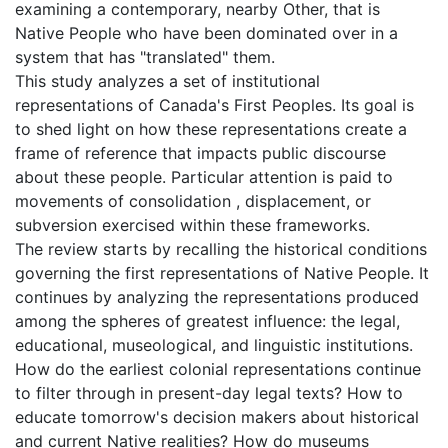
examining a contemporary, nearby Other, that is
Native People who have been dominated over in a
system that has "translated" them.
This study analyzes a set of institutional
representations of Canada's First Peoples. Its goal is
to shed light on how these representations create a
frame of reference that impacts public discourse
about these people. Particular attention is paid to
movements of consolidation , displacement, or
subversion exercised within these frameworks.
The review starts by recalling the historical conditions
governing the first representations of Native People. It
continues by analyzing the representations produced
among the spheres of greatest influence: the legal,
educational, museological, and linguistic institutions.
How do the earliest colonial representations continue
to filter through in present-day legal texts? How to
educate tomorrow's decision makers about historical
and current Native realities? How do museums