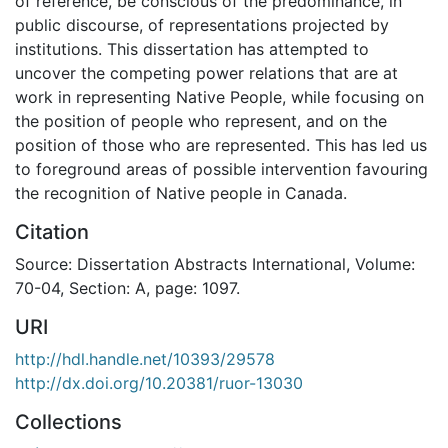
of reference, be conscious of the predominance, in
public discourse, of representations projected by
institutions. This dissertation has attempted to
uncover the competing power relations that are at
work in representing Native People, while focusing on
the position of people who represent, and on the
position of those who are represented. This has led us
to foreground areas of possible intervention favouring
the recognition of Native people in Canada.
Citation
Source: Dissertation Abstracts International, Volume:
70-04, Section: A, page: 1097.
URI
http://hdl.handle.net/10393/29578
http://dx.doi.org/10.20381/ruor-13030
Collections