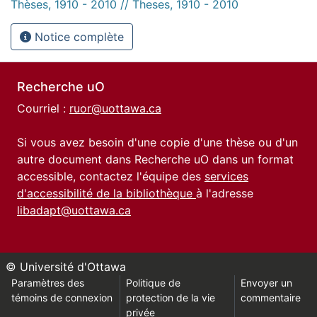
Thèses, 1910 - 2010 // Theses, 1910 - 2010
Notice complète
Recherche uO
Courriel :
ruor@uottawa.ca
Si vous avez besoin d'une copie d'une thèse ou d'un
autre document dans Recherche uO dans un format
accessible, contactez l'équipe des
services
d'accessibilité de la bibliothèque
à l'adresse
libadapt@uottawa.ca
© Université d'Ottawa
Paramètres des
Politique de
Envoyer un
témoins de connexion
protection de la vie
commentaire
privée