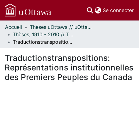
(c
Se connecter
Accueil
Thèses uOttawa // uOttawa Theses
Communautés
Thèses, 1910 - 2010 // Theses, 1910 - 2010
et collections
Traductionstranspositions: Représentations institutionnelles des Premiers Peuples du Canada
Parcourir
Statistiques
Traductionstranspositions:
À propos
Représentations institutionnelles
des Premiers Peuples du Canada
ment...