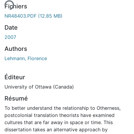
Fichiers
NR48403.PDF
(12.85 MB)
Date
2007
Authors
Lehmann, Florence
Éditeur
University of Ottawa (Canada)
Résumé
To better understand the relationship to Otherness,
postcolonial translation theorists have examined
cultures that are far away in space or time. This
dissertation takes an alternative approach by