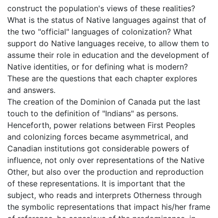
construct the population's views of these realities?
What is the status of Native languages against that of
the two "official" languages of colonization? What
support do Native languages receive, to allow them to
assume their role in education and the development of
Native identities, or for defining what is modern?
These are the questions that each chapter explores
and answers.
The creation of the Dominion of Canada put the last
touch to the definition of "Indians" as persons.
Henceforth, power relations between First Peoples
and colonizing forces became asymmetrical, and
Canadian institutions got considerable powers of
influence, not only over representations of the Native
Other, but also over the production and reproduction
of these representations. It is important that the
subject, who reads and interprets Otherness through
the symbolic representations that impact his/her frame