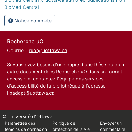
BioMed Central
Notice complète
Recherche uO
Courriel :
ruor@uottawa.ca
Si vous avez besoin d'une copie d'une thèse ou d'un
autre document dans Recherche uO dans un format
accessible, contactez l'équipe des
services
d'accessibilité de la bibliothèque
à l'adresse
libadapt@uottawa.ca
© Université d'Ottawa
Paramètres des
Politique de
Envoyer un
témoins de connexion
protection de la vie
commentaire