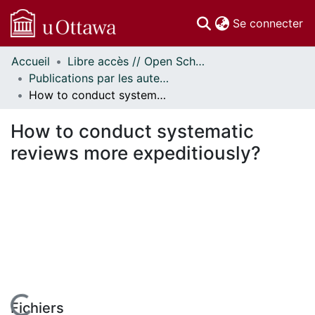
(c
Se connecter
Accueil
Libre accès // Open Scholarship
Communautés
Publications par les auteurs d'uOttawa publiés par BioMed Central // uOttawa authored publications from BioMed Central
et collections
How to conduct systematic reviews more expeditiously?
Parcourir
Statistiques
How to conduct systematic
À propos
reviews more expeditiously?
Fichiers