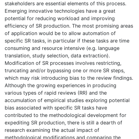
stakeholders are essential elements of this process.
Emerging innovative technologies have a great
potential for reducing workload and improving
efficiency of SR production. The most promising areas
of application would be to allow automation of
specific SR tasks, in particular if these tasks are time
consuming and resource intensive (e.g. language
translation, study selection, data extraction).
Modification of SR processes involves restricting,
truncating and/or bypassing one or more SR steps,
which may risk introducing bias to the review findings.
Although the growing experiences in producing
various types of rapid reviews (RR) and the
accumulation of empirical studies exploring potential
bias associated with specific SR tasks have
contributed to the methodological development for
expediting SR production, there is still a dearth of
research examining the actual impact of
methodological modifications and comparing the