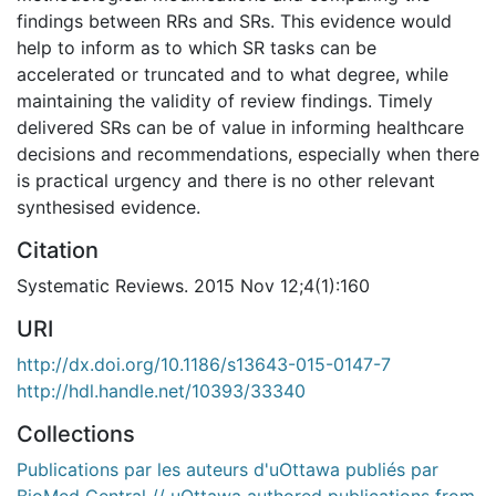
findings between RRs and SRs. This evidence would
help to inform as to which SR tasks can be
accelerated or truncated and to what degree, while
maintaining the validity of review findings. Timely
delivered SRs can be of value in informing healthcare
decisions and recommendations, especially when there
is practical urgency and there is no other relevant
synthesised evidence.
Citation
Systematic Reviews. 2015 Nov 12;4(1):160
URI
http://dx.doi.org/10.1186/s13643-015-0147-7
http://hdl.handle.net/10393/33340
Collections
Publications par les auteurs d'uOttawa publiés par
BioMed Central // uOttawa authored publications from