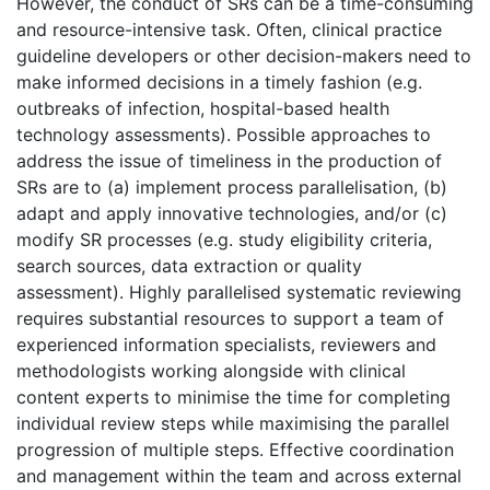
However, the conduct of SRs can be a time-consuming
and resource-intensive task. Often, clinical practice
guideline developers or other decision-makers need to
make informed decisions in a timely fashion (e.g.
outbreaks of infection, hospital-based health
technology assessments). Possible approaches to
address the issue of timeliness in the production of
SRs are to (a) implement process parallelisation, (b)
adapt and apply innovative technologies, and/or (c)
modify SR processes (e.g. study eligibility criteria,
search sources, data extraction or quality
assessment). Highly parallelised systematic reviewing
requires substantial resources to support a team of
experienced information specialists, reviewers and
methodologists working alongside with clinical
content experts to minimise the time for completing
individual review steps while maximising the parallel
progression of multiple steps. Effective coordination
and management within the team and across external