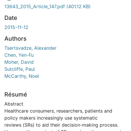
En cours de chargement...
13643_2015_Article_147.pdf
(401.12 KB)
Date
2015-11-12
Authors
Tsertsvadze, Alexander
Chen, Yen-Fu
Moher, David
Sutcliffe, Paul
McCarthy, Noel
Résumé
Abstract
Healthcare consumers, researchers, patients and
policy makers increasingly use systematic
reviews (SRs) to aid their decision-making process.