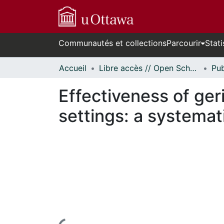
Communautés et collections
Parcourir
Stati
Accueil
Libre accès // Open Scholarship
Effectiveness of geri
settings: a systemat