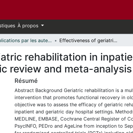
stiques
À propos
Publications par les auteurs d'uOttawa publiés par BioMed Central // uOttawa authored publications from BioMed Central
Effectiveness of geriatric rehabilitation in inpatient and day hospital settings: a systematic review and meta-analysis
atric rehabilitation in inpati
ic review and meta-analysis
Résumé
Abstract Background Geriatric rehabilitation is a mult
intervention that promotes functional recovery in old
objective was to assess the efficacy of geriatric reha
inpatient and geriatric day hospital settings. Meth
MEDLINE, EMBASE, Cochrane Central Register of Cont
PsycINFO, PEDro and AgeLine from inception to Se