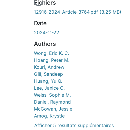
En cours de chargement...
Fichiers
12916_2024_Article_3764.pdf
(3.25 MB)
Date
2024-11-22
Authors
Wong, Eric K. C.
Hoang, Peter M.
Kouri, Andrew
Gill, Sandeep
Huang, Yu Q.
Lee, Janice C.
Weiss, Sophie M.
Daniel, Raymond
McGowan, Jessie
Amog, Krystle
Afficher 5 résultats supplémentaires