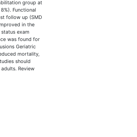
bilitation group at
 8%). Functional
gest follow up (SMD
improved in the
l status exam
ence was found for
lusions Geriatric
reduced mortality,
tudies should
r adults. Review