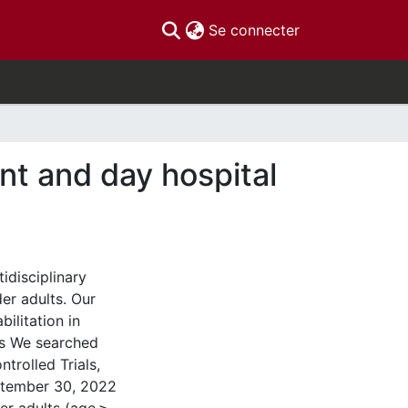
(current)
Se connecter
ent and day hospital
idisciplinary
er adults. Our
bilitation in
ods We searched
rolled Trials,
ptember 30, 2022