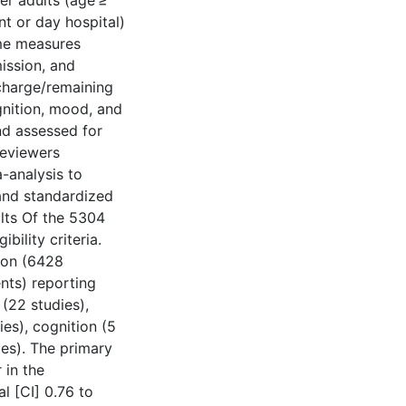
der adults (age ≥
nt or day hospital)
me measures
ission, and
charge/remaining
gnition, mood, and
nd assessed for
reviewers
-analysis to
and standardized
lts Of the 5304
bility criteria.
tion (6428
ents) reporting
(22 studies),
ies), cognition (5
ies). The primary
 in the
l [CI] 0.76 to