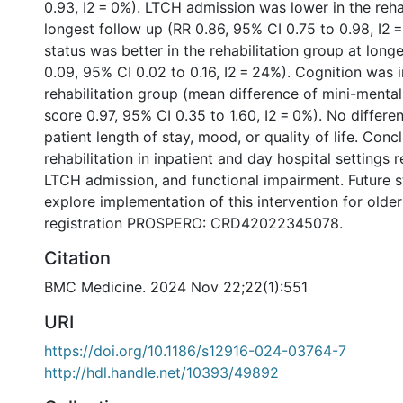
0.93, I2 = 0%). LTCH admission was lower in the reha
longest follow up (RR 0.86, 95% CI 0.75 to 0.98, I2 =
status was better in the rehabilitation group at lon
0.09, 95% CI 0.02 to 0.16, I2 = 24%). Cognition was 
rehabilitation group (mean difference of mini-menta
score 0.97, 95% CI 0.35 to 1.60, I2 = 0%). No differ
patient length of stay, mood, or quality of life. Conc
rehabilitation in inpatient and day hospital settings 
LTCH admission, and functional impairment. Future s
explore implementation of this intervention for olde
registration PROSPERO: CRD42022345078.
Citation
BMC Medicine. 2024 Nov 22;22(1):551
URI
https://doi.org/10.1186/s12916-024-03764-7
http://hdl.handle.net/10393/49892