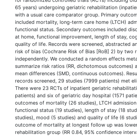
for randomized controlled trials (RCTs) including ol
65 years) undergoing geriatric rehabilitation (inpatie
with a usual care comparator group. Primary outco
included mortality, long-term care home (LTCH) adm
functional status. Secondary outcomes included dis
at home, functional improvement, length of stay, co
quality of life. Records were screened, abstracted a
risk of bias (Cochrane Risk of Bias [RoB] 2) by two 
independently. We conducted a random effects meta
summarize risk ratios (RR, dichotomous outcomes) 
mean differences (SMD, continuous outcomes). Resu
records screened, 29 studies (7999 patients) met eligi
There were 23 RCTs of inpatient geriatric rehabilita
patients) and six of geriatric day hospital (1571 pati
outcomes of mortality (26 studies), LTCH admission 
functional status (19 studies), length of stay (18 stud
studies), mood (5 studies) and quality of life (6 stud
outcome of mortality at longest follow up was lower
rehabilitation group (RR 0.84, 95% confidence interva