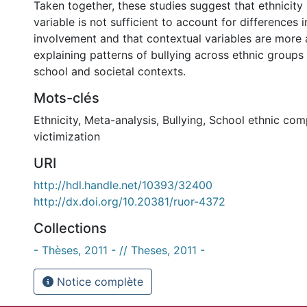
Taken together, these studies suggest that ethnicit
variable is not sufficient to account for differences i
involvement and that contextual variables are more
explaining patterns of bullying across ethnic groups 
school and societal contexts.
Mots-clés
Ethnicity
,
Meta-analysis
,
Bullying
,
School ethnic com
victimization
URI
http://hdl.handle.net/10393/32400
http://dx.doi.org/10.20381/ruor-4372
Collections
- Thèses, 2011 - // Theses, 2011 -
Notice complète