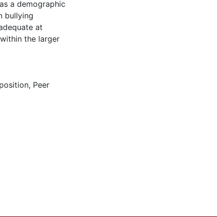
y as a demographic
n bullying
 adequate at
within the larger
position
,
Peer