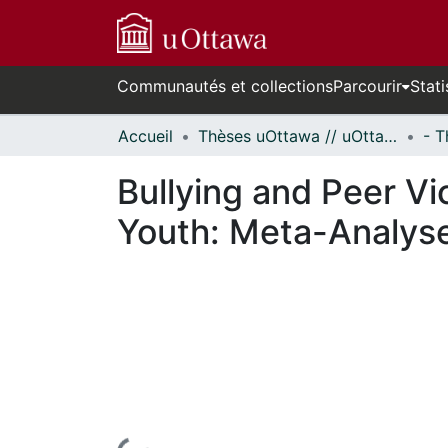
Communautés et collections
Parcourir
Stati
Accueil
Thèses uOttawa // uOttawa Theses
Bullying and Peer Vi
Youth: Meta-Analys