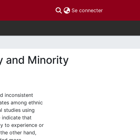
(current)
Se connecter
y and Minority
ed inconsistent
rates among ethnic
l studies using
indicate that
ly to experience or
the other hand,