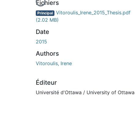
En cours de chargement...
Fichiers
Vitoroulis_Irene_2015_Thesis.pdf
Principal
(2.02 MB)
Date
2015
Authors
Vitoroulis, Irene
Éditeur
Université d'Ottawa / University of Ottawa