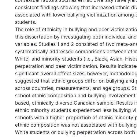
contextual factors such as ethnic diversity have yie
consistent findings showing that increased ethnic div
associated with lower bullying victimization among 
students.
The role of ethnicity in bullying and peer victimizat
this dissertation by investigating both individual an
variables. Studies 1 and 2 consisted of two meta-an
systematically addressed comparisons between ethnic
White) and minority students (i.e., Black, Asian, Hisp
perpetration and peer victimization. Results indicat
significant overall effect sizes; however, methodolo
suggested that ethnic groups differ on bullying and 
across countries, measurements, and age groups. S
school ethnic composition and bullying involvement 
based, ethnically diverse Canadian sample. Results i
ethnic minority students experienced less bullying vi
schools with a higher proportion of ethnic minority 
ethnic composition was not associated with bullying 
White students or bullying perpetration across both 