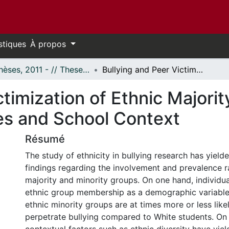
stiques
À propos
- Thèses, 2011 - // Theses, 2011 -
Bullying and Peer Victimization of Ethnic Majority and Minority Youth: Meta-Analyses and School Context
ctimization of Ethnic Majorit
es and School Context
Résumé
The study of ethnicity in bullying research has yield
findings regarding the involvement and prevalence 
majority and minority groups. On one hand, individua
ethnic group membership as a demographic variable 
ethnic minority groups are at times more or less like
perpetrate bullying compared to White students. On 