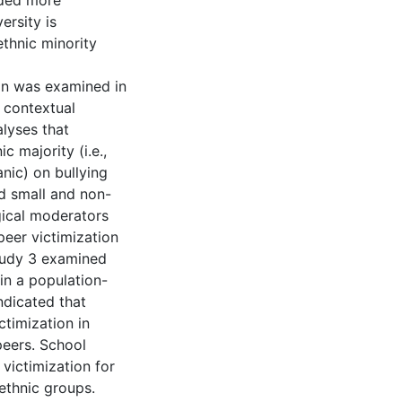
lded more
ersity is
ethnic minority
ion was examined in
d contextual
alyses that
 majority (i.e.,
anic) on bullying
ed small and non-
gical moderators
peer victimization
tudy 3 examined
in a population-
ndicated that
ctimization in
peers. School
victimization for
ethnic groups.