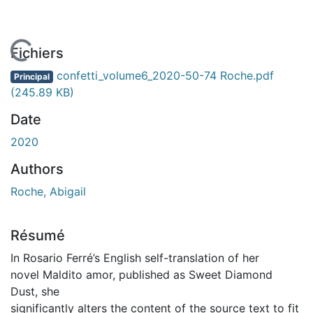
En cours de chargement...
Fichiers
confetti_volume6_2020-50-74 Roche.pdf
Principal
(245.89 KB)
Date
2020
Authors
Roche, Abigail
Résumé
In Rosario Ferré’s English self-translation of her
novel Maldito amor, published as Sweet Diamond
Dust, she
significantly alters the content of the source text to fit