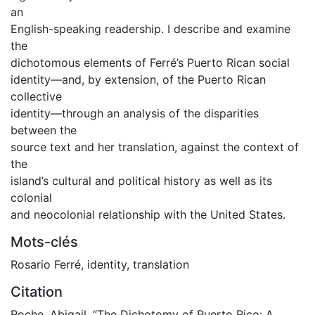
an
English-speaking readership. I describe and examine
the
dichotomous elements of Ferré’s Puerto Rican social
identity—and, by extension, of the Puerto Rican
collective
identity—through an analysis of the disparities
between the
source text and her translation, against the context of
the
island’s cultural and political history as well as its
colonial
and neocolonial relationship with the United States.
Mots-clés
Rosario Ferré
,
identity
,
translation
Citation
Roche, Abigail. “The Dichotomy of Puerto Rico: A