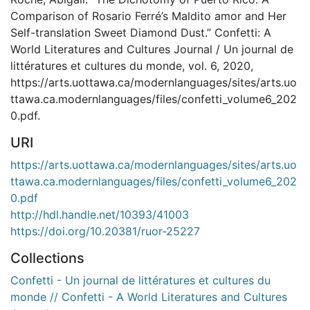
Comparison of Rosario Ferré’s Maldito amor and Her
Self-translation Sweet Diamond Dust.” Confetti: A
World Literatures and Cultures Journal / Un journal de
littératures et cultures du monde, vol. 6, 2020,
https://arts.uottawa.ca/modernlanguages/sites/arts.uo
ttawa.ca.modernlanguages/files/confetti_volume6_202
0.pdf.
URI
https://arts.uottawa.ca/modernlanguages/sites/arts.uo
ttawa.ca.modernlanguages/files/confetti_volume6_202
0.pdf
http://hdl.handle.net/10393/41003
https://doi.org/10.20381/ruor-25227
Collections
Confetti - Un journal de littératures et cultures du
monde // Confetti - A World Literatures and Cultures