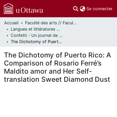
(c
Se connecter
Accueil
Faculté des arts // Faculty of Arts
Communautés
Langues et littératures modernes // Modern Languages and Literatures
et collections
Confetti - Un journal de littératures et cultures du monde // Confetti - A World Literatures and Cultures Journal
Parcourir
The Dichotomy of Puerto Rico: A Comparison of Rosario Ferré’s Maldito amor and Her Self-translation Sweet Diamond Dust
Statistiques
À propos
The Dichotomy of Puerto Rico: A
Comparison of Rosario Ferré’s
Maldito amor and Her Self-
translation Sweet Diamond Dust