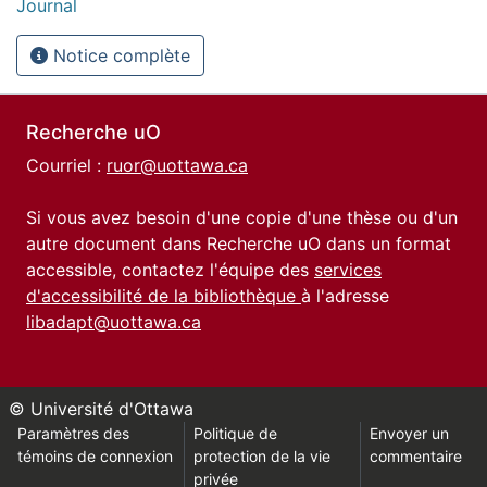
Journal
Notice complète
Recherche uO
Courriel :
ruor@uottawa.ca
Si vous avez besoin d'une copie d'une thèse ou d'un
autre document dans Recherche uO dans un format
accessible, contactez l'équipe des
services
d'accessibilité de la bibliothèque
à l'adresse
libadapt@uottawa.ca
© Université d'Ottawa
Paramètres des
Politique de
Envoyer un
témoins de connexion
protection de la vie
commentaire
privée