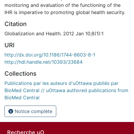
monitoring and evaluation of the functioning of the
IHR is imperative to promoting global health security.
Citation
Globalization and Health. 2012 Jan 10;8(1):1
URI
http://dx.doi.org/10.1186/1744-8603-8-1
http://hdl.handle.net/10393/33684
Collections
Publications par les auteurs d'uOttawa publiés par
BioMed Central // uOttawa authored publications from
BioMed Central
Notice complète
Recherche uO