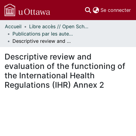
(c
Se connecter
Accueil
Libre accès // Open Scholarship
Communautés
Publications par les auteurs d'uOttawa publiés par BioMed Central // uOttawa authored publications from BioMed Central
et collections
Descriptive review and evaluation of the functioning of the International Health Regulations (IHR) Annex 2
Parcourir
Statistiques
Descriptive review and
À propos
evaluation of the functioning of
the International Health
Regulations (IHR) Annex 2