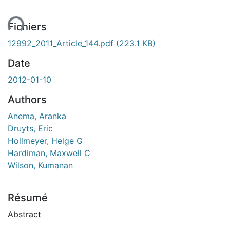
ent...
Fichiers
12992_2011_Article_144.pdf
(223.1 KB)
Date
2012-01-10
Authors
Anema, Aranka
Druyts, Eric
Hollmeyer, Helge G
Hardiman, Maxwell C
Wilson, Kumanan
Résumé
Abstract