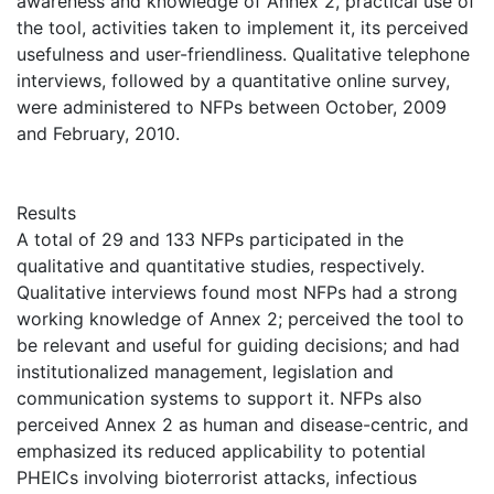
awareness and knowledge of Annex 2, practical use of
the tool, activities taken to implement it, its perceived
usefulness and user-friendliness. Qualitative telephone
interviews, followed by a quantitative online survey,
were administered to NFPs between October, 2009
and February, 2010.
Results
A total of 29 and 133 NFPs participated in the
qualitative and quantitative studies, respectively.
Qualitative interviews found most NFPs had a strong
working knowledge of Annex 2; perceived the tool to
be relevant and useful for guiding decisions; and had
institutionalized management, legislation and
communication systems to support it. NFPs also
perceived Annex 2 as human and disease-centric, and
emphasized its reduced applicability to potential
PHEICs involving bioterrorist attacks, infectious