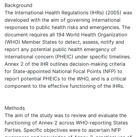
Background
The International Health Regulations (IHRs) (2005) was
developed with the aim of governing international
responses to public health risks and emergencies. The
document requires all 194 World Health Organization
(WHO) Member States to detect, assess, notify and
report any potential public health emergency of
international concern (PHEIC) under specific timelines.
Annex 2 of the IHR outlines decision-making criteria
for State-appointed National Focal Points (NFP) to
report potential PHEICs to the WHO, and is a critical
component to the effective functioning of the IHRs.
Methods
The aim of the study was to review and evaluate the
functioning of Annex 2 across WHO-reporting States
Parties. Specific objectives were to ascertain NFP