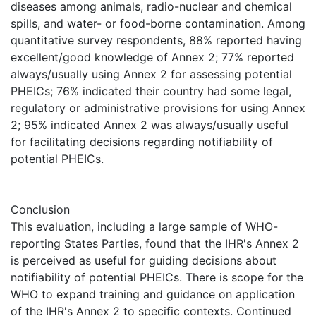
diseases among animals, radio-nuclear and chemical
spills, and water- or food-borne contamination. Among
quantitative survey respondents, 88% reported having
excellent/good knowledge of Annex 2; 77% reported
always/usually using Annex 2 for assessing potential
PHEICs; 76% indicated their country had some legal,
regulatory or administrative provisions for using Annex
2; 95% indicated Annex 2 was always/usually useful
for facilitating decisions regarding notifiability of
potential PHEICs.
Conclusion
This evaluation, including a large sample of WHO-
reporting States Parties, found that the IHR's Annex 2
is perceived as useful for guiding decisions about
notifiability of potential PHEICs. There is scope for the
WHO to expand training and guidance on application
of the IHR's Annex 2 to specific contexts. Continued