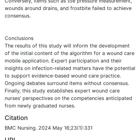
Conversely, items such as toe pressure measurement,
wounds around drains, and frostbite failed to achieve
consensus.
Conclusions
The results of this study will inform the development
of the initial content of the algorithm for a wound care
mobile application. Expert participation and their
insights on infection-related matters have the potential
to support evidence-based wound care practice.
Ongoing debates surround items without consensus.
Finally, this study establishes expert wound care
nurses’ perspectives on the competencies anticipated
from newly graduated nurses.
Citation
BMC Nursing. 2024 May 16;23(1):331
URI