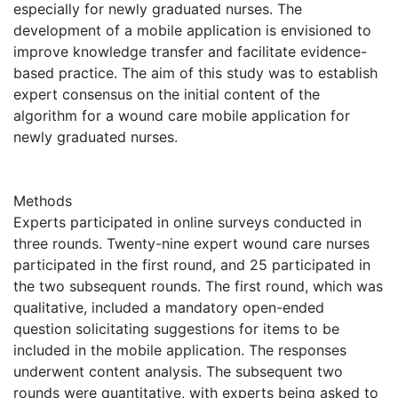
especially for newly graduated nurses. The
development of a mobile application is envisioned to
improve knowledge transfer and facilitate evidence-
based practice. The aim of this study was to establish
expert consensus on the initial content of the
algorithm for a wound care mobile application for
newly graduated nurses.
Methods
Experts participated in online surveys conducted in
three rounds. Twenty-nine expert wound care nurses
participated in the first round, and 25 participated in
the two subsequent rounds. The first round, which was
qualitative, included a mandatory open-ended
question solicitating suggestions for items to be
included in the mobile application. The responses
underwent content analysis. The subsequent two
rounds were quantitative, with experts being asked to