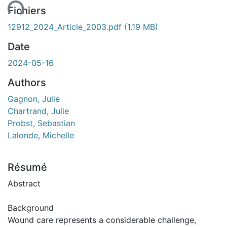
Fichiers
12912_2024_Article_2003.pdf
(1.19 MB)
Date
2024-05-16
Authors
Gagnon, Julie
Chartrand, Julie
Probst, Sebastian
Lalonde, Michelle
Résumé
Abstract
Background
Wound care represents a considerable challenge,