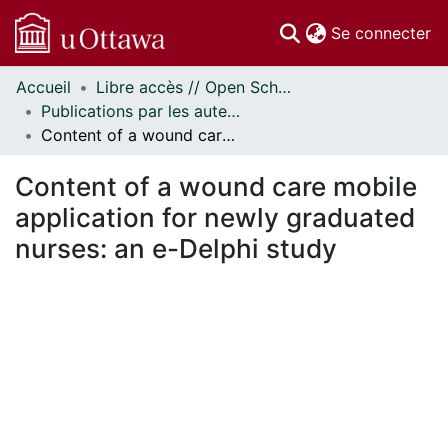
(c
Se connecter
Accueil
Libre accès // Open Scholarship
Communautés
Publications par les auteurs d'uOttawa publiés par BioMed Central // uOttawa authored publications from BioMed Central
et collections
Content of a wound care mobile application for newly graduated nurses: an e-Delphi study
Parcourir
Statistiques
Content of a wound care mobile
À propos
application for newly graduated
nurses: an e-Delphi study
ent...