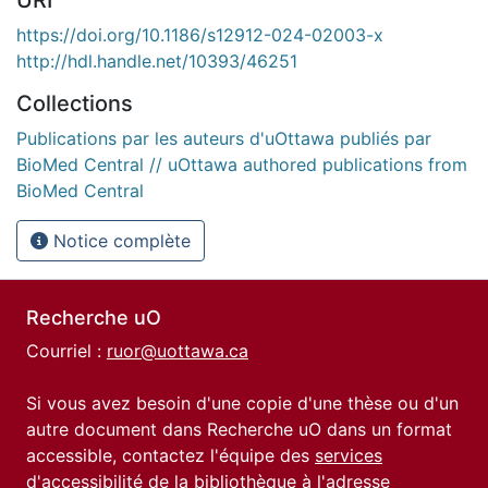
https://doi.org/10.1186/s12912-024-02003-x
http://hdl.handle.net/10393/46251
Collections
Publications par les auteurs d'uOttawa publiés par
BioMed Central // uOttawa authored publications from
BioMed Central
Notice complète
Recherche uO
Courriel :
ruor@uottawa.ca
Si vous avez besoin d'une copie d'une thèse ou d'un
autre document dans Recherche uO dans un format
accessible, contactez l'équipe des
services
d'accessibilité de la bibliothèque
à l'adresse