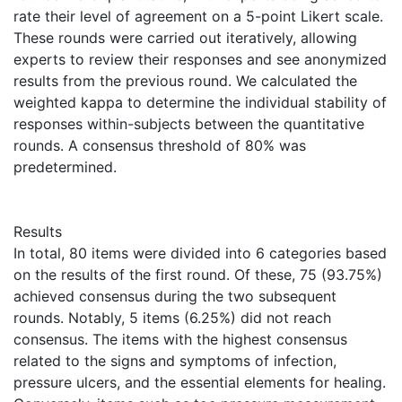
rate their level of agreement on a 5-point Likert scale.
These rounds were carried out iteratively, allowing
experts to review their responses and see anonymized
results from the previous round. We calculated the
weighted kappa to determine the individual stability of
responses within-subjects between the quantitative
rounds. A consensus threshold of 80% was
predetermined.
Results
In total, 80 items were divided into 6 categories based
on the results of the first round. Of these, 75 (93.75%)
achieved consensus during the two subsequent
rounds. Notably, 5 items (6.25%) did not reach
consensus. The items with the highest consensus
related to the signs and symptoms of infection,
pressure ulcers, and the essential elements for healing.