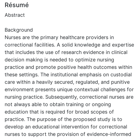
Résumé
Abstract
Background
Nurses are the primary healthcare providers in
correctional facilities. A solid knowledge and expertise
that includes the use of research evidence in clinical
decision making is needed to optimize nursing
practice and promote positive health outcomes within
these settings. The institutional emphasis on custodial
care within a heavily secured, regulated, and punitive
environment presents unique contextual challenges for
nursing practice. Subsequently, correctional nurses are
not always able to obtain training or ongoing
education that is required for broad scopes of
practice. The purpose of the proposed study is to
develop an educational intervention for correctional
nurses to support the provision of evidence-informed