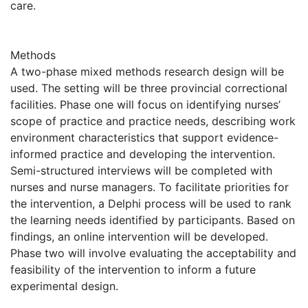
care.
Methods
A two-phase mixed methods research design will be
used. The setting will be three provincial correctional
facilities. Phase one will focus on identifying nurses’
scope of practice and practice needs, describing work
environment characteristics that support evidence-
informed practice and developing the intervention.
Semi-structured interviews will be completed with
nurses and nurse managers. To facilitate priorities for
the intervention, a Delphi process will be used to rank
the learning needs identified by participants. Based on
findings, an online intervention will be developed.
Phase two will involve evaluating the acceptability and
feasibility of the intervention to inform a future
experimental design.