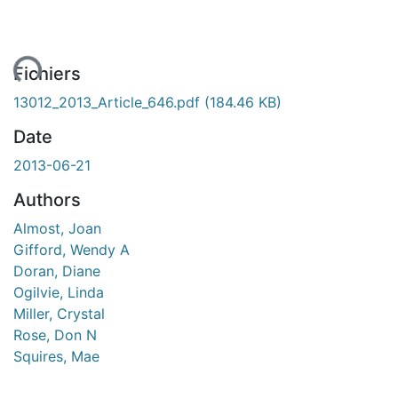
ent...
Fichiers
13012_2013_Article_646.pdf
(184.46 KB)
Date
2013-06-21
Authors
Almost, Joan
Gifford, Wendy A
Doran, Diane
Ogilvie, Linda
Miller, Crystal
Rose, Don N
Squires, Mae