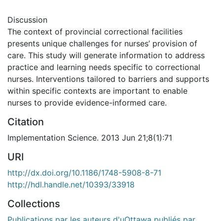
Discussion
The context of provincial correctional facilities
presents unique challenges for nurses’ provision of
care. This study will generate information to address
practice and learning needs specific to correctional
nurses. Interventions tailored to barriers and supports
within specific contexts are important to enable
nurses to provide evidence-informed care.
Citation
Implementation Science. 2013 Jun 21;8(1):71
URI
http://dx.doi.org/10.1186/1748-5908-8-71
http://hdl.handle.net/10393/33918
Collections
Publications par les auteurs d'uOttawa publiés par