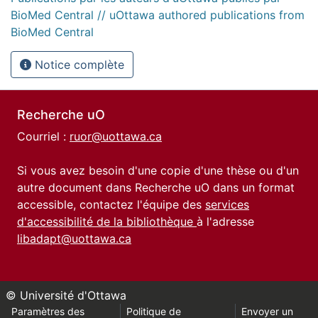
BioMed Central // uOttawa authored publications from
BioMed Central
Notice complète
Recherche uO
Courriel :
ruor@uottawa.ca
Si vous avez besoin d'une copie d'une thèse ou d'un
autre document dans Recherche uO dans un format
accessible, contactez l'équipe des
services
d'accessibilité de la bibliothèque
à l'adresse
libadapt@uottawa.ca
© Université d'Ottawa
Paramètres des
Politique de
Envoyer un