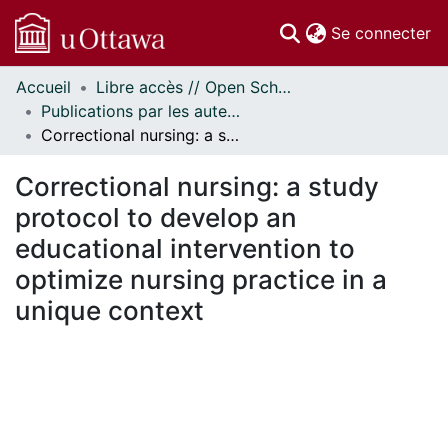
(c
Se connecter
Accueil
Libre accès // Open Scholarship
Communautés
Publications par les auteurs d'uOttawa publiés par BioMed Central // uOttawa authored publications from BioMed Central
et collections
Correctional nursing: a study protocol to develop an educational intervention to optimize nursing practice in a unique context
Parcourir
Statistiques
Correctional nursing: a study
À propos
protocol to develop an
educational intervention to
optimize nursing practice in a
unique context