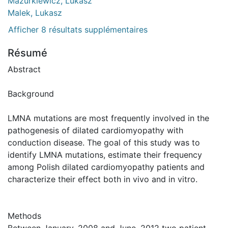
Mazurkiewicz, Lukasz
Malek, Lukasz
Afficher 8 résultats supplémentaires
Résumé
Abstract
Background
LMNA mutations are most frequently involved in the
pathogenesis of dilated cardiomyopathy with
conduction disease. The goal of this study was to
identify LMNA mutations, estimate their frequency
among Polish dilated cardiomyopathy patients and
characterize their effect both in vivo and in vitro.
Methods