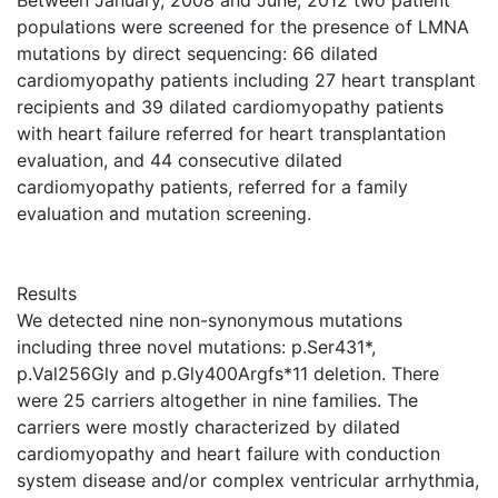
Between January, 2008 and June, 2012 two patient
populations were screened for the presence of LMNA
mutations by direct sequencing: 66 dilated
cardiomyopathy patients including 27 heart transplant
recipients and 39 dilated cardiomyopathy patients
with heart failure referred for heart transplantation
evaluation, and 44 consecutive dilated
cardiomyopathy patients, referred for a family
evaluation and mutation screening.
Results
We detected nine non-synonymous mutations
including three novel mutations: p.Ser431*,
p.Val256Gly and p.Gly400Argfs*11 deletion. There
were 25 carriers altogether in nine families. The
carriers were mostly characterized by dilated
cardiomyopathy and heart failure with conduction
system disease and/or complex ventricular arrhythmia,