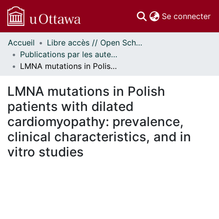
(c
Se connecter
Accueil
Libre accès // Open Scholarship
Communautés
Publications par les auteurs d'uOttawa publiés par BioMed Central // uOttawa authored publications from BioMed Central
et collections
LMNA mutations in Polish patients with dilated cardiomyopathy: prevalence, clinical characteristics, and in vitro studies
Parcourir
Statistiques
LMNA mutations in Polish
À propos
patients with dilated
cardiomyopathy: prevalence,
clinical characteristics, and in
vitro studies