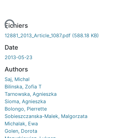
ent...
Fichiers
12881_2013_Article_1087.pdf
(588.18 KB)
Date
2013-05-23
Authors
Saj, Michal
Bilinska, Zofia T
Tarnowska, Agnieszka
Sioma, Agnieszka
Bolongo, Pierrette
Sobieszczanska-Malek, Malgorzata
Michalak, Ewa
Golen, Dorota