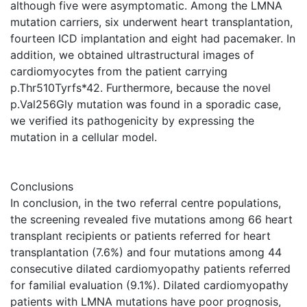
although five were asymptomatic. Among the LMNA
mutation carriers, six underwent heart transplantation,
fourteen ICD implantation and eight had pacemaker. In
addition, we obtained ultrastructural images of
cardiomyocytes from the patient carrying
p.Thr510Tyrfs*42. Furthermore, because the novel
p.Val256Gly mutation was found in a sporadic case,
we verified its pathogenicity by expressing the
mutation in a cellular model.
Conclusions
In conclusion, in the two referral centre populations,
the screening revealed five mutations among 66 heart
transplant recipients or patients referred for heart
transplantation (7.6%) and four mutations among 44
consecutive dilated cardiomyopathy patients referred
for familial evaluation (9.1%). Dilated cardiomyopathy
patients with LMNA mutations have poor prognosis,