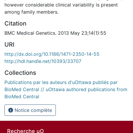
however considerable clinical variability is present
among family members.
Citation
BMC Medical Genetics. 2013 May 23;14(1):55
URI
http://dx.doi.org/10.1186/1471-2350-14-55
http://hdl.handle.net/10393/33707
Collections
Publications par les auteurs d'uOttawa publiés par
BioMed Central // uOttawa authored publications from
BioMed Central
Notice complète
Recherche uO