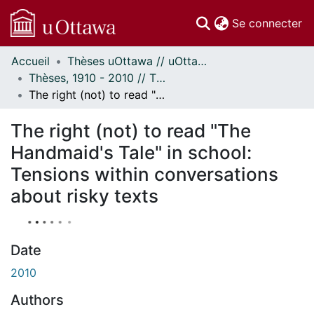
(c
Se connecter
Accueil
Thèses uOttawa // uOttawa Theses
Communautés
Thèses, 1910 - 2010 // Theses, 1910 - 2010
et collections
The right (not) to read "The Handmaid's Tale" in school: Tensions within conversations about risky texts
Parcourir
À propos
The right (not) to read "The
Handmaid's Tale" in school:
Tensions within conversations
about risky texts
Date
2010
Authors