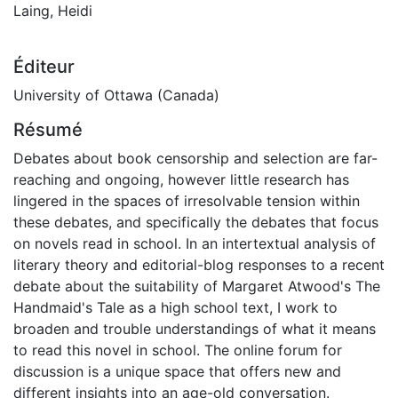
Laing, Heidi
Éditeur
University of Ottawa (Canada)
Résumé
Debates about book censorship and selection are far-
reaching and ongoing, however little research has
lingered in the spaces of irresolvable tension within
these debates, and specifically the debates that focus
on novels read in school. In an intertextual analysis of
literary theory and editorial-blog responses to a recent
debate about the suitability of Margaret Atwood's The
Handmaid's Tale as a high school text, I work to
broaden and trouble understandings of what it means
to read this novel in school. The online forum for
discussion is a unique space that offers new and
different insights into an age-old conversation.