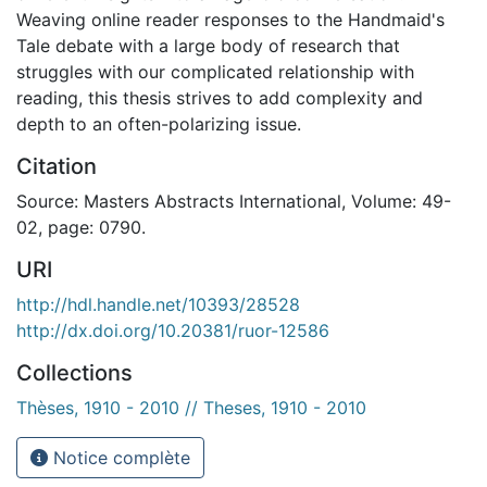
Weaving online reader responses to the Handmaid's
Tale debate with a large body of research that
struggles with our complicated relationship with
reading, this thesis strives to add complexity and
depth to an often-polarizing issue.
Citation
Source: Masters Abstracts International, Volume: 49-
02, page: 0790.
URI
http://hdl.handle.net/10393/28528
http://dx.doi.org/10.20381/ruor-12586
Collections
Thèses, 1910 - 2010 // Theses, 1910 - 2010
Notice complète