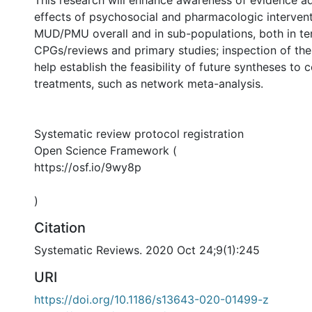
effects of psychosocial and pharmacologic intervent
MUD/PMU overall and in sub-populations, both in te
CPGs/reviews and primary studies; inspection of the l
help establish the feasibility of future syntheses to
treatments, such as network meta-analysis.
Systematic review protocol registration
Open Science Framework (
https://osf.io/9wy8p
)
Citation
Systematic Reviews. 2020 Oct 24;9(1):245
URI
https://doi.org/10.1186/s13643-020-01499-z