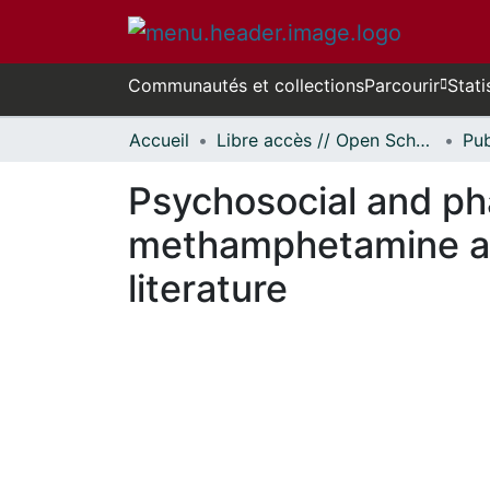
Communautés et collections
Parcourir
Stati
Accueil
Libre accès // Open Scholarship
Psychosocial and ph
methamphetamine add
literature