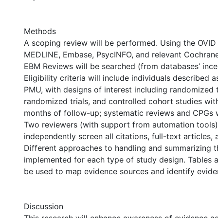
Methods
A scoping review will be performed. Using the OVID 
MEDLINE, Embase, PsycINFO, and relevant Cochran
EBM Reviews will be searched (from databases’ ince
Eligibility criteria will include individuals described
PMU, with designs of interest including randomized t
randomized trials, and controlled cohort studies wit
months of follow-up; systematic reviews and CPGs w
Two reviewers (with support from automation tools) 
independently screen all citations, full-text articles,
Different approaches to handling and summarizing th
implemented for each type of study design. Tables a
be used to map evidence sources and identify evide
Discussion
This research will enhance awareness of evidence a