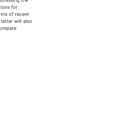
ions for
rms of recent
atter will also
 compare