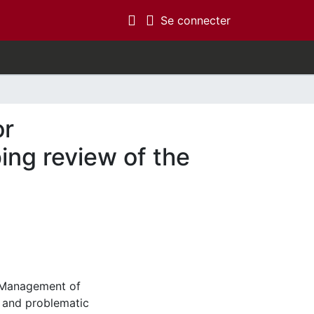
(current)
Se connecter
or
ing review of the
. Management of
 and problematic