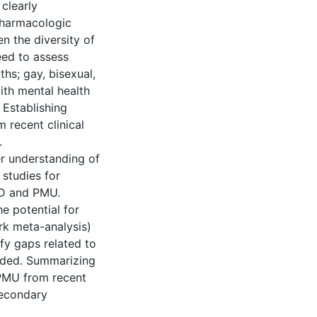
clearly
pharmacologic
n the diversity of
eed to assess
hs; gay, bisexual,
ith mental health
 Establishing
 recent clinical
.
ter understanding of
 studies for
UD and PMU.
he potential for
rk meta-analysis)
ify gaps related to
eded. Summarizing
PMU from recent
secondary