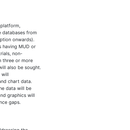
platform,
e databases from
ption onwards).
 as having MUD or
rials, non-
h three or more
ill also be sought.
will
 and chart data.
e data will be
nd graphics will
nce gaps.
ddressing the