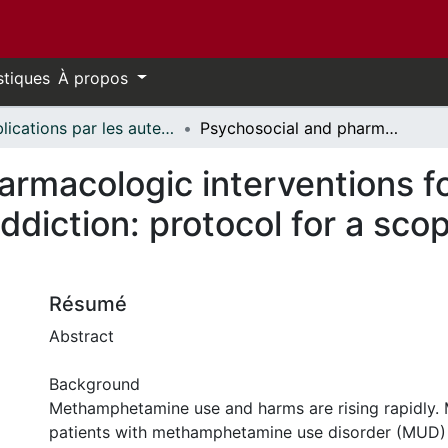
stiques
À propos
Publications par les auteurs d'uOttawa publiés par BioMed Central // uOttawa authored publications from BioMed Central
Psychosocial and pharmacologic interventions for methamphetamine addiction: protocol for a scoping review of the literature
armacologic interventions f
iction: protocol for a scop
Résumé
Abstract
Background
Methamphetamine use and harms are rising rapidly
patients with methamphetamine use disorder (MUD)