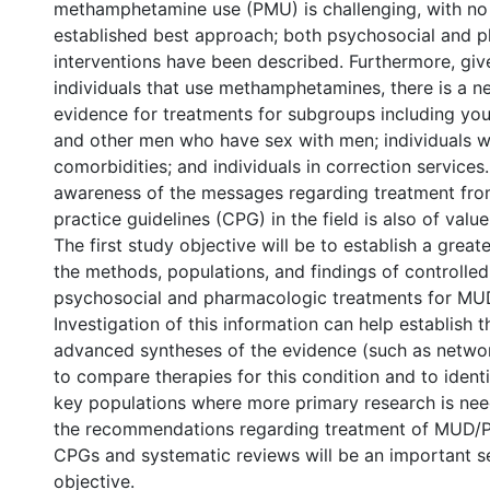
methamphetamine use (PMU) is challenging, with no 
established best approach; both psychosocial and 
interventions have been described. Furthermore, give
individuals that use methamphetamines, there is a n
evidence for treatments for subgroups including yout
and other men who have sex with men; individuals w
comorbidities; and individuals in correction services.
awareness of the messages regarding treatment from
practice guidelines (CPG) in the field is also of value
The first study objective will be to establish a grea
the methods, populations, and findings of controlled
psychosocial and pharmacologic treatments for M
Investigation of this information can help establish t
advanced syntheses of the evidence (such as netwo
to compare therapies for this condition and to ident
key populations where more primary research is ne
the recommendations regarding treatment of MUD/
CPGs and systematic reviews will be an important 
objective.