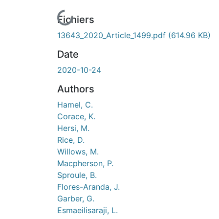
ours de chargement...
Fichiers
13643_2020_Article_1499.pdf
(614.96 KB)
Date
2020-10-24
Authors
Hamel, C.
Corace, K.
Hersi, M.
Rice, D.
Willows, M.
Macpherson, P.
Sproule, B.
Flores-Aranda, J.
Garber, G.
Esmaeilisaraji, L.