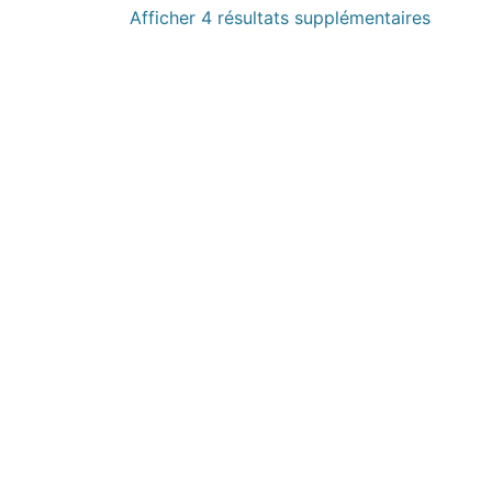
Afficher 4 résultats supplémentaires