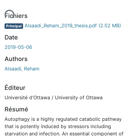
ent...
Fichiers
Alsaadi_Reham_2019_thesis.pdf
(2.52 MB)
Principal
Date
2019-05-06
Authors
Alsaadi, Reham
Éditeur
Université d'Ottawa / University of Ottawa
Résumé
Autophagy is a highly regulated catabolic pathway
that is potently induced by stressors including
starvation and infection. An essential component of