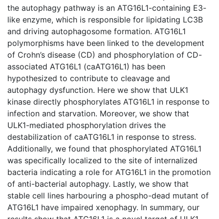
the autophagy pathway is an ATG16L1-containing E3-
like enzyme, which is responsible for lipidating LC3B
and driving autophagosome formation. ATG16L1
polymorphisms have been linked to the development
of Crohn’s disease (CD) and phosphorylation of CD-
associated ATG16L1 (caATG16L1) has been
hypothesized to contribute to cleavage and
autophagy dysfunction. Here we show that ULK1
kinase directly phosphorylates ATG16L1 in response to
infection and starvation. Moreover, we show that
ULK1-mediated phosphorylation drives the
destabilization of caATG16L1 in response to stress.
Additionally, we found that phosphorylated ATG16L1
was specifically localized to the site of internalized
bacteria indicating a role for ATG16L1 in the promotion
of anti-bacterial autophagy. Lastly, we show that
stable cell lines harbouring a phospho-dead mutant of
ATG16L1 have impaired xenophagy. In summary, our
results show that ATG16L1 is a novel target of ULK1