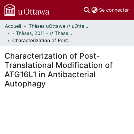
(c
Se connecter
Accueil
Thèses uOttawa // uOttawa Theses
Communautés
- Thèses, 2011 - // Theses, 2011 -
et collections
Characterization of Post-Translational Modification of ATG16L1 in Antibacterial Autophagy
Parcourir
Statistiques
Characterization of Post-
À propos
Translational Modification of
ATG16L1 in Antibacterial
Autophagy