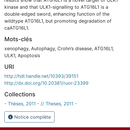
kinase and that ULK1-signalling to ATG16L1 is a
double-edged sword, enhancing function of the
wildtype ATG16L1, but promoting degradation of
caATG16L1.
Mots-clés
xenophagy
,
Autophagy
,
Crohn’s disease
,
ATG16L1
,
ULK1
,
Apoptosis
URI
http://hdl.handle.net/10393/39151
http://dx.doi.org/10.20381/ruor-23399
Collections
- Thèses, 2011 - // Theses, 2011 -
Notice complète