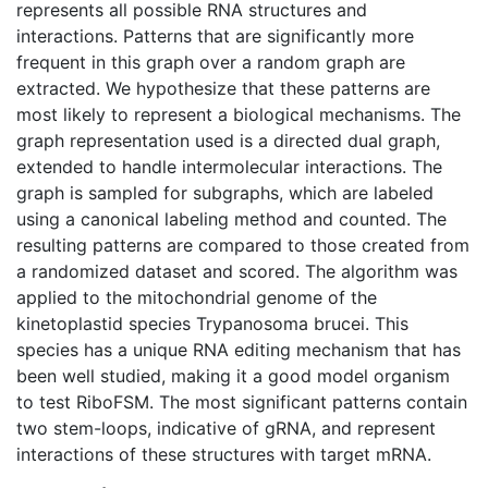
represents all possible RNA structures and
interactions. Patterns that are significantly more
frequent in this graph over a random graph are
extracted. We hypothesize that these patterns are
most likely to represent a biological mechanisms. The
graph representation used is a directed dual graph,
extended to handle intermolecular interactions. The
graph is sampled for subgraphs, which are labeled
using a canonical labeling method and counted. The
resulting patterns are compared to those created from
a randomized dataset and scored. The algorithm was
applied to the mitochondrial genome of the
kinetoplastid species Trypanosoma brucei. This
species has a unique RNA editing mechanism that has
been well studied, making it a good model organism
to test RiboFSM. The most significant patterns contain
two stem-loops, indicative of gRNA, and represent
interactions of these structures with target mRNA.