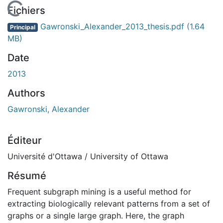
En cours de chargement...
Fichiers
Gawronski_Alexander_2013_thesis.pdf
(1.64
Principal
MB)
Date
2013
Authors
Gawronski, Alexander
Éditeur
Université d'Ottawa / University of Ottawa
Résumé
Frequent subgraph mining is a useful method for
extracting biologically relevant patterns from a set of
graphs or a single large graph. Here, the graph