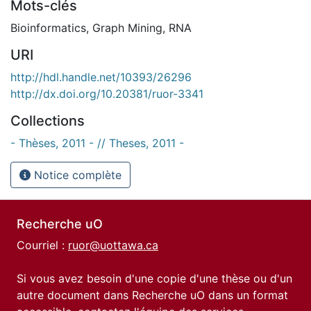
Mots-clés
Bioinformatics
,
Graph Mining
,
RNA
URI
http://hdl.handle.net/10393/26296
http://dx.doi.org/10.20381/ruor-3341
Collections
- Thèses, 2011 - // Theses, 2011 -
Notice complète
Recherche uO
Courriel :
ruor@uottawa.ca
Si vous avez besoin d'une copie d'une thèse ou d'un
autre document dans Recherche uO dans un format