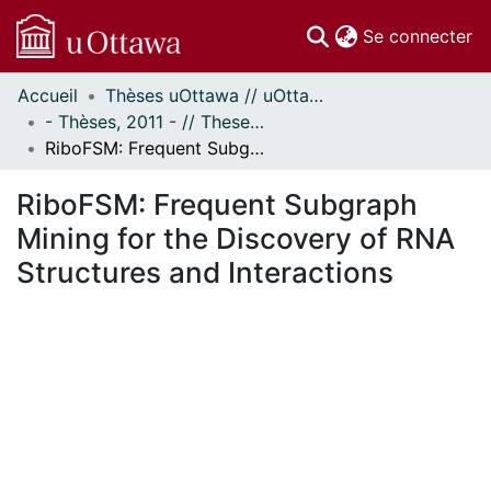
(c
Se connecter
Accueil
Thèses uOttawa // uOttawa Theses
Communautés
- Thèses, 2011 - // Theses, 2011 -
et collections
RiboFSM: Frequent Subgraph Mining for the Discovery of RNA Structures and Interactions
Parcourir
Statistiques
RiboFSM: Frequent Subgraph
À propos
Mining for the Discovery of RNA
Structures and Interactions