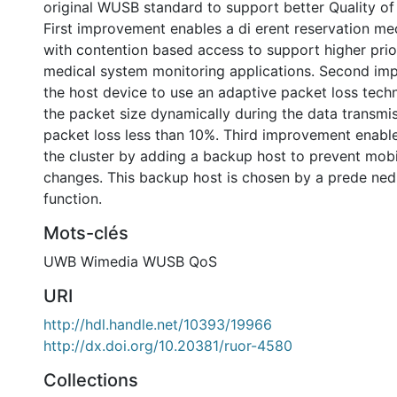
original WUSB standard to support better Quality of
First improvement enables a di erent reservation m
with contention based access to support higher prio
medical system monitoring applications. Second im
the host device to use an adaptive packet loss tech
the packet size dynamically during the data transmi
packet loss less than 10%. Third improvement enabl
the cluster by adding a backup host to prevent mobil
changes. This backup host is chosen by a prede ned
function.
Mots-clés
UWB Wimedia WUSB QoS
URI
http://hdl.handle.net/10393/19966
http://dx.doi.org/10.20381/ruor-4580
Collections