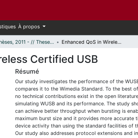
stiques
À propos
- Thèses, 2011 - // Theses, 2011 -
Enhanced QoS in Wireless Certified USB
eless Certified USB
Résumé
Our study investigates the performance of the WUS
compares it to the Wimedia Standard. To the best o
no technical contributions exist in the open literatur
simulating WUSB and its performance. The study s
can achieve better throughput when bursting is enab
maximum burst size and it provides more accurate t
device activity than using the standard facilities o
Our study also addresses protocol extensions and 