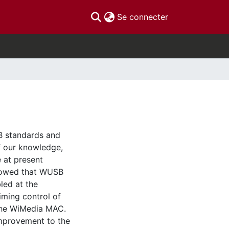
(current)
Se connecter
B standards and
f our knowledge,
e at present
howed that WUSB
led at the
iming control of
f the WiMedia MAC.
improvement to the