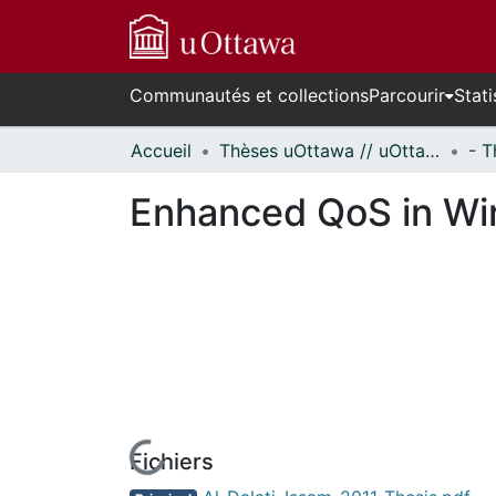
Communautés et collections
Parcourir
Stati
Accueil
Thèses uOttawa // uOttawa Theses
Enhanced QoS in Wir
Fichiers