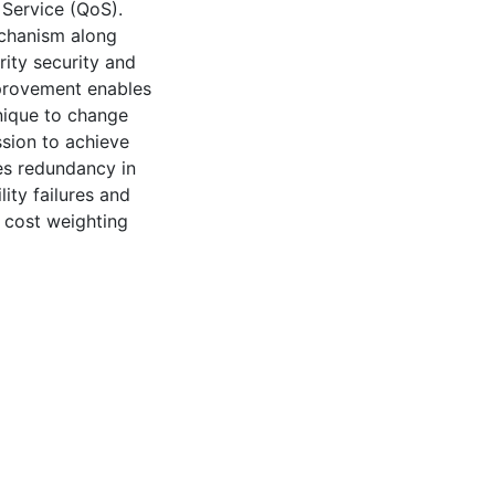
 Service (QoS).
echanism along
rity security and
provement enables
nique to change
ssion to achieve
es redundancy in
ity failures and
 cost weighting