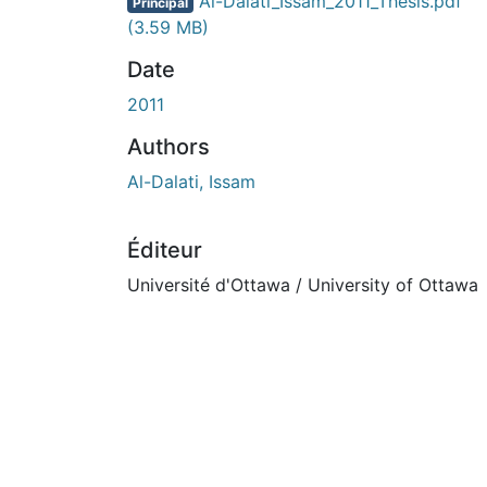
En cours de chargement...
Al-Dalati_Issam_2011_Thesis.pdf
Principal
(3.59 MB)
Date
2011
Authors
Al-Dalati, Issam
Éditeur
Université d'Ottawa / University of Ottawa