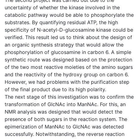
uncertainty of whether the kinase involved in the
catabolic pathway would be able to phosphorylate the
substrates. By quantifying residual ATP, the high
specificity of N-acetyl-D-glucosamine kinase could be
verified. This result led us to think about the design of
an organic synthesis strategy that would allow the
phosphorylation of glucosamine in carbon 6. A simple
synthetic route was designed based on the protection
of the two most reactive moieties of the amino sugars
and the reactivity of the hydroxy group on carbon 6.
However, we had problems with the purification step
of the final product due to its high polarity.
The next stage of this investigation was to confirm the
transformation of GlcNAc into ManNAc. For this, an
NMR analysis was designed that would detect the
presence of both sugars in the reaction system. The
epimerization of ManNAc to GlcNAc was detected
successfully. Notwithstanding, the reverse reaction