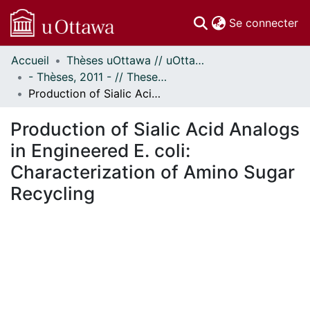
(c
Se connecter
Accueil
Thèses uOttawa // uOttawa Theses
Communautés
- Thèses, 2011 - // Theses, 2011 -
et collections
Production of Sialic Acid Analogs in Engineered E. coli: Characterization of Amino Sugar Recycling
Parcourir
Statistiques
Production of Sialic Acid Analogs
À propos
in Engineered E. coli:
Characterization of Amino Sugar
Recycling