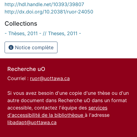
http://hdl.handle.net/10393/39807
http://dx.doi.org/10.20381/ruor-24050
Collections
- Thèses, 2011 - // Theses, 2011 -
Notice complète
Recherche uO
Courriel :
ruor@uottawa.ca
Si vous avez besoin d'une copie d'une thèse ou d'un
autre document dans Recherche uO dans un format
accessible, contactez l'équipe des
services
d'accessibilité de la bibliothèque
à l'adresse
libadapt@uottawa.ca