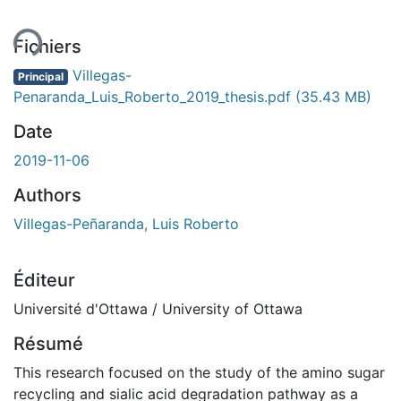
ment...
Fichiers
Villegas-
Principal
Penaranda_Luis_Roberto_2019_thesis.pdf
(35.43 MB)
Date
2019-11-06
Authors
Villegas-Peñaranda, Luis Roberto
Éditeur
Université d'Ottawa / University of Ottawa
Résumé
This research focused on the study of the amino sugar
recycling and sialic acid degradation pathway as a