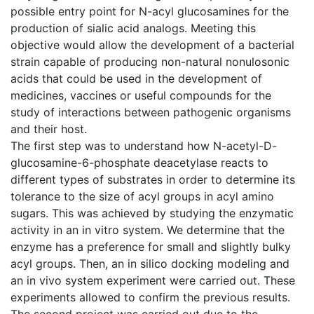
possible entry point for N-acyl glucosamines for the
production of sialic acid analogs. Meeting this
objective would allow the development of a bacterial
strain capable of producing non-natural nonulosonic
acids that could be used in the development of
medicines, vaccines or useful compounds for the
study of interactions between pathogenic organisms
and their host.
The first step was to understand how N-acetyl-D-
glucosamine-6-phosphate deacetylase reacts to
different types of substrates in order to determine its
tolerance to the size of acyl groups in acyl amino
sugars. This was achieved by studying the enzymatic
activity in an in vitro system. We determine that the
enzyme has a preference for small and slightly bulky
acyl groups. Then, an in silico docking modeling and
an in vivo system experiment were carried out. These
experiments allowed to confirm the previous results.
The second project was carried out due to the