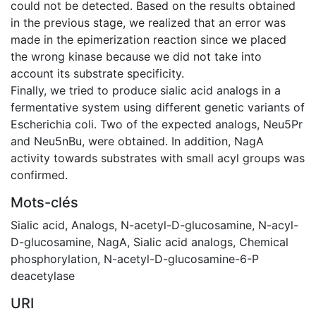
could not be detected. Based on the results obtained
in the previous stage, we realized that an error was
made in the epimerization reaction since we placed
the wrong kinase because we did not take into
account its substrate specificity.
Finally, we tried to produce sialic acid analogs in a
fermentative system using different genetic variants of
Escherichia coli. Two of the expected analogs, Neu5Pr
and Neu5nBu, were obtained. In addition, NagA
activity towards substrates with small acyl groups was
confirmed.
Mots-clés
Sialic acid
,
Analogs
,
N-acetyl-D-glucosamine
,
N-acyl-
D-glucosamine
,
NagA
,
Sialic acid analogs
,
Chemical
phosphorylation
,
N-acetyl-D-glucosamine-6-P
deacetylase
URI