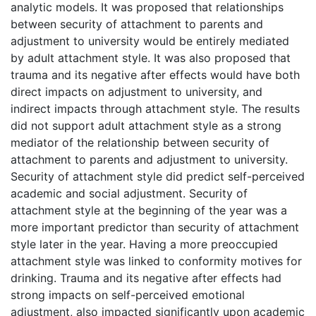
analytic models. It was proposed that relationships
between security of attachment to parents and
adjustment to university would be entirely mediated
by adult attachment style. It was also proposed that
trauma and its negative after effects would have both
direct impacts on adjustment to university, and
indirect impacts through attachment style. The results
did not support adult attachment style as a strong
mediator of the relationship between security of
attachment to parents and adjustment to university.
Security of attachment style did predict self-perceived
academic and social adjustment. Security of
attachment style at the beginning of the year was a
more important predictor than security of attachment
style later in the year. Having a more preoccupied
attachment style was linked to conformity motives for
drinking. Trauma and its negative after effects had
strong impacts on self-perceived emotional
adjustment, also impacted significantly upon academic