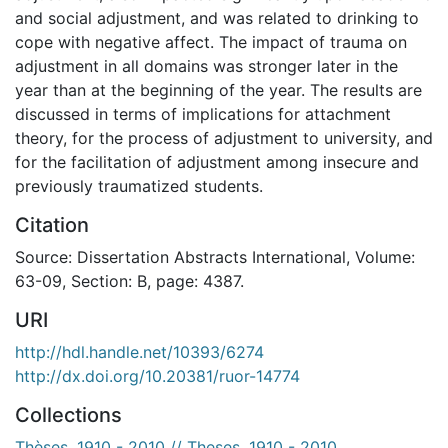
and social adjustment, and was related to drinking to
cope with negative affect. The impact of trauma on
adjustment in all domains was stronger later in the
year than at the beginning of the year. The results are
discussed in terms of implications for attachment
theory, for the process of adjustment to university, and
for the facilitation of adjustment among insecure and
previously traumatized students.
Citation
Source: Dissertation Abstracts International, Volume:
63-09, Section: B, page: 4387.
URI
http://hdl.handle.net/10393/6274
http://dx.doi.org/10.20381/ruor-14774
Collections
Thèses, 1910 - 2010 // Theses, 1910 - 2010