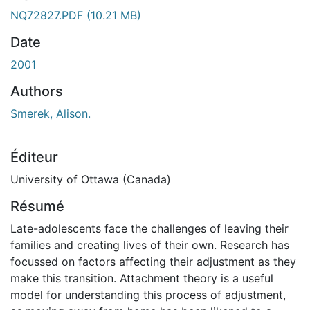
NQ72827.PDF
(10.21 MB)
Date
2001
Authors
Smerek, Alison.
Éditeur
University of Ottawa (Canada)
Résumé
Late-adolescents face the challenges of leaving their
families and creating lives of their own. Research has
focussed on factors affecting their adjustment as they
make this transition. Attachment theory is a useful
model for understanding this process of adjustment,