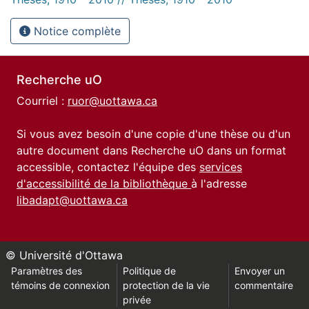
Notice complète
Recherche uO
Courriel :
ruor@uottawa.ca
Si vous avez besoin d'une copie d'une thèse ou d'un
autre document dans Recherche uO dans un format
accessible, contactez l'équipe des
services
d'accessibilité de la bibliothèque
à l'adresse
libadapt@uottawa.ca
© Université d'Ottawa
Paramètres des
Politique de
Envoyer un
témoins de connexion
protection de la vie
commentaire
privée