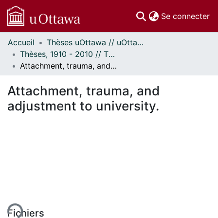
(c
Se connecter
Accueil
Thèses uOttawa // uOttawa Theses
Communautés
Thèses, 1910 - 2010 // Theses, 1910 - 2010
et collections
Attachment, trauma, and adjustment to university.
Parcourir
Statistiques
Attachment, trauma, and
À propos
adjustment to university.
ent...
Fichiers