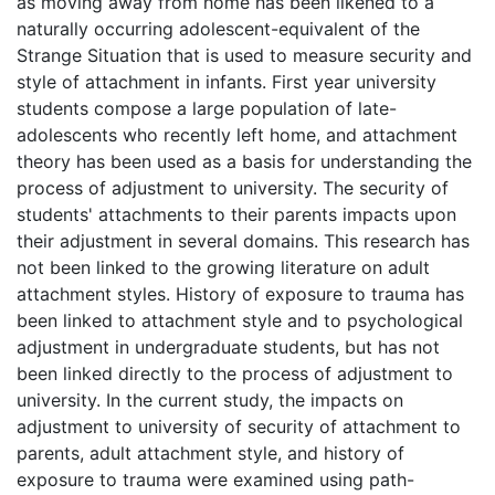
as moving away from home has been likened to a
naturally occurring adolescent-equivalent of the
Strange Situation that is used to measure security and
style of attachment in infants. First year university
students compose a large population of late-
adolescents who recently left home, and attachment
theory has been used as a basis for understanding the
process of adjustment to university. The security of
students' attachments to their parents impacts upon
their adjustment in several domains. This research has
not been linked to the growing literature on adult
attachment styles. History of exposure to trauma has
been linked to attachment style and to psychological
adjustment in undergraduate students, but has not
been linked directly to the process of adjustment to
university. In the current study, the impacts on
adjustment to university of security of attachment to
parents, adult attachment style, and history of
exposure to trauma were examined using path-