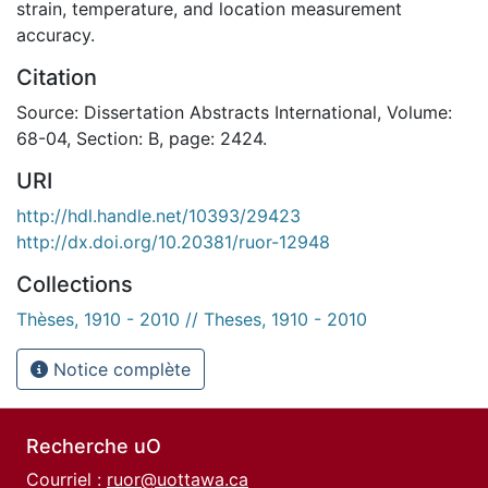
strain, temperature, and location measurement
accuracy.
Citation
Source: Dissertation Abstracts International, Volume:
68-04, Section: B, page: 2424.
URI
http://hdl.handle.net/10393/29423
http://dx.doi.org/10.20381/ruor-12948
Collections
Thèses, 1910 - 2010 // Theses, 1910 - 2010
Notice complète
Recherche uO
Courriel :
ruor@uottawa.ca