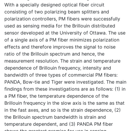
With a specially designed optical fiber circuit
consisting of two polarizing beam splitters and
polarization controllers, PM fibers were successfully
used as sensing media for the Brillouin distributed
sensor developed at the University of Ottawa. The use
of a single axis of a PM fiber minimizes polarization
effects and therefore improves the signal to noise
ratio of the Brillouin spectrum and hence, the
measurement resolution. The strain and temperature
dependence of Brillouin frequency, intensity and
bandwidth of three types of commercial PM fibers:
PANDA, Bow-tie and Tiger were investigated. The main
findings from these investigations are as follows: (1) in
a PM fiber, the temperature dependence of the
Brillouin frequency in the slow axis is the same as that
in the fast axes, and so is the strain dependence, (2)
the Brillouin spectrum bandwidth is strain and
temperature dependent, and (3) PANDA PM fiber
shows the greatest promise for use in sensing