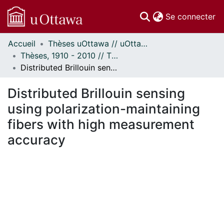
(c
Se connecter
Accueil
Thèses uOttawa // uOttawa Theses
Communautés
Thèses, 1910 - 2010 // Theses, 1910 - 2010
et collections
Distributed Brillouin sensing using polarization-maintaining fibers with high measurement accuracy
Parcourir
Statistiques
Distributed Brillouin sensing
À propos
using polarization-maintaining
fibers with high measurement
accuracy