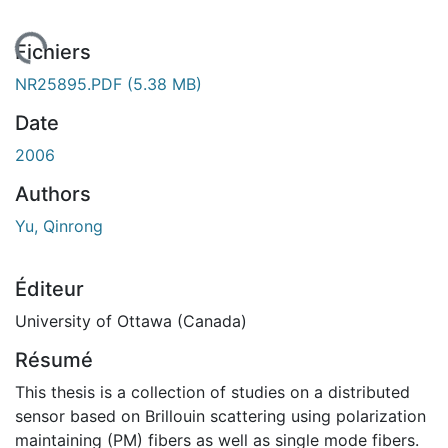
gement...
Fichiers
NR25895.PDF
(5.38 MB)
Date
2006
Authors
Yu, Qinrong
Éditeur
University of Ottawa (Canada)
Résumé
This thesis is a collection of studies on a distributed
sensor based on Brillouin scattering using polarization
maintaining (PM) fibers as well as single mode fibers.