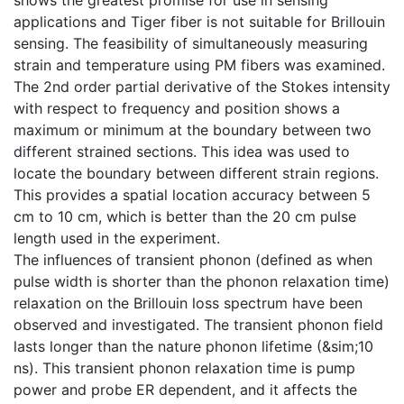
applications and Tiger fiber is not suitable for Brillouin
sensing. The feasibility of simultaneously measuring
strain and temperature using PM fibers was examined.
The 2nd order partial derivative of the Stokes intensity
with respect to frequency and position shows a
maximum or minimum at the boundary between two
different strained sections. This idea was used to
locate the boundary between different strain regions.
This provides a spatial location accuracy between 5
cm to 10 cm, which is better than the 20 cm pulse
length used in the experiment.
The influences of transient phonon (defined as when
pulse width is shorter than the phonon relaxation time)
relaxation on the Brillouin loss spectrum have been
observed and investigated. The transient phonon field
lasts longer than the nature phonon lifetime (&sim;10
ns). This transient phonon relaxation time is pump
power and probe ER dependent, and it affects the