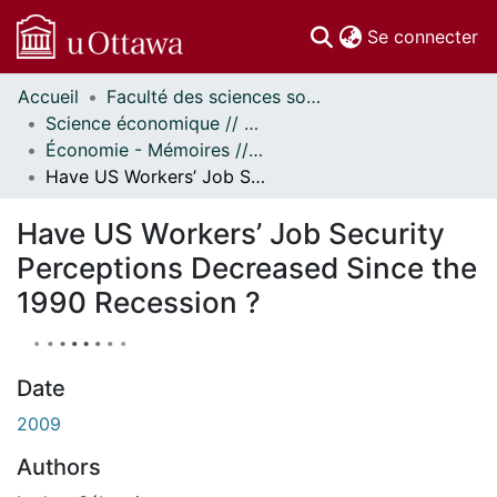
(c
Se connecter
Accueil
Faculté des sciences sociales // Faculty of Social Sciences
Communautés
Science économique // Economics
et collections
Économie - Mémoires // Economics - Research Papers
Parcourir
Have US Workers’ Job Security Perceptions Decreased Since the 1990 Recession ?
À propos
Have US Workers’ Job Security
Perceptions Decreased Since the
1990 Recession ?
Date
2009
Authors