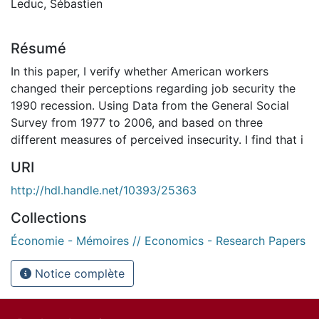
Leduc, Sébastien
Résumé
In this paper, I verify whether American workers
changed their perceptions regarding job security the
1990 recession. Using Data from the General Social
Survey from 1977 to 2006, and based on three
different measures of perceived insecurity. I find that i
URI
http://hdl.handle.net/10393/25363
Collections
Économie - Mémoires // Economics - Research Papers
Notice complète