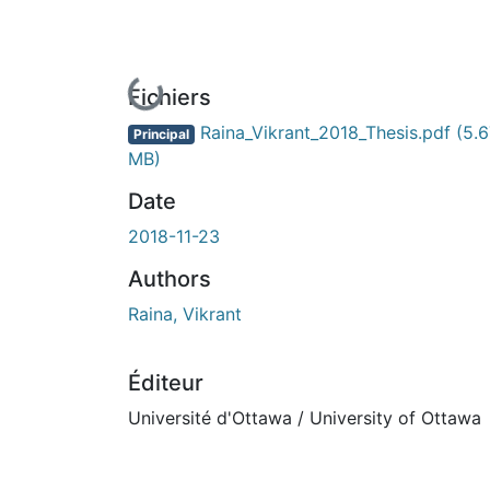
En cours de chargement...
Fichiers
Raina_Vikrant_2018_Thesis.pdf
(5.6
Principal
MB)
Date
2018-11-23
Authors
Raina, Vikrant
Éditeur
Université d'Ottawa / University of Ottawa