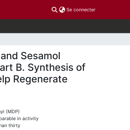
(current)
Se connecter
l and Sesamol
rt B. Synthesis of
elp Regenerate
nyl (MDP)
arable in activity
han thirty