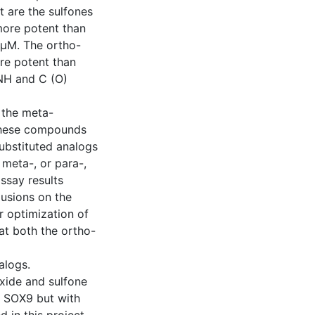
t are the sulfones
ore potent than
3 µM. The ortho-
re potent than
 NH and C (O)
 the meta-
f these compounds
ubstituted analogs
 meta-, or para-,
ssay results
usions on the
or optimization of
hat both the ortho-
alogs.
xide and sulfone
f SOX9 but with