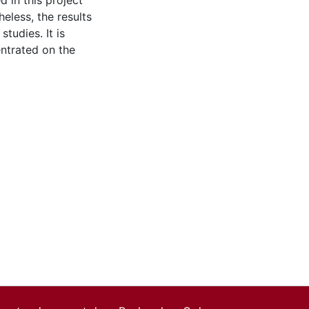
d in this project
eless, the results
tudies. It is
ntrated on the