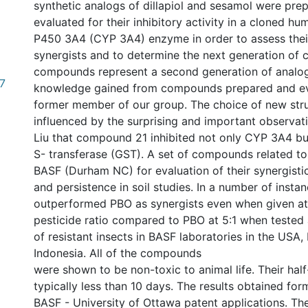
synthetic analogs of dillapiol and sesamol were pre
evaluated for their inhibitory activity in a cloned 
P450 3A4 (CYP 3A4) enzyme in order to assess their
synergists and to determine the next generation of
compounds represent a second generation of analo
7
knowledge gained from compounds prepared and ev
former member of our group. The choice of new str
influenced by the surprising and important observati
Liu that compound 21 inhibited not only CYP 3A4 but
S- transferase (GST). A set of compounds related to
BASF (Durham NC) for evaluation of their synergistic 
and persistence in soil studies. In a number of insta
outperformed PBO as synergists even when given at 1
pesticide ratio compared to PBO at 5:1 when tested 
of resistant insects in BASF laboratories in the USA,
Indonesia. All of the compounds
were shown to be non-toxic to animal life. Their half-
typically less than 10 days. The results obtained for
BASF - University of Ottawa patent applications. Th