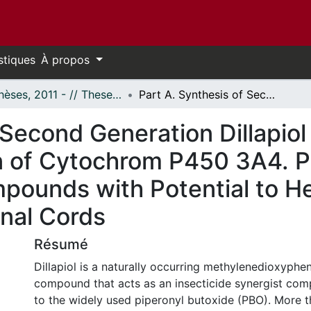
stiques
À propos
- Thèses, 2011 - // Theses, 2011 -
Part A. Synthesis of Second Generation Dillapiol and Sesamol Analogues; Inhibition of Cytochrom P450 3A4. Part B. Synthesis of Analogs of Z02; Compounds with Potential to Help Regenerate Partially Severed Spinal Cords
 Second Generation Dillapio
n of Cytochrom P450 3A4. Pa
pounds with Potential to H
inal Cords
Résumé
Dillapiol is a naturally occurring methylenedioxyphe
compound that acts as an insecticide synergist comp
to the widely used piperonyl butoxide (PBO). More t