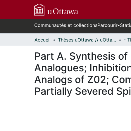
Communautés et collections
Parcourir
Stati
Accueil
Thèses uOttawa // uOttawa Theses
Part A. Synthesis of
Analogues; Inhibitio
Analogs of Z02; Com
Partially Severed Sp