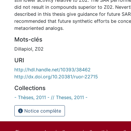
still lower activity relative to Z02. The SAR performe
did not result in compounds superior to Z02. Neverth
described in this thesis give guidance for future SAR s
recommended that future synthetic efforts be conce
metaoriented analogs.
Mots-clés
Dillapiol
,
Z02
URI
http://hdl.handle.net/10393/38462
http://dx.doi.org/10.20381/ruor-22715
Collections
- Thèses, 2011 - // Theses, 2011 -
Notice complète