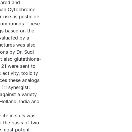
pared and
human Cytochrome
 use as pesticide
 compounds. These
gs based on the
aluated by a
uctures was also
ons by Dr. Suqi
 also glutathione-
 21 were sent to
activity, toxicity
nces these analogs
:1 synergist:
against a variety
 Holland, India and
life in soils was
m the basis of two
e most potent