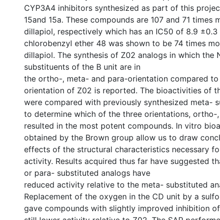
CYP3A4 inhibitors synthesized as part of this projec
15and 15a. These compounds are 107 and 71 times m
dillapiol, respectively which has an IC50 of 8.9 ±0.
chlorobenzyl ether 48 was shown to be 74 times mo
dillapiol. The synthesis of Z02 analogs in which the
substituents of the B unit are in
the ortho-, meta- and para-orientation compared to
orientation of Z02 is reported. The bioactivities o
were compared with previously synthesized meta- s
to determine which of the three orientations, ortho-,
resulted in the most potent compounds. In vitro bioa
obtained by the Brown group allow us to draw concl
effects of the structural characteristics necessary f
activity. Results acquired thus far have suggested t
or para- substituted analogs have
reduced activity relative to the meta- substituted an
Replacement of the oxygen in the CD unit by a sulfo
gave compounds with slightly improved inhibition o