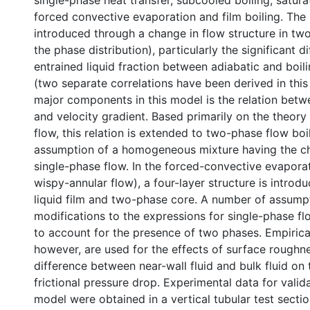
single-phase heat transfer, subcooled boiling, saturat
forced convective evaporation and film boiling. The 
introduced through a change in flow structure in two
the phase distribution), particularly the significant d
entrained liquid fraction between adiabatic and boi
(two separate correlations have been derived in this
major components in this model is the relation betw
and velocity gradient. Based primarily on the theory
flow, this relation is extended to two-phase flow boi
assumption of a homogeneous mixture having the cha
single-phase flow. In the forced-convective evapora
wispy-annular flow), a four-layer structure is introd
liquid film and two-phase core. A number of assump
modifications to the expressions for single-phase f
to account for the presence of two phases. Empirica
however, are used for the effects of surface roughn
difference between near-wall fluid and bulk fluid o
frictional pressure drop. Experimental data for valid
model were obtained in a vertical tubular test section