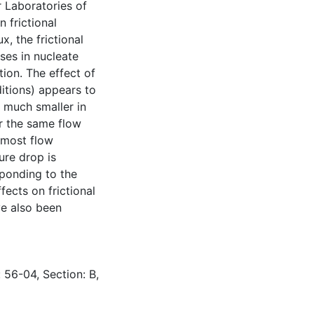
r Laboratories of
 frictional
, the frictional
ses in nucleate
ion. The effect of
ditions) appears to
s much smaller in
or the same flow
r most flow
ure drop is
sponding to the
fects on frictional
ve also been
 56-04, Section: B,