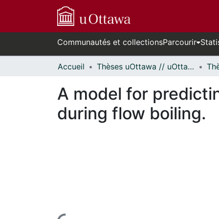
Communautés et collections
Parcourir
Stati
Accueil
Thèses uOttawa // uOttawa Theses
A model for predicti
during flow boiling.