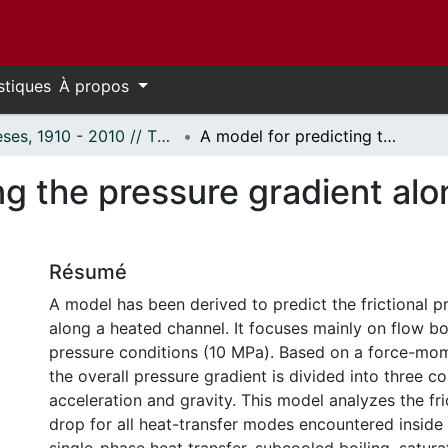
stiques
À propos
Thèses, 1910 - 2010 // Theses, 1910 - 2010
A model for predicting the pressure gradient along a heated channel during flow boiling.
ng the pressure gradient al
Résumé
A model has been derived to predict the frictional p
along a heated channel. It focuses mainly on flow boi
pressure conditions (10 MPa). Based on a force-mo
the overall pressure gradient is divided into three c
acceleration and gravity. This model analyzes the fri
drop for all heat-transfer modes encountered inside