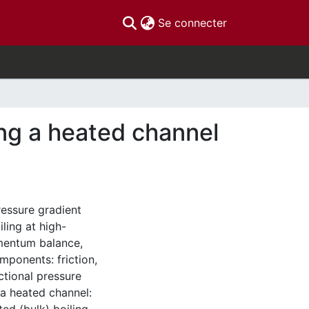
(current)
Se connecter
ong a heated channel
ressure gradient
ling at high-
mentum balance,
omponents: friction,
ctional pressure
 a heated channel: