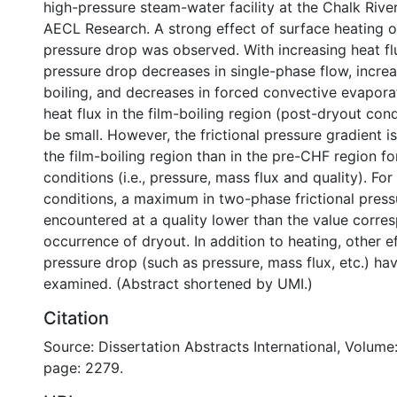
high-pressure steam-water facility at the Chalk Rive
AECL Research. A strong effect of surface heating on
pressure drop was observed. With increasing heat flux
pressure drop decreases in single-phase flow, increa
boiling, and decreases in forced convective evaporat
heat flux in the film-boiling region (post-dryout con
be small. However, the frictional pressure gradient i
the film-boiling region than in the pre-CHF region f
conditions (i.e., pressure, mass flux and quality). Fo
conditions, a maximum in two-phase frictional press
encountered at a quality lower than the value corre
occurrence of dryout. In addition to heating, other ef
pressure drop (such as pressure, mass flux, etc.) ha
examined. (Abstract shortened by UMI.)
Citation
Source: Dissertation Abstracts International, Volume:
page: 2279.