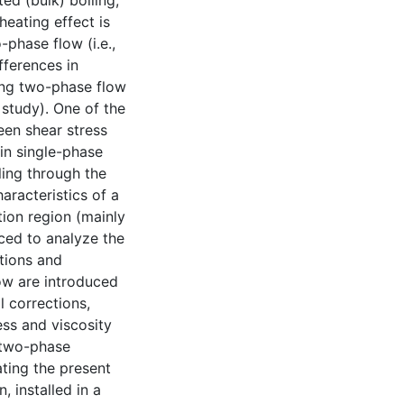
ed (bulk) boiling,
heating effect is
-phase flow (i.e.,
ifferences in
ling two-phase flow
 study). One of the
een shear stress
 in single-phase
ling through the
racteristics of a
tion region (mainly
uced to analyze the
tions and
low are introduced
l corrections,
ess and viscosity
n two-phase
ating the present
, installed in a