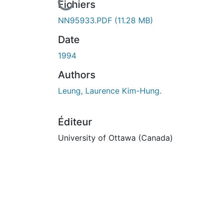
En cours de chargement...
Fichiers
NN95933.PDF
(11.28 MB)
Date
1994
Authors
Leung, Laurence Kim-Hung.
Éditeur
University of Ottawa (Canada)