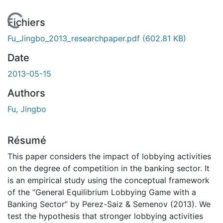
En cours de chargement...
Fichiers
Fu_Jingbo_2013_researchpaper.pdf
(602.81 KB)
Date
2013-05-15
Authors
Fu, Jingbo
Résumé
This paper considers the impact of lobbying activities
on the degree of competition in the banking sector. It
is an empirical study using the conceptual framework
of the “General Equilibrium Lobbying Game with a
Banking Sector” by Perez-Saiz & Semenov (2013). We
test the hypothesis that stronger lobbying activities