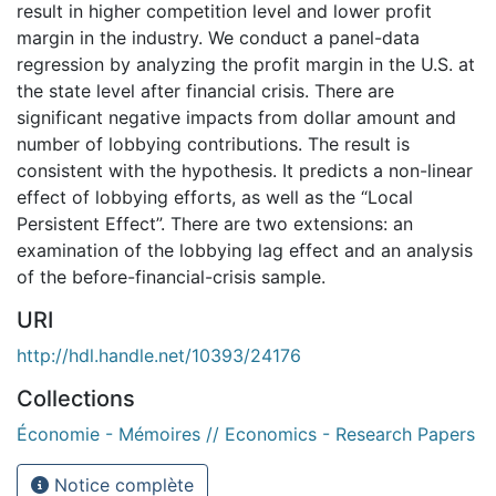
result in higher competition level and lower profit
margin in the industry. We conduct a panel-data
regression by analyzing the profit margin in the U.S. at
the state level after financial crisis. There are
significant negative impacts from dollar amount and
number of lobbying contributions. The result is
consistent with the hypothesis. It predicts a non-linear
effect of lobbying efforts, as well as the “Local
Persistent Effect”. There are two extensions: an
examination of the lobbying lag effect and an analysis
of the before-financial-crisis sample.
URI
http://hdl.handle.net/10393/24176
Collections
Économie - Mémoires // Economics - Research Papers
Notice complète