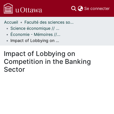
(c
Se connecter
Accueil
Faculté des sciences sociales // Faculty of Social Sciences
Communautés
Science économique // Economics
et collections
Économie - Mémoires // Economics - Research Papers
Parcourir
Impact of Lobbying on Competition in the Banking Sector
Statistiques
À propos
Impact of Lobbying on
Competition in the Banking
Sector