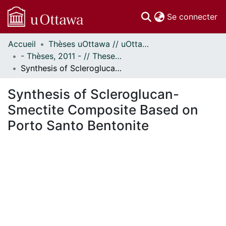
(c
Se connecter
Accueil
Thèses uOttawa // uOttawa Theses
Communautés
- Thèses, 2011 - // Theses, 2011 -
et collections
Synthesis of Scleroglucan-Smectite Composite Based on Porto Santo Bentonite
Parcourir
Statistiques
Synthesis of Scleroglucan-
À propos
Smectite Composite Based on
Porto Santo Bentonite