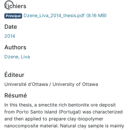
En cours de chargement...
Fichiers
Dzene_Liva_2014_thesis.pdf
(8.16 MB)
Principal
Date
2014
Authors
Dzene, Liva
Éditeur
Université d'Ottawa / University of Ottawa
Résumé
In this thesis, a smectite rich bentonite ore deposit
from Porto Santo Island (Portugal) was characterized
and then applied to prepare clay-biopolymer
nanocomposite material. Natural clay sample is mainly