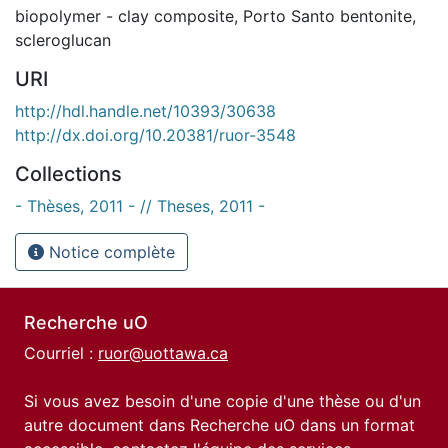
biopolymer - clay composite
,
Porto Santo bentonite
,
scleroglucan
URI
http://hdl.handle.net/10393/30638
http://dx.doi.org/10.20381/ruor-3548
Collections
- Thèses, 2011 - // Theses, 2011 -
Notice complète
Recherche uO
Courriel :
ruor@uottawa.ca
Si vous avez besoin d'une copie d'une thèse ou d'un
autre document dans Recherche uO dans un format