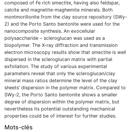
composed of Fe rich smectite, having also feldspar,
calcite and magnetite-maghemite minerals. Both
montmorillonite from the clay source repository (SWy-
2) and the Porto Santo bentonite were used for the
nanocomposite synthesis. An exocellular
polysaccharide – scleroglucan was used as a
biopolymer. The X-ray diffraction and transmission
electron microscopy results show that smectite is well
dispersed in the scleroglucan matrix with partial
exfoliation. The study of various experimental
parameters reveal that only the scleroglucan/clay
mineral mass ratios determine the level of the clay
sheets’ dispersion in the polymer matrix. Compared to
SWy-2, the Porto Santo bentonite shows a smaller
degree of dispersion within the polymer matrix, but
nevertheless its potential outstanding mechanical
properties could be of interest for further studies.
Mots-clés