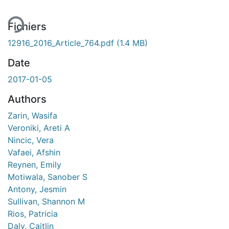
Fichiers
12916_2016_Article_764.pdf
(1.4 MB)
Date
2017-01-05
Authors
Zarin, Wasifa
Veroniki, Areti A
Nincic, Vera
Vafaei, Afshin
Reynen, Emily
Motiwala, Sanober S
Antony, Jesmin
Sullivan, Shannon M
Rios, Patricia
Daly, Caitlin