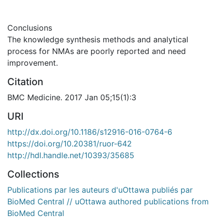
Conclusions
The knowledge synthesis methods and analytical
process for NMAs are poorly reported and need
improvement.
Citation
BMC Medicine. 2017 Jan 05;15(1):3
URI
http://dx.doi.org/10.1186/s12916-016-0764-6
https://doi.org/10.20381/ruor-642
http://hdl.handle.net/10393/35685
Collections
Publications par les auteurs d'uOttawa publiés par
BioMed Central // uOttawa authored publications from
BioMed Central