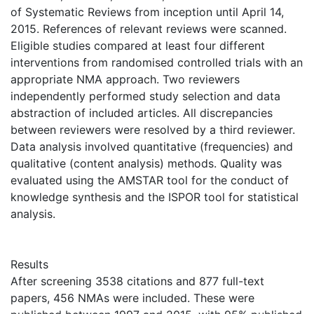
of Systematic Reviews from inception until April 14,
2015. References of relevant reviews were scanned.
Eligible studies compared at least four different
interventions from randomised controlled trials with an
appropriate NMA approach. Two reviewers
independently performed study selection and data
abstraction of included articles. All discrepancies
between reviewers were resolved by a third reviewer.
Data analysis involved quantitative (frequencies) and
qualitative (content analysis) methods. Quality was
evaluated using the AMSTAR tool for the conduct of
knowledge synthesis and the ISPOR tool for statistical
analysis.
Results
After screening 3538 citations and 877 full-text
papers, 456 NMAs were included. These were