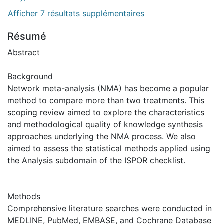
Afficher 7 résultats supplémentaires
Résumé
Abstract
Background
Network meta-analysis (NMA) has become a popular
method to compare more than two treatments. This
scoping review aimed to explore the characteristics
and methodological quality of knowledge synthesis
approaches underlying the NMA process. We also
aimed to assess the statistical methods applied using
the Analysis subdomain of the ISPOR checklist.
Methods
Comprehensive literature searches were conducted in
MEDLINE, PubMed, EMBASE, and Cochrane Database