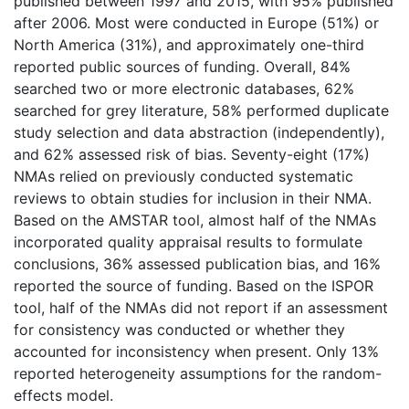
published between 1997 and 2015, with 95% published
after 2006. Most were conducted in Europe (51%) or
North America (31%), and approximately one-third
reported public sources of funding. Overall, 84%
searched two or more electronic databases, 62%
searched for grey literature, 58% performed duplicate
study selection and data abstraction (independently),
and 62% assessed risk of bias. Seventy-eight (17%)
NMAs relied on previously conducted systematic
reviews to obtain studies for inclusion in their NMA.
Based on the AMSTAR tool, almost half of the NMAs
incorporated quality appraisal results to formulate
conclusions, 36% assessed publication bias, and 16%
reported the source of funding. Based on the ISPOR
tool, half of the NMAs did not report if an assessment
for consistency was conducted or whether they
accounted for inconsistency when present. Only 13%
reported heterogeneity assumptions for the random-
effects model.