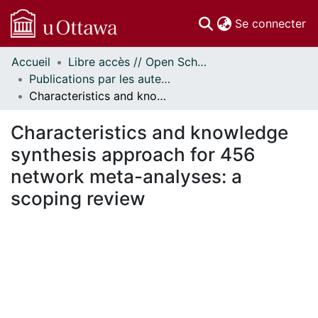
(c
Se connecter
Accueil
Libre accès // Open Scholarship
Communautés
Publications par les auteurs d'uOttawa publiés par BioMed Central // uOttawa authored publications from BioMed Central
et collections
Characteristics and knowledge synthesis approach for 456 network meta-analyses: a scoping review
Parcourir
Statistiques
Characteristics and knowledge
À propos
synthesis approach for 456
network meta-analyses: a
scoping review
chargement...