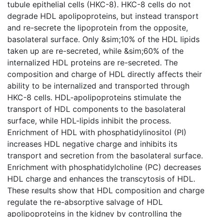
tubule epithelial cells (HKC-8). HKC-8 cells do not
degrade HDL apolipoproteins, but instead transport
and re-secrete the lipoprotein from the opposite,
basolateral surface. Only &sim;10% of the HDL lipids
taken up are re-secreted, while &sim;60% of the
internalized HDL proteins are re-secreted. The
composition and charge of HDL directly affects their
ability to be internalized and transported through
HKC-8 cells. HDL-apolipoproteins stimulate the
transport of HDL components to the basolateral
surface, while HDL-lipids inhibit the process.
Enrichment of HDL with phosphatidylinositol (PI)
increases HDL negative charge and inhibits its
transport and secretion from the basolateral surface.
Enrichment with phosphatidylcholine (PC) decreases
HDL charge and enhances the transcytosis of HDL.
These results show that HDL composition and charge
regulate the re-absorptive salvage of HDL
apolipoproteins in the kidney by controlling the