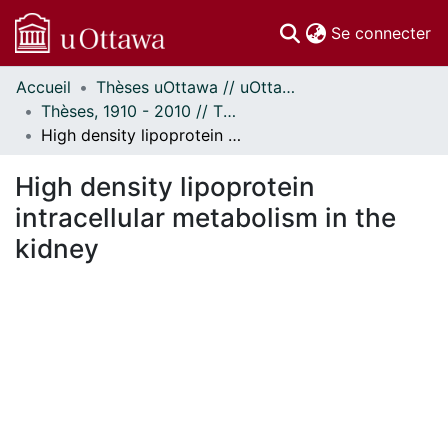
(c
Se connecter
Accueil
Thèses uOttawa // uOttawa Theses
Communautés
Thèses, 1910 - 2010 // Theses, 1910 - 2010
et collections
High density lipoprotein intracellular metabolism in the kidney
Parcourir
Statistiques
High density lipoprotein
À propos
intracellular metabolism in the
kidney