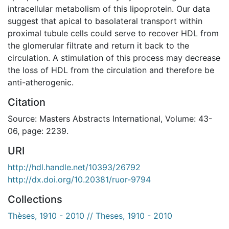
intracellular metabolism of this lipoprotein. Our data
suggest that apical to basolateral transport within
proximal tubule cells could serve to recover HDL from
the glomerular filtrate and return it back to the
circulation. A stimulation of this process may decrease
the loss of HDL from the circulation and therefore be
anti-atherogenic.
Citation
Source: Masters Abstracts International, Volume: 43-
06, page: 2239.
URI
http://hdl.handle.net/10393/26792
http://dx.doi.org/10.20381/ruor-9794
Collections
Thèses, 1910 - 2010 // Theses, 1910 - 2010