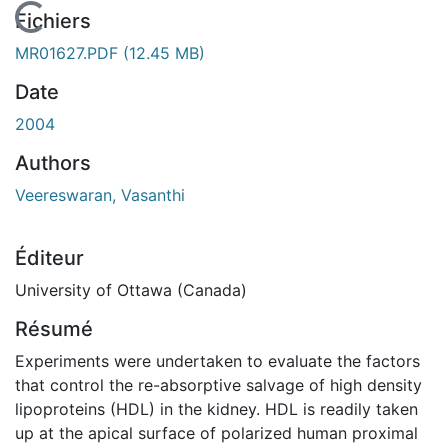
En cours de chargement...
Fichiers
MR01627.PDF
(12.45 MB)
Date
2004
Authors
Veereswaran, Vasanthi
Éditeur
University of Ottawa (Canada)
Résumé
Experiments were undertaken to evaluate the factors
that control the re-absorptive salvage of high density
lipoproteins (HDL) in the kidney. HDL is readily taken
up at the apical surface of polarized human proximal